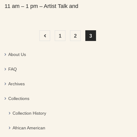
11 am – 1 pm – Artist Talk and
1
2
3
About Us
FAQ
Archives
Collections
Collection History
African American