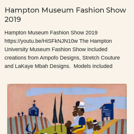
Hampton Museum Fashion Show
2019
Hampton Museum Fashion Show 2019
https://youtu.be/HiSFkNJN10w The Hampton
University Museum Fashion Show included
creations from Ampofo Designs, Stretch Couture
and LaKaye Mbah Designs. Models included