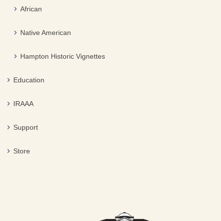
African
Native American
Hampton Historic Vignettes
Education
IRAAA
Support
Store