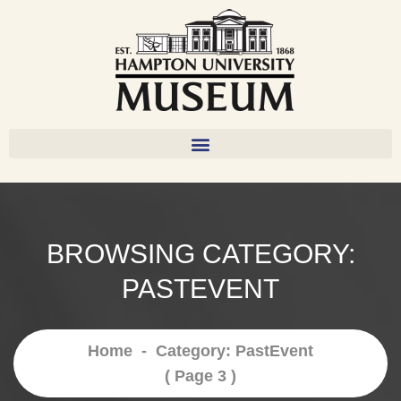
BROWSING CATEGORY:
PASTEVENT
Home
-
Category: PastEvent
( Page 3 )