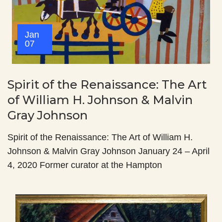
Jan
07
Spirit of the Renaissance: The Art
of William H. Johnson & Malvin
Gray Johnson
Spirit of the Renaissance: The Art of William H.
Johnson & Malvin Gray Johnson January 24 – April
4, 2020 Former curator at the Hampton