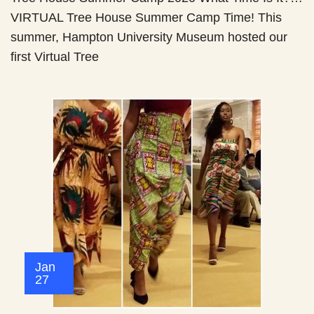
VIRTUAL Tree House Summer Camp Time! This
summer, Hampton University Museum hosted our
first Virtual Tree
Jan
27