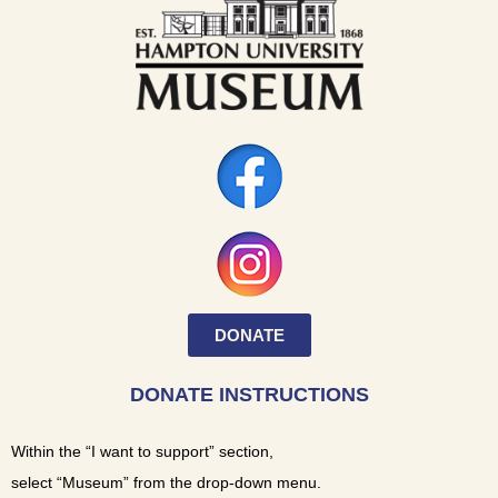
DONATE
DONATE INSTRUCTIONS
Within the “I want to support” section,
select “Museum” from the drop-down menu.