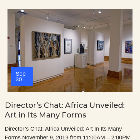
Sep
30
Director’s Chat: Africa Unveiled:
Art in Its Many Forms
Director’s Chat: Africa Unveiled: Art In Its Many
Forms November 9, 2019 from 11:00AM – 2:00PM