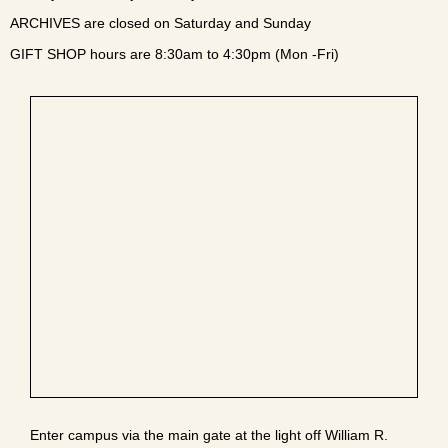
ARCHIVES are closed on Saturday and Sunday
GIFT SHOP hours are 8:30am to 4:30pm (Mon -Fri)
Enter campus via the main gate at the light off William R.