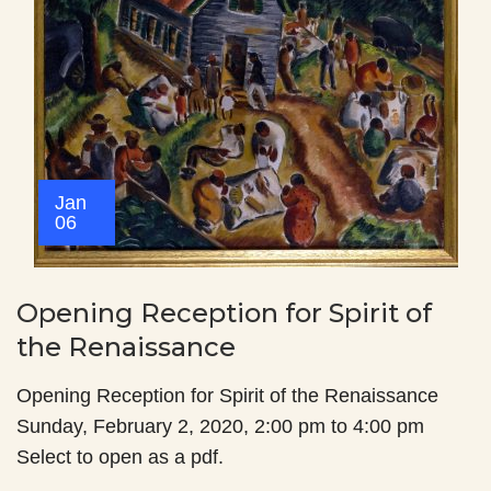
Jan
06
Opening Reception for Spirit of
the Renaissance
Opening Reception for Spirit of the Renaissance
Sunday, February 2, 2020, 2:00 pm to 4:00 pm
Select to open as a pdf.