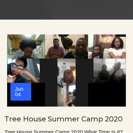
Jun
04
Tree House Summer Camp 2020
Tree House Summer Camp 2020 What Time Is It?…