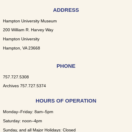
ADDRESS
Hampton University Museum
200 William R. Harvey Way
Hampton University
Hampton, VA 23668
PHONE
757.727.5308
Archives 757.727.5374
HOURS OF OPERATION
Monday–Friday: 8am–5pm
Saturday: noon–4pm
Sunday, and all Major Holidays: Closed