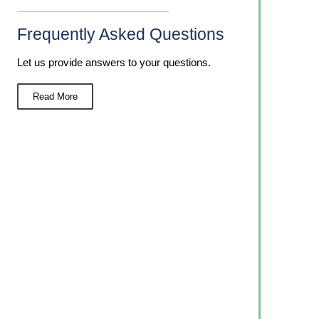
Frequently Asked Questions
Let us provide answers to your questions.
Read More