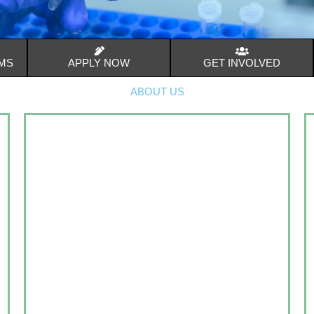
MS
APPLY NOW
GET INVOLVED
ABOUT US