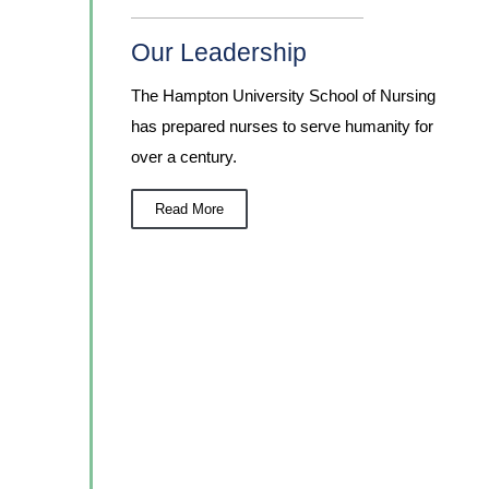
Our Leadership
The Hampton University School of Nursing
has prepared nurses to serve humanity for
over a century.
Read More