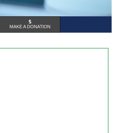
MAKE A DONATION