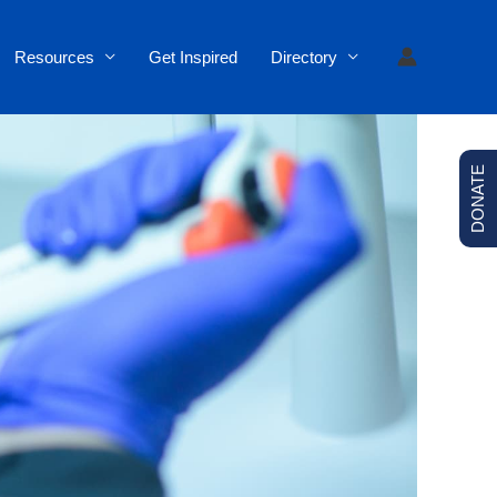
Resources
Get Inspired
Directory
DONATE