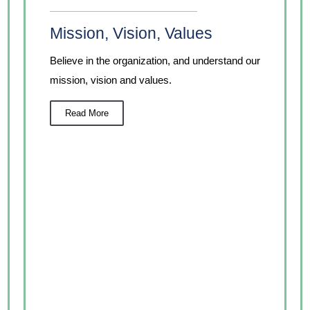
Mission, Vision, Values
Believe in the organization, and understand our
mission, vision and values.
Read More