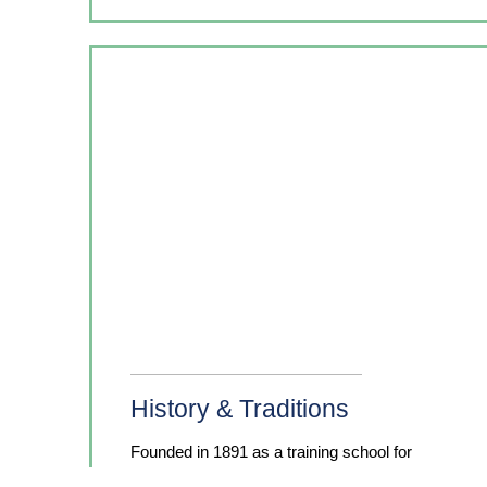
History & Traditions
Founded in 1891 as a training school for
nurses on the Hampton Institute campus and