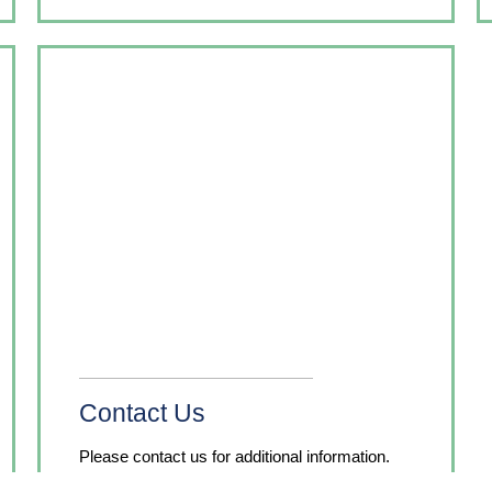
Contact Us
Please contact us for additional information.