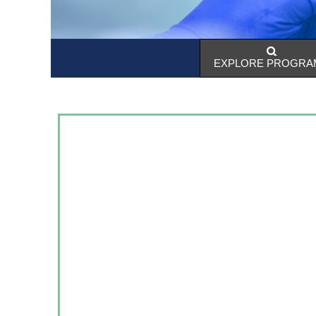
EXPLORE PROGRA