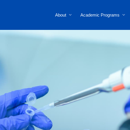
About
Academic Programs