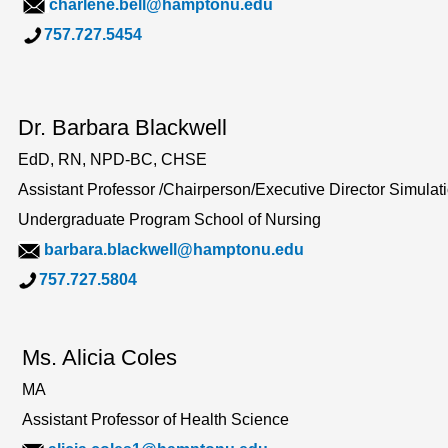
charlene.bell@hamptonu.edu
757.727.5454
Dr. Barbara Blackwell
EdD, RN, NPD-BC, CHSE
Assistant Professor /Chairperson/Executive Director Simula
Undergraduate Program School of Nursing
barbara.blackwell@hamptonu.edu
757.727.5804
Ms. Alicia Coles
MA
Assistant Professor of Health Science