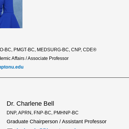
RO-BC, PMGT-BC, MEDSURG-BC, CNP, CDE®
emic Affairs / Associate Professor
mptonu.edu
Dr. Charlene Bell
DNP, APRN, FNP-BC, PMHNP-BC
Graduate Chairperson / Assistant Professor