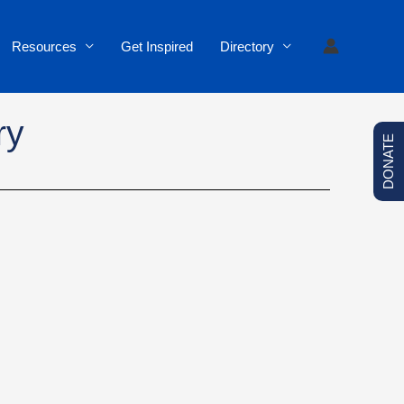
Resources
Get Inspired
Directory
ry
DONATE