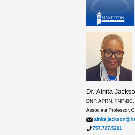
Dr. Alnita Jacks
DNP, APRN, FNP-BC,
Associate Professor, 
alnita.jackson@
757.727.5201