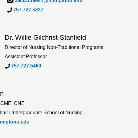
alicia.coles1@hamptonu.edu
757.727.5337
Dr. Willie Gilchrist-Stanfield
Director of Nursing Non-Traditional Programs
Assistant Professor
757.727.54
60
on
 CME, CNE
Chair Undergraduate School of Nursing
hamptonu.edu