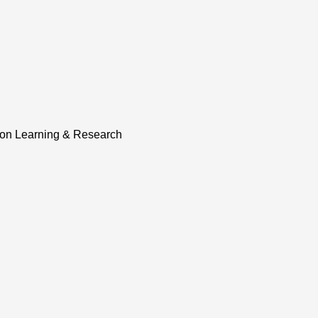
tion Learning & Research