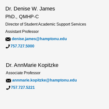
Dr. Denise W. James
PhD., QMHP-C
Director of Student Academic Support Services
Assistant Professor
denise.james@hamptonu.edu
757.727.5000
Dr. AnnMarie Kopitzke
Associate Professor
annmarie.kopitzke@hamptonu.edu
757.727.5221