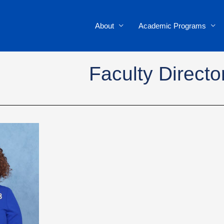
About
Academic Programs
Faculty Directo