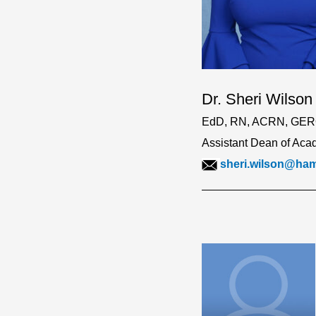
Dr. Sheri Wilson
EdD, RN, ACRN, GE
Assistant Dean of Acad
sheri.wilson@ha