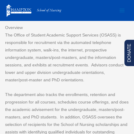
Skip
to
content
Overview
The Office of Student Academic Support Services (OSASS) is
responsible for recruitment via the automated telephone
DONATE
information system, walk-ins, the internet, prospective
undergraduate, masters/post-masters, and the information
sessions, and exhibits at recruitment events. Advisors conduct
lower and upper division undergraduate orientations,
master/post-master and PhD orientations.
The department also tracks the enrollments, retention and
progression for all courses, schedules course offerings, and does
the academic advisement for the undergraduate, masters/post-
masters, and PhD students. In addition, OSASS oversees the
selection of recipients for the School of Nursing scholarships and
assists with identifying qualified individuals for outstanding