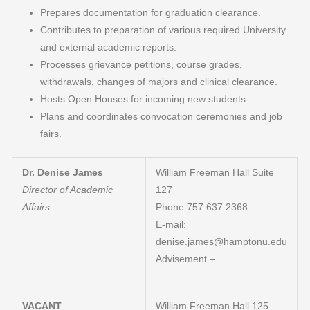
Prepares documentation for graduation clearance.
Contributes to preparation of various required University
and external academic reports.
Processes grievance petitions, course grades,
withdrawals, changes of majors and clinical clearance.
Hosts Open Houses for incoming new students.
Plans and coordinates convocation ceremonies and job
fairs.
Dr. Denise James
William Freeman Hall Suite
Director of Academic
127
Affairs
Phone:757.637.2368
E-mail:
denise.james@hamptonu.edu
Advisement –
VACANT
William Freeman Hall 125