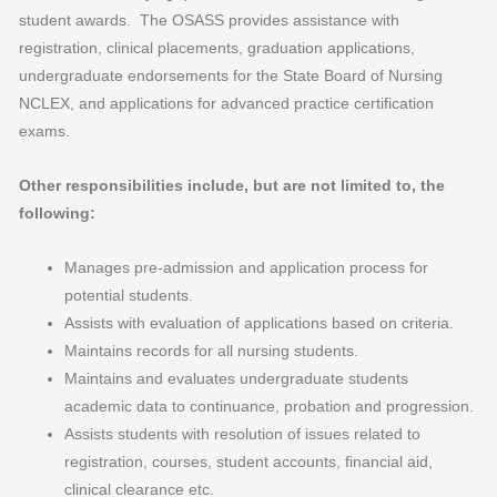
student awards. The OSASS provides assistance with
registration, clinical placements, graduation applications,
undergraduate endorsements for the State Board of Nursing
NCLEX, and applications for advanced practice certification
exams.
Other responsibilities include, but are not limited to, the
following:
Manages pre-admission and application process for
potential students.
Assists with evaluation of applications based on criteria.
Maintains records for all nursing students.
Maintains and evaluates undergraduate students
academic data to continuance, probation and progression.
Assists students with resolution of issues related to
registration, courses, student accounts, financial aid,
clinical clearance etc.