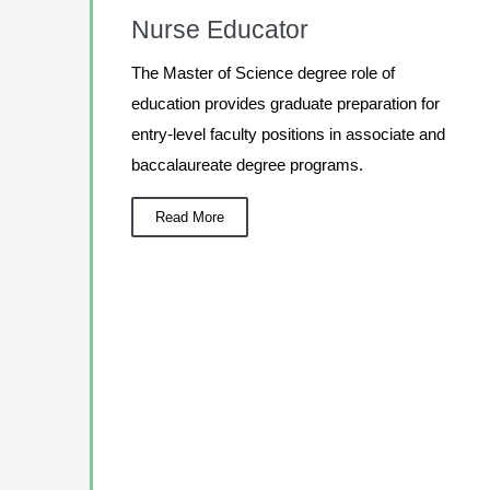
Nurse Educator
The Master of Science degree role of
education provides graduate preparation for
entry-level faculty positions in associate and
baccalaureate degree programs.
Read More