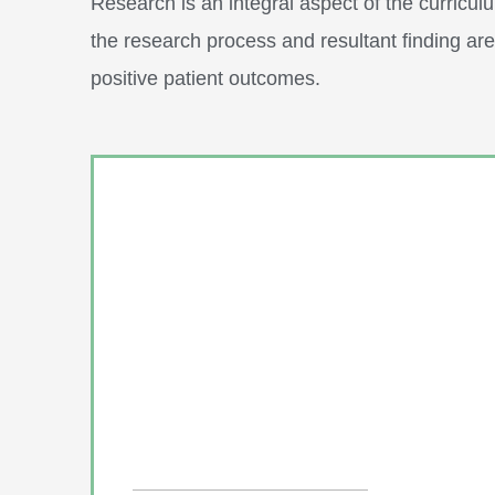
Research is an integral aspect of the curriculu
the research process and resultant finding a
positive patient outcomes.