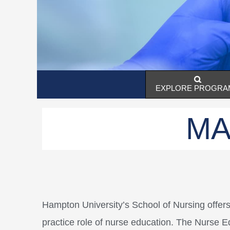
EXPLORE PROGRA
MA
Hampton University’s School of Nursing offer
practice role of nurse education. The Nurse Ed