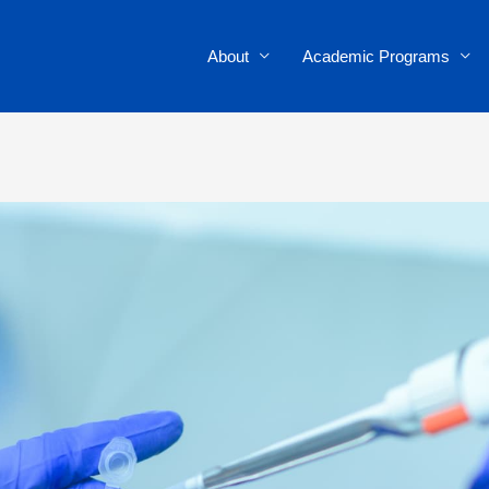
About
Academic Programs