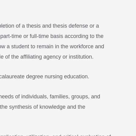
tion of a thesis and thesis defense or a
art-time or full-time basis according to the
ow a student to remain in the workforce and
f the affiliating agency or institution.
ccalaureate degree nursing education.
needs of individuals, families, groups, and
 the synthesis of knowledge and the