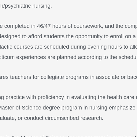
/psychiatric nursing.
completed in 46/47 hours of coursework, and the comple
gned to afford students the opportunity to enroll on a p
idactic courses are scheduled during evening hours to all
cticum experiences are planned according to the schedule o
res teachers for collegiate programs in associate or ba
 practice with proficiency in evaluating the health care 
 Master of Science degree program in nursing emphasize
evaluate, or conduct circumscribed research.