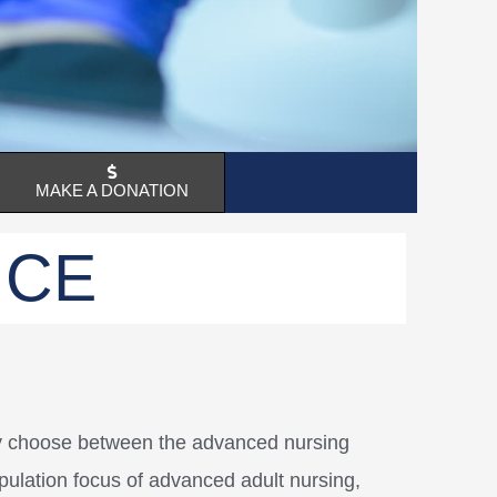
MAKE A DONATION
NCE
ay choose between the advanced nursing
opulation focus of advanced adult nursing,