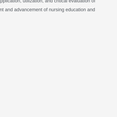
ication, utilization, and critical evaluation of
ent and advancement of nursing education and