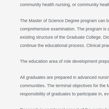
community health nursing, or community health
The Master of Science Degree program can be 
comprehensive examination. The program is desi
existing structure of the Graduate College. D
continue the educational process. Clinical pra
The education area of role development prepa
All graduates are prepared in advanced nursing
communities. The terminal objectives for the
responsibility of graduates to participate in, 