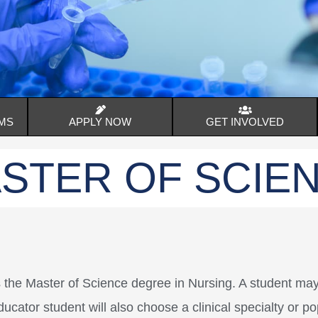
MS
APPLY NOW
GET INVOLVED
STER OF SCIE
s the Master of Science degree in Nursing. A student m
ucator student will also choose a clinical specialty or p