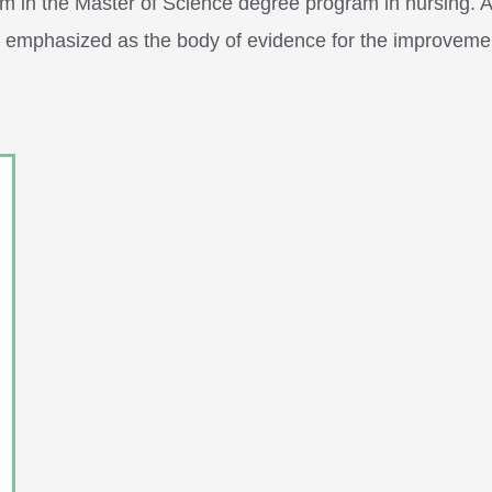
m in the Master of Science degree program in nursing. Appl
re emphasized as the body of evidence for the improvem