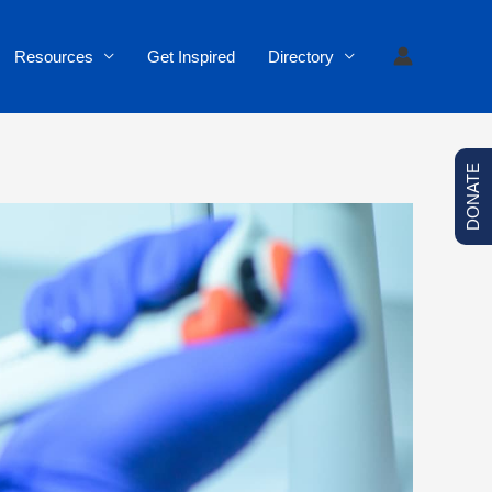
Resources
Get Inspired
Directory
DONATE