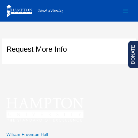
Skip
to
content
DONATE
Request More Info
William Freeman Hall