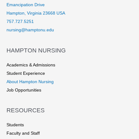
Emancipation Drive
Hampton, Virginia 23668 USA
757.727.5251
nursing@hamptonu.edu
HAMPTON NURSING
Academics & Admissions
Student Experience
About Hampton Nursing
Job Opportunities
RESOURCES
Students
Faculty and Staff