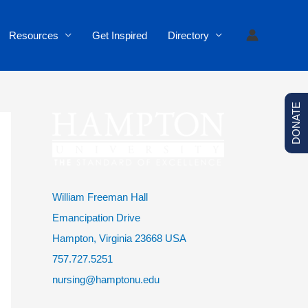
Resources
Get Inspired
Directory
DONATE
William Freeman Hall
Emancipation Drive
Hampton, Virginia 23668 USA
757.727.5251
nursing@hamptonu.edu