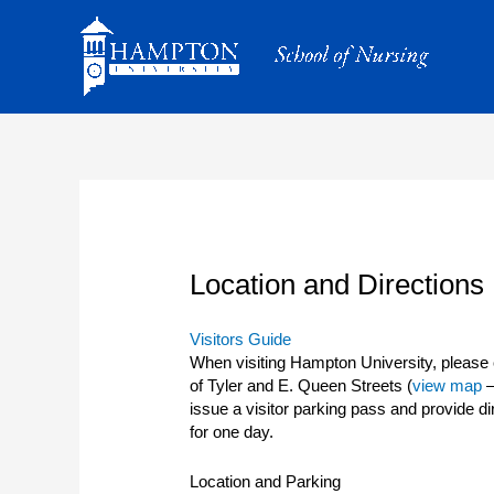
Skip
to
content
Location and Directions
Visitors Guide
When visiting Hampton University, please c
of Tyler and E. Queen Streets (
view map
–
issue a visitor parking pass and provide di
for one day.
Location and Parking