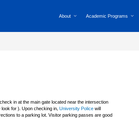
About
Academic Programs
heck in at the main gate located near the intersection
 look for ). Upon checking in,
University Police
will
rections to a parking lot. Visitor parking passes are good