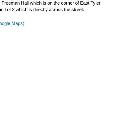
m Freeman Hall which is on the corner of East Tyler
n Lot 2 which is directly across the street.
(Google Maps)