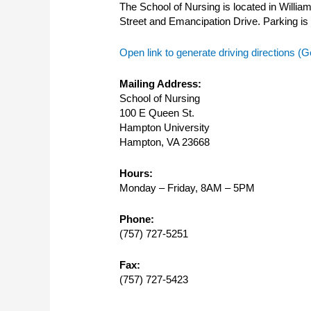
The School of Nursing is located in Willia
Street and Emancipation Drive. Parking is i
Open link to generate driving directions 
Mailing Address:
School of Nursing
100 E Queen St.
Hampton University
Hampton, VA 23668
Hours:
Monday – Friday, 8AM – 5PM
Phone:
(757) 727-5251
Fax:
(757) 727-5423