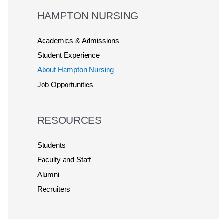
HAMPTON NURSING
Academics & Admissions
Student Experience
About Hampton Nursing
Job Opportunities
RESOURCES
Students
Faculty and Staff
Alumni
Recruiters