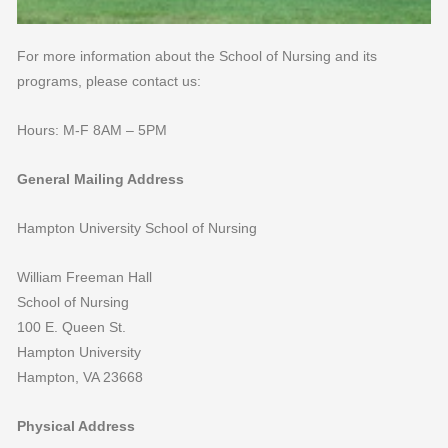
For more information about the School of Nursing and its
programs, please contact us:
Hours: M-F 8AM – 5PM
General Mailing Address
Hampton University School of Nursing
William Freeman Hall
School of Nursing
100 E. Queen St.
Hampton University
Hampton, VA 23668
Physical Address