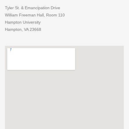
Tyler St. & Emancipation Drive
William Freeman Hall, Room 110
Hampton University
Hampton, VA 23668