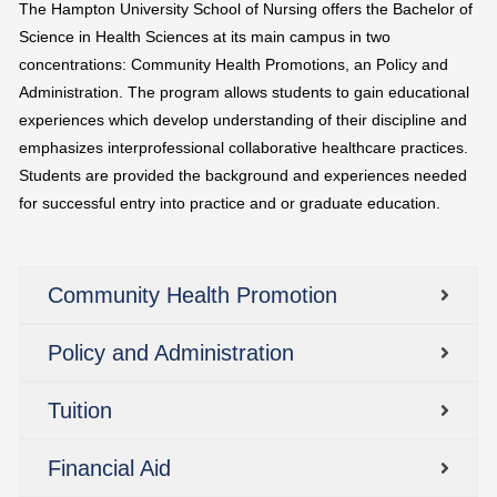
The Hampton University School of Nursing offers the Bachelor of
Science in Health Sciences at its main campus in two
concentrations: Community Health Promotions, an Policy and
Administration. The program allows students to gain educational
experiences which develop understanding of their discipline and
emphasizes interprofessional collaborative healthcare practices.
Students are provided the background and experiences needed
for successful entry into practice and or graduate education.
Community Health Promotion
Policy and Administration
Tuition
Financial Aid