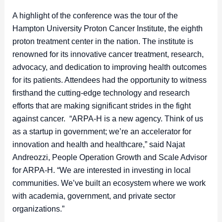
A highlight of the conference was the tour of the
Hampton University Proton Cancer Institute, the eighth
proton treatment center in the nation. The institute is
renowned for its innovative cancer treatment, research,
advocacy, and dedication to improving health outcomes
for its patients. Attendees had the opportunity to witness
firsthand the cutting-edge technology and research
efforts that are making significant strides in the fight
against cancer. “ARPA-H is a new agency. Think of us
as a startup in government; we’re an accelerator for
innovation and health and healthcare,” said Najat
Andreozzi, People Operation Growth and Scale Advisor
for ARPA-H. “We are interested in investing in local
communities. We’ve built an ecosystem where we work
with academia, government, and private sector
organizations.”