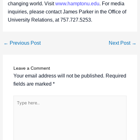
changing world. Visit
www.hamptonu.edu
. For media
inquiries, please contact James Parker in the Office of
University Relations, at 757.727.5253.
←
Previous Post
Next Post
→
Leave a Comment
Your email address will not be published.
Required
fields are marked
*
Type
here..