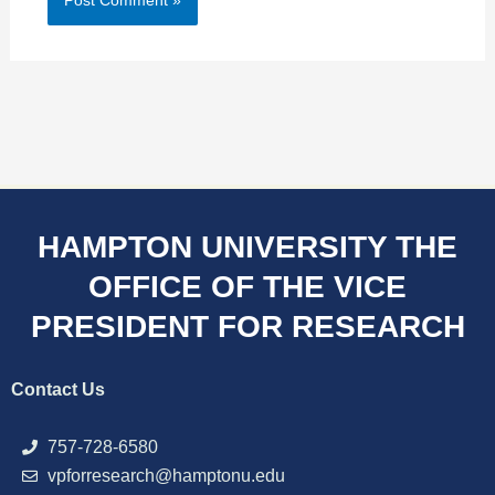
HAMPTON UNIVERSITY THE
OFFICE OF THE VICE
PRESIDENT FOR RESEARCH
Contact Us
757-728-6580
vpforresearch@hamptonu.edu