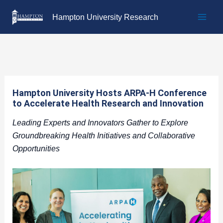
Skip
Hampton University Research
to
content
Hampton University Hosts ARPA-H Conference
to Accelerate Health Research and Innovation
Leading Experts and Innovators Gather to Explore
Groundbreaking Health Initiatives and Collaborative
Opportunities