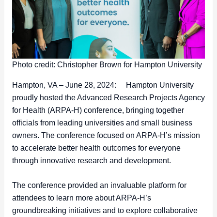
Photo credit: Christopher Brown for Hampton University
Hampton, VA – June 28, 2024: Hampton University
proudly hosted the Advanced Research Projects Agency
for Health (ARPA-H) conference, bringing together
officials from leading universities and small business
owners. The conference focused on ARPA-H’s mission
to accelerate better health outcomes for everyone
through innovative research and development.
The conference provided an invaluable platform for
attendees to learn more about ARPA-H’s
groundbreaking initiatives and to explore collaborative