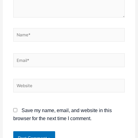
Name*
Email*
Website
Save my name, email, and website in this
browser for the next time I comment.