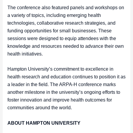
The conference also featured panels and workshops on
a variety of topics, including emerging health
technologies, collaborative research strategies, and
funding opportunities for small businesses. These
sessions were designed to equip attendees with the
knowledge and resources needed to advance their own
health initiatives.
Hampton University’s commitment to excellence in
health research and education continues to position it as
a leader in the field. The ARPA-H conference marks
another milestone in the university’s ongoing efforts to
foster innovation and improve health outcomes for
communities around the world.
ABOUT HAMPTON UNIVERSITY