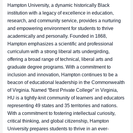
Hampton University, a dynamic historically Black
institution with a legacy of excellence in education,
research, and community service, provides a nurturing
and empowering environment for students to thrive
academically and personally. Founded in 1868,
Hampton emphasizes a scientific and professional
curriculum with a strong liberal arts undergirding,
offering a broad range of technical, liberal arts and
graduate degree programs. With a commitment to
inclusion and innovation, Hampton continues to be a
beacon of educational leadership in the Commonwealth
of Virginia. Named “Best Private College” in Virginia,
HU is a tightly-knit community of learners and educators
representing 49 states and 35 territories and nations.
With a commitment to fostering intellectual curiosity,
critical thinking, and global citizenship, Hampton
University prepares students to thrive in an ever-