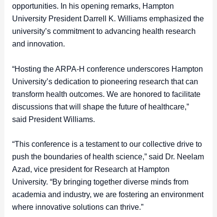
opportunities. In his opening remarks, Hampton
University President Darrell K. Williams emphasized the
university’s commitment to advancing health research
and innovation.
“Hosting the ARPA-H conference underscores Hampton
University’s dedication to pioneering research that can
transform health outcomes. We are honored to facilitate
discussions that will shape the future of healthcare,”
said President Williams.
“This conference is a testament to our collective drive to
push the boundaries of health science,” said Dr. Neelam
Azad, vice president for Research at Hampton
University. “By bringing together diverse minds from
academia and industry, we are fostering an environment
where innovative solutions can thrive.”