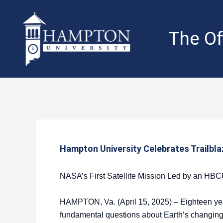
Skip
to
content
The Of
Hampton University Celebrates Trailbla
NASA’s First Satellite Mission Led by an HB
HAMPTON, Va. (April 15, 2025) – Eighteen year
fundamental questions about Earth’s changing