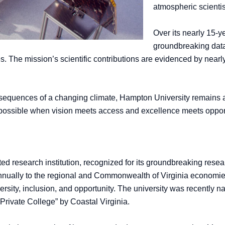
atmospheric scientis
Over its nearly 15-y
groundbreaking data
s. The mission’s scientific contributions are evidenced by near
nsequences of a changing climate, Hampton University remains a 
s possible when vision meets access and excellence meets oppor
d research institution, recognized for its groundbreaking resea
nnually to the regional and Commonwealth of Virginia economies,
ity, inclusion, and opportunity. The university was recently n
Private College” by Coastal Virginia.