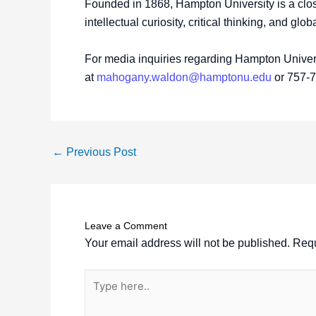
Founded in 1868, Hampton University is a close
intellectual curiosity, critical thinking, and glo
For media inquiries regarding Hampton Univers
at
mahogany.waldon@hamptonu.edu
or 757-
←
Previous Post
Leave a Comment
Your email address will not be published.
Requ
Type
here..