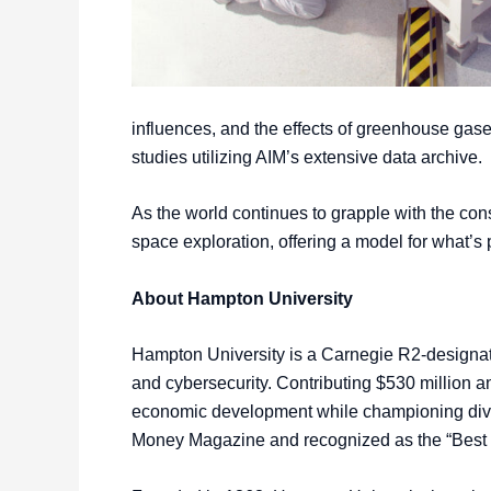
influences, and the effects of greenhouse gase
studies utilizing AIM’s extensive data archive.
As the world continues to grapple with the co
space exploration, offering a model for what’
About Hampton University
Hampton University is a Carnegie R2-designate
and cybersecurity. Contributing $530 million a
economic development while championing divers
Money Magazine and recognized as the “Best 