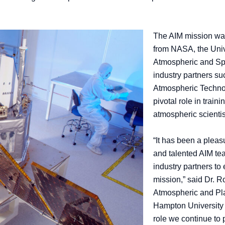
The AIM mission was a
from NASA, the Unive
Atmospheric and Sp
industry partners s
Atmospheric Technol
pivotal role in train
atmospheric scienti
“It has been a pleas
and talented AIM t
industry partners t
mission,” said Dr. R
Atmospheric and Pla
Hampton University s
role we continue to 