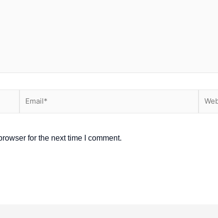
Email*
Webs
rowser for the next time I comment.