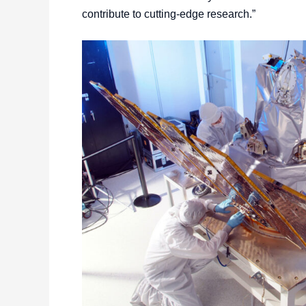
contribute to cutting-edge research.”