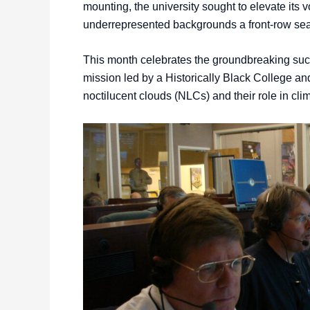
mounting, the university sought to elevate its 
underrepresented backgrounds a front-row seat
This month celebrates the groundbreaking succ
mission led by a Historically Black College an
noctilucent clouds (NLCs) and their role in cl