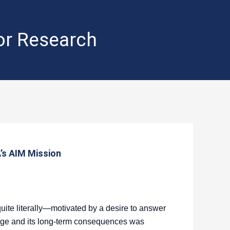
for Research
’s AIM Mission
ite literally—motivated by a desire to answer
nge and its long-term consequences was