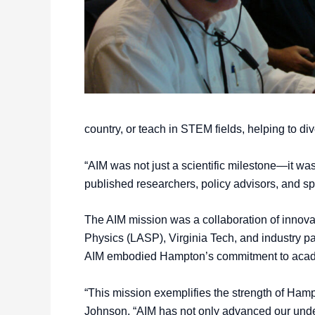
country, or teach in STEM fields, helping to div
“AIM was not just a scientific milestone—it was
published researchers, policy advisors, and sp
The AIM mission was a collaboration of innov
Physics (LASP), Virginia Tech, and industry pa
AIM embodied Hampton’s commitment to academi
“This mission exemplifies the strength of Hampto
Johnson. “AIM has not only advanced our under