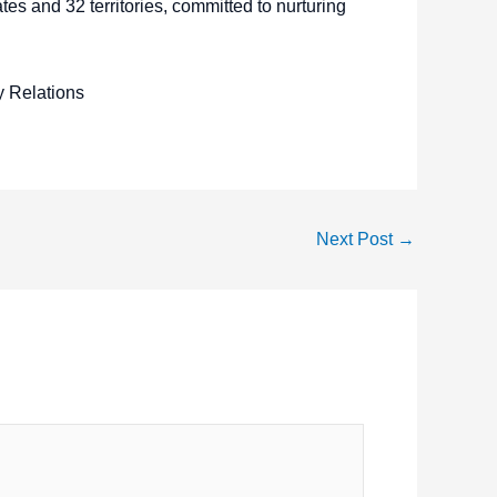
es and 32 territories, committed to nurturing
y Relations
Next Post
→