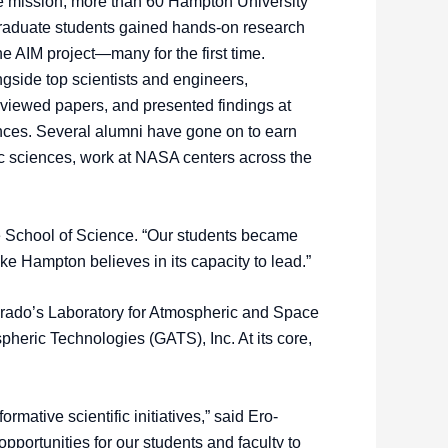
he mission, more than 60 Hampton University
raduate students gained hands-on research
e AIM project—many for the first time.
gside top scientists and engineers,
eviewed papers, and presented findings at
ences. Several alumni have gone on to earn
c sciences, work at NASA centers across the
the School of Science. “Our students became
ke Hampton believes in its capacity to lead.”
orado’s Laboratory for Atmospheric and Space
heric Technologies (GATS), Inc. At its core,
mative scientific initiatives,” said Ero-
portunities for our students and faculty to