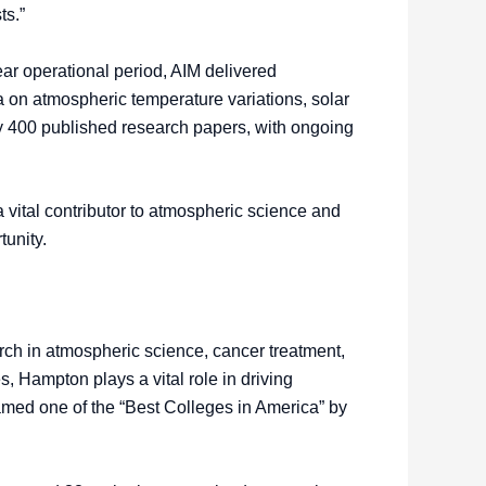
ts.”
ear operational period, AIM delivered
 on atmospheric temperature variations, solar
ly 400 published research papers, with ongoing
vital contributor to atmospheric science and
tunity.
rch in atmospheric science, cancer treatment,
 Hampton plays a vital role in driving
amed one of the “Best Colleges in America” by