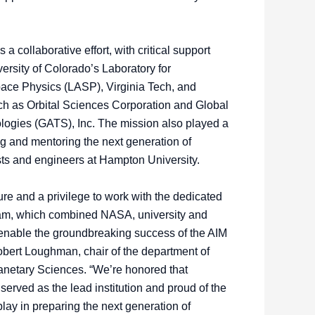
 collaborative effort, with critical support
rsity of Colorado’s Laboratory for
ace Physics (LASP), Virginia Tech, and
uch as Orbital Sciences Corporation and Global
ogies (GATS), Inc. The mission also played a
ing and mentoring the next generation of
sts and engineers at Hampton University.
ure and a privilege to work with the dedicated
eam, which combined NASA, university and
o enable the groundbreaking success of the AIM
obert Loughman, chair of the department of
netary Sciences. “We’re honored that
erved as the lead institution and proud of the
play in preparing the next generation of