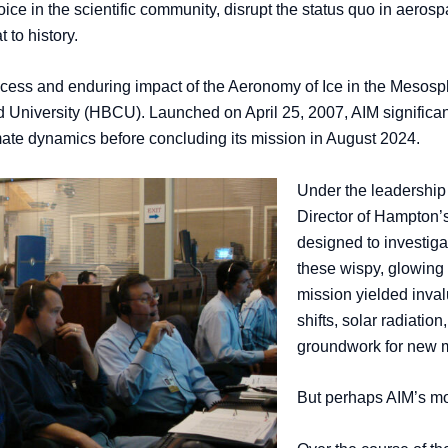
voice in the scientific community, disrupt the status quo in aeros
 to history.
ess and enduring impact of the Aeronomy of Ice in the Mesosphe
d University (HBCU). Launched on April 25, 2007, AIM significan
imate dynamics before concluding its mission in August 2024.
Under the leadership 
Director of Hampton’
designed to investiga
these wispy, glowing 
mission yielded inval
shifts, solar radiatio
groundwork for new 
But perhaps AIM’s mos