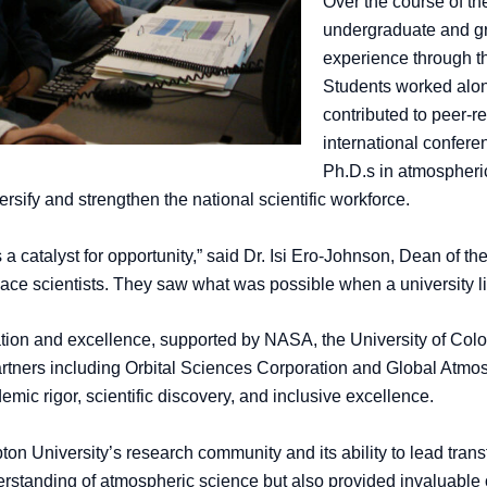
Over the course of t
undergraduate and g
experience through th
Students worked alon
contributed to peer-r
international confer
Ph.D.s in atmospheri
ersify and strengthen the national scientific workforce.
 a catalyst for opportunity,” said Dr. Isi Ero-Johnson, Dean of 
ace scientists. They saw what was possible when a university li
ation and excellence, supported by NASA, the University of Col
rtners including Orbital Sciences Corporation and Global Atmosp
c rigor, scientific discovery, and inclusive excellence.
n University’s research community and its ability to lead transfor
standing of atmospheric science but also provided invaluable op