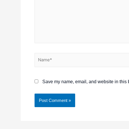
Name*
Save my name, email, and website in this b