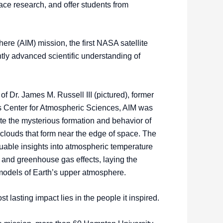
pace research, and offer students from
re (AIM) mission, the first NASA satellite
tly advanced scientific understanding of
of Dr. James M. Russell III (pictured), former
s Center for Atmospheric Sciences, AIM was
te the mysterious formation and behavior of
clouds that form near the edge of space. The
uable insights into atmospheric temperature
n, and greenhouse gas effects, laying the
models of Earth’s upper atmosphere.
t lasting impact lies in the people it inspired.