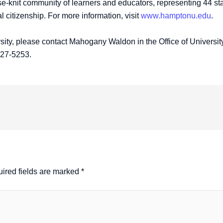
-knit community of learners and educators, representing 44 stat
bal citizenship. For more information, visit
www.hamptonu.edu
.
ity, please contact Mahogany Waldon in the Office of Universit
727-5253.
ired fields are marked
*