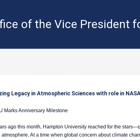
fice of the Vice President 
zing Legacy in Atmospheric Sciences with role in NASA
CU Marks Anniversary Milestone
s ago this month, Hampton University reached for the stars—qu
 atmosphere. At a time when global concern about climate cha