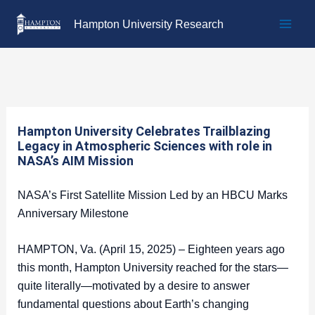
Skip
Hampton University Research
to
content
Hampton University Celebrates Trailblazing
Legacy in Atmospheric Sciences with role in
NASA’s AIM Mission
NASA’s First Satellite Mission Led by an HBCU Marks
Anniversary Milestone
HAMPTON, Va. (April 15, 2025) – Eighteen years ago
this month, Hampton University reached for the stars—
quite literally—motivated by a desire to answer
fundamental questions about Earth’s changing