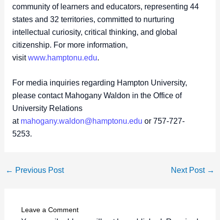
community of learners and educators, representing 44
states and 32 territories, committed to nurturing
intellectual curiosity, critical thinking, and global
citizenship. For more information,
visit
www.hamptonu.edu
.
For media inquiries regarding Hampton University,
please contact Mahogany Waldon in the Office of
University Relations
at
mahogany.waldon@hamptonu.edu
or 757-727-
5253.
←
Previous Post
Next Post
→
Leave a Comment