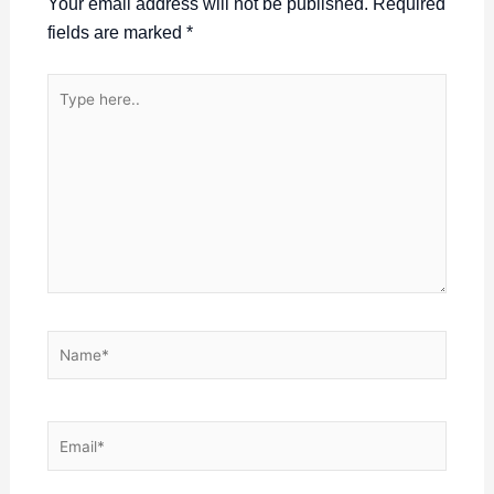
Your email address will not be published.
Required
fields are marked
*
Type
here..
Name*
Email*