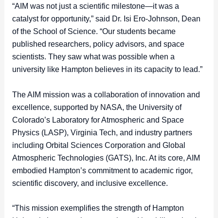
“AIM was not just a scientific milestone—it was a
catalyst for opportunity,” said Dr. Isi Ero-Johnson, Dean
of the School of Science. “Our students became
published researchers, policy advisors, and space
scientists. They saw what was possible when a
university like Hampton believes in its capacity to lead.”
The AIM mission was a collaboration of innovation and
excellence, supported by NASA, the University of
Colorado’s Laboratory for Atmospheric and Space
Physics (LASP), Virginia Tech, and industry partners
including Orbital Sciences Corporation and Global
Atmospheric Technologies (GATS), Inc. At its core, AIM
embodied Hampton’s commitment to academic rigor,
scientific discovery, and inclusive excellence.
“This mission exemplifies the strength of Hampton