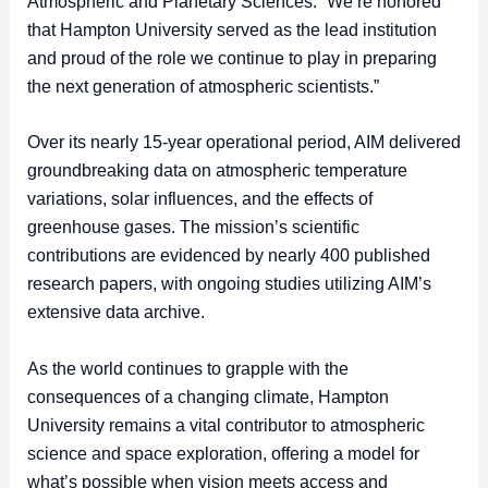
Atmospheric and Planetary Sciences. “We’re honored
that Hampton University served as the lead institution
and proud of the role we continue to play in preparing
the next generation of atmospheric scientists.”
Over its nearly 15-year operational period, AIM delivered
groundbreaking data on atmospheric temperature
variations, solar influences, and the effects of
greenhouse gases. The mission’s scientific
contributions are evidenced by nearly 400 published
research papers, with ongoing studies utilizing AIM’s
extensive data archive.
As the world continues to grapple with the
consequences of a changing climate, Hampton
University remains a vital contributor to atmospheric
science and space exploration, offering a model for
what’s possible when vision meets access and