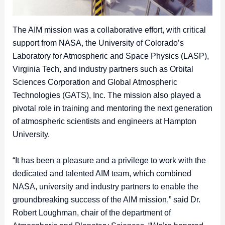
The AIM mission was a collaborative effort, with critical
support from NASA, the University of Colorado’s
Laboratory for Atmospheric and Space Physics (LASP),
Virginia Tech, and industry partners such as Orbital
Sciences Corporation and Global Atmospheric
Technologies (GATS), Inc. The mission also played a
pivotal role in training and mentoring the next generation
of atmospheric scientists and engineers at Hampton
University.
“It has been a pleasure and a privilege to work with the
dedicated and talented AIM team, which combined
NASA, university and industry partners to enable the
groundbreaking success of the AIM mission,” said Dr.
Robert Loughman, chair of the department of