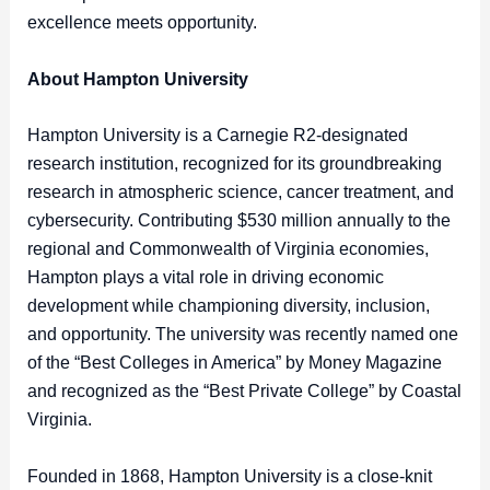
excellence meets opportunity.
About Hampton University
Hampton University is a Carnegie R2-designated
research institution, recognized for its groundbreaking
research in atmospheric science, cancer treatment, and
cybersecurity. Contributing $530 million annually to the
regional and Commonwealth of Virginia economies,
Hampton plays a vital role in driving economic
development while championing diversity, inclusion,
and opportunity. The university was recently named one
of the “Best Colleges in America” by Money Magazine
and recognized as the “Best Private College” by Coastal
Virginia.
Founded in 1868, Hampton University is a close-knit