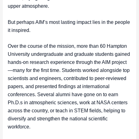
upper atmosphere.
But perhaps AIM’s most lasting impact lies in the people
it inspired.
Over the course of the mission, more than 60 Hampton
University undergraduate and graduate students gained
hands-on research experience through the AIM project
—many for the first time. Students worked alongside top
scientists and engineers, contributed to peer-reviewed
papers, and presented findings at international
conferences. Several alumni have gone on to earn
Ph.D.s in atmospheric sciences, work at NASA centers
across the country, or teach in STEM fields, helping to
diversify and strengthen the national scientific
workforce.