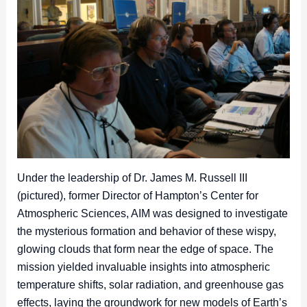
Under the leadership of Dr. James M. Russell III
(pictured), former Director of Hampton’s Center for
Atmospheric Sciences, AIM was designed to investigate
the mysterious formation and behavior of these wispy,
glowing clouds that form near the edge of space. The
mission yielded invaluable insights into atmospheric
temperature shifts, solar radiation, and greenhouse gas
effects, laying the groundwork for new models of Earth’s