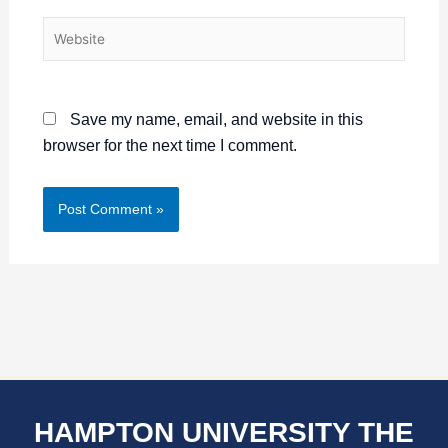
Website
Save my name, email, and website in this
browser for the next time I comment.
HAMPTON UNIVERSITY THE