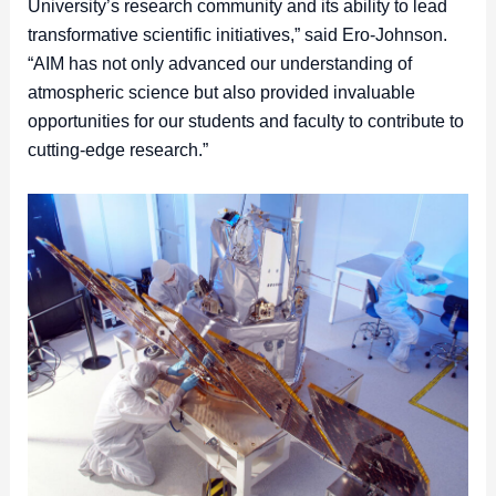
University’s research community and its ability to lead
transformative scientific initiatives,” said Ero-Johnson.
“AIM has not only advanced our understanding of
atmospheric science but also provided invaluable
opportunities for our students and faculty to contribute to
cutting-edge research.”