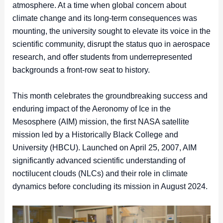
atmosphere. At a time when global concern about
climate change and its long-term consequences was
mounting, the university sought to elevate its voice in the
scientific community, disrupt the status quo in aerospace
research, and offer students from underrepresented
backgrounds a front-row seat to history.
This month celebrates the groundbreaking success and
enduring impact of the Aeronomy of Ice in the
Mesosphere (AIM) mission, the first NASA satellite
mission led by a Historically Black College and
University (HBCU). Launched on April 25, 2007, AIM
significantly advanced scientific understanding of
noctilucent clouds (NLCs) and their role in climate
dynamics before concluding its mission in August 2024.