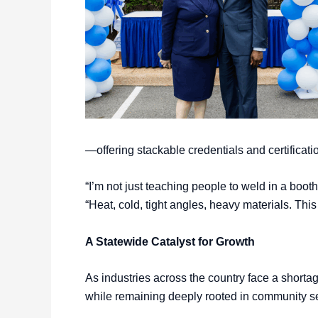
—offering stackable credentials and certificati
“I’m not just teaching people to weld in a boot
“Heat, cold, tight angles, heavy materials. Thi
A Statewide Catalyst for Growth
As industries across the country face a shorta
while remaining deeply rooted in community s