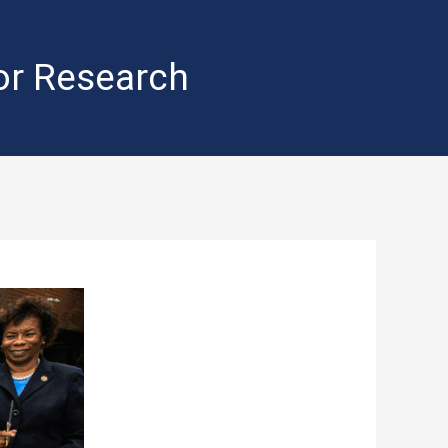
for Research