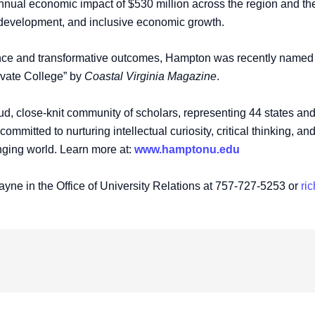
 annual economic impact of $530 million across the region and 
e development, and inclusive economic growth.
nce and transformative outcomes, Hampton was recently named o
ivate College” by
Coastal Virginia Magazine
.
, close-knit community of scholars, representing 44 states and 3
mmitted to nurturing intellectual curiosity, critical thinking, a
nging world. Learn more at:
www.hamptonu.edu
ayne in the Office of University Relations at 757-727-5253 or
ri