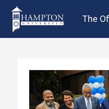
Skip
to
content
The Of