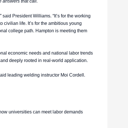
 answers that call.
 said President Williams. “It’s for the working
to civilian life. It’s for the ambitious young
onal college path. Hampton is meeting them
ional economic needs and national labor trends
, and deeply rooted in real-world application.
said leading welding instructor Moi Cordell.
or how universities can meet labor demands