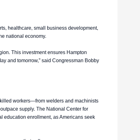
arts, healthcare, small business development,
 the national economy.
region. This investment ensures Hampton
today and tomorrow,” said Congressman Bobby
skilled workers—from welders and machinists
 outpace supply. The National Center for
onal education enrollment, as Americans seek