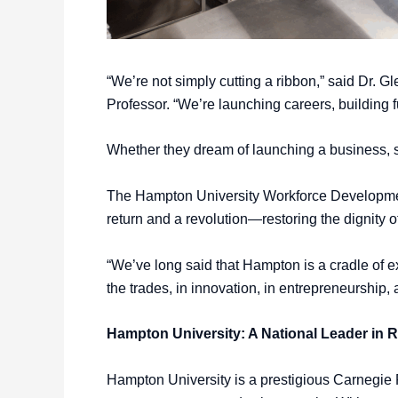
“We’re not simply cutting a ribbon,” said Dr.
Professor. “We’re launching careers, building 
Whether they dream of launching a business, se
The Hampton University Workforce Development 
return and a revolution—restoring the dignity o
“We’ve long said that Hampton is a cradle of ex
the trades, in innovation, in entrepreneurship
Hampton University: A National Leader in 
Hampton University is a prestigious Carnegie R