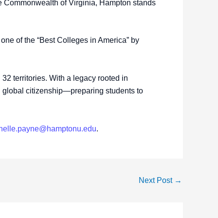
the Commonwealth of Virginia, Hampton stands
ne of the “Best Colleges in America” by
2 territories. With a legacy rooted in
nd global citizenship—preparing students to
chelle.payne@hamptonu.edu
.
Next Post
→