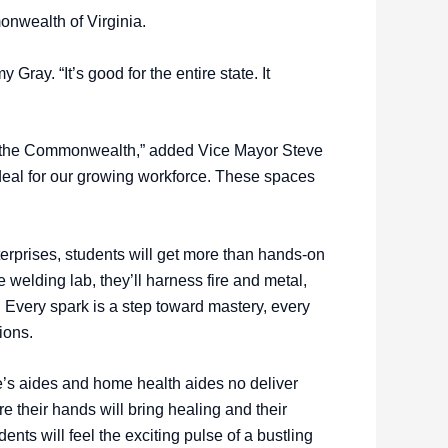
onwealth of Virginia.
ray. “It’s good for the entire state. It
 in the Commonwealth,” added Vice Mayor Steve
deal for our growing workforce. These spaces
rprises, students will get more than hands-on
the welding lab, they’ll harness fire and metal,
 Every spark is a step toward mastery, every
tions.
’s aides and home health aides no deliver
re their hands will bring healing and their
ents will feel the exciting pulse of a bustling