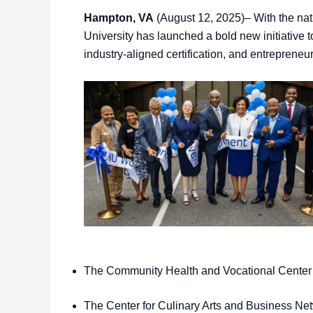
Hampton, VA
(August 12, 2025)– With the nat
University has launched a bold new initiative t
industry-aligned certification, and entreprene
The Community Health and Vocational Center
The Center for Culinary Arts and Business 