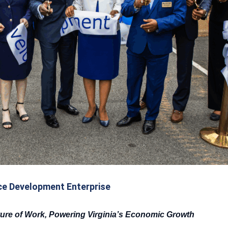
e Development Enterprise
ture of Work, Powering Virginia’s Economic Growth