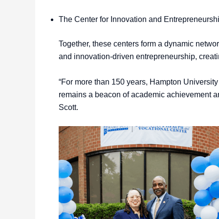
The Center for Innovation and Entrepreneur
Together, these centers form a dynamic network
and innovation-driven entrepreneurship, creat
“For more than 150 years, Hampton University 
remains a beacon of academic achievement and
Scott.