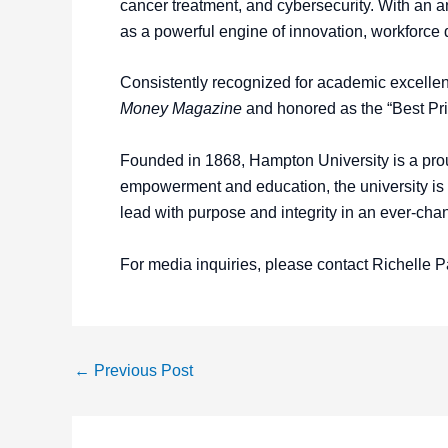
cancer treatment, and cybersecurity. With an
as a powerful engine of innovation, workforc
Consistently recognized for academic excelle
Money Magazine
and honored as the “Best Pr
Founded in 1868, Hampton University is a proud
empowerment and education, the university is co
lead with purpose and integrity in an ever-cha
For media inquiries, please contact Richelle P
←
Previous Post