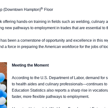
th
ship (Downtown Hampton)
Floor
 offering hands-on training in fields such as welding, culinary 
ing new pathways to employment in trades that are essential to
has been a cornerstone of opportunity and excellence in this 
 a force in preparing the American workforce for the jobs of 
Meeting the Moment
According to the U.S. Department of Labor, demand for 
to health aides and culinary professionals—continues to
Education Statistics also reports a sharp rise in vocati
faster, more flexible pathways to employment.