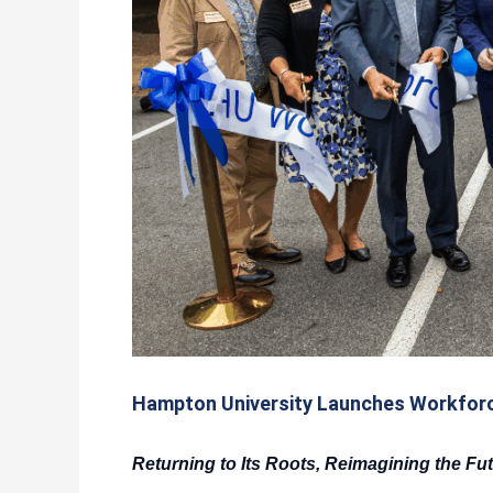
Hampton University Launches Workforc
Returning to Its Roots, Reimagining the Fu