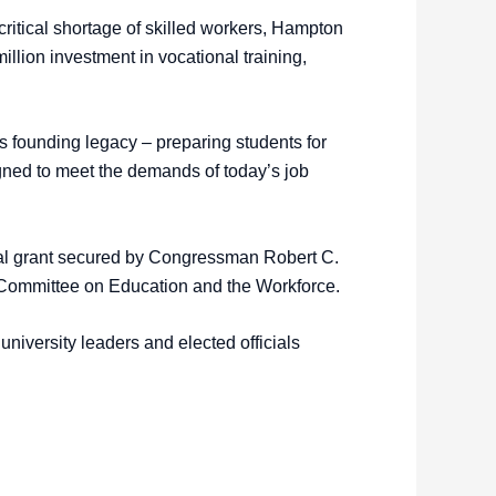
ritical shortage of skilled workers, Hampton
llion investment in vocational training,
 founding legacy – preparing students for
igned to meet the demands of today’s job
eral grant secured by Congressman Robert C.
Committee on Education and the Workforce.
iversity leaders and elected officials