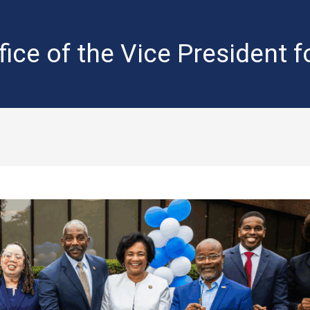
fice of the Vice President 