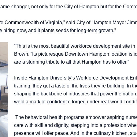
ame-changer, not only for the City of Hampton but for the Comm
ire Commonwealth of Virginia,” said City of Hampton Mayor Jimmy G
 hiring now, and it plants seeds for long-term growth.”
“This is the most beautiful workforce development site
Brown. “Its picturesque Downtown Hampton location is i
are a stunning tribute to all that Hampton has to offer.”
Inside Hampton University’s Workforce Development Ente
training, they get a taste of the lives they’re building. In 
shaping the backbone of industries that power the nation.
weld a mark of confidence forged under real-world condi
The behavioral health programs empower aspiring nurse
care with skill and dignity, stepping into a profession whe
presence will offer peace. And in the culinary kitchen, stud