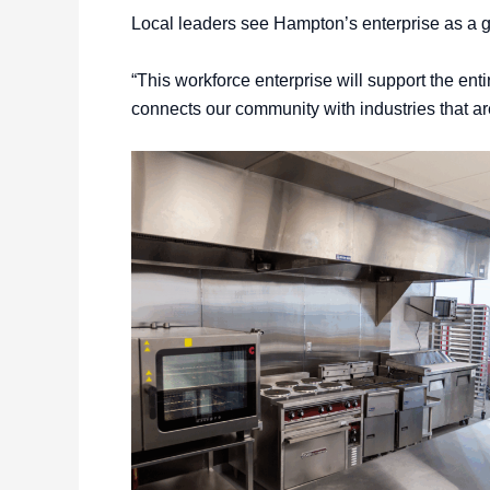
Local leaders see Hampton’s enterprise as a g
“This workforce enterprise will support the ent
connects our community with industries that are