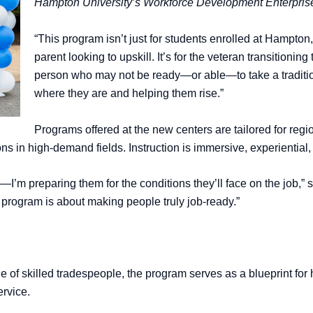
Hampton University’s Workforce Development Enterprise
“This program isn’t just for students enrolled at Hampton,”
parent looking to upskill. It’s for the veteran transitioning 
person who may not be ready—or able—to take a traditi
where they are and helping them rise.”
Programs offered at the new centers are tailored for reg
ons in high-demand fields. Instruction is immersive, experiential
h—I’m preparing them for the conditions they’ll face on the job,” 
s program is about making people truly job-ready.”
ge of skilled tradespeople, the program serves as a blueprint f
ervice.