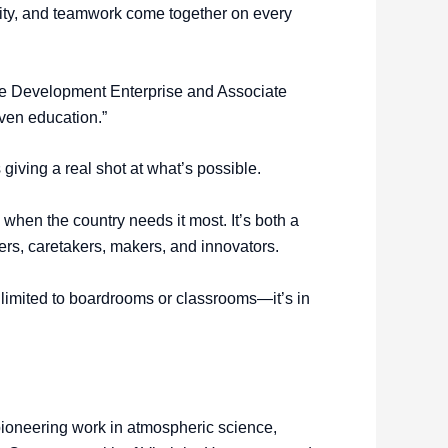
ivity, and teamwork come together on every
rce Development Enterprise and Associate
iven education.”
giving a real shot at what’s possible.
hen the country needs it most. It’s both a
ders, caretakers, makers, and innovators.
’t limited to boardrooms or classrooms—it’s in
 pioneering work in atmospheric science,