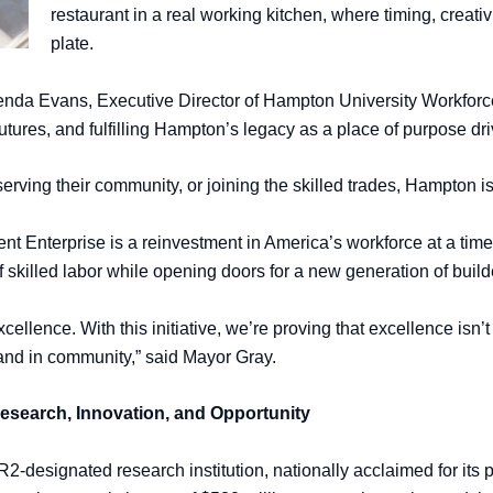
restaurant in a real working kitchen, where timing, creat
plate.
 Glenda Evans, Executive Director of Hampton University Workfo
futures, and fulfilling Hampton’s legacy as a place of purpose dr
rving their community, or joining the skilled trades, Hampton is 
Enterprise is a reinvestment in America’s workforce at a time w
f skilled labor while opening doors for a new generation of buil
cellence. With this initiative, we’re proving that excellence isn
, and in community,” said Mayor Gray.
Research, Innovation, and Opportunity
2-designated research institution, nationally acclaimed for its