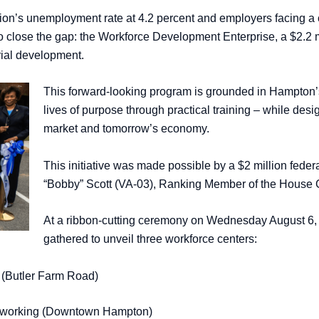
ion’s unemployment rate at 4.2 percent and employers facing a c
o close the gap: the Workforce Development Enterprise, a $2.2 mi
urial development.
This forward-looking program is grounded in Hampton’s
lives of purpose through practical training – while des
market and tomorrow’s economy.
This initiative was made possible by a $2 million fed
“Bobby” Scott (VA-03), Ranking Member of the House 
At a ribbon-cutting ceremony on Wednesday August 6, un
gathered to unveil three workforce centers:
 (Butler Farm Road)
Networking (Downtown Hampton)