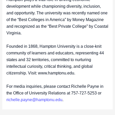
development while championing diversity, inclusion,
and opportunity. The university was recently named one
of the “Best Colleges in America” by Money Magazine
and recognized as the “Best Private College” by Coastal
Virginia.
Founded in 1868, Hampton University is a close-knit
community of learners and educators, representing 44
states and 32 territories, committed to nurturing
intellectual curiosity, critical thinking, and global
citizenship. Visit: www.hamptonu.edu.
For media inquiries, please contact Richelle Payne in
the Office of University Relations at 757-727-5253 or
richelle.payne@hamptonu.edu
.