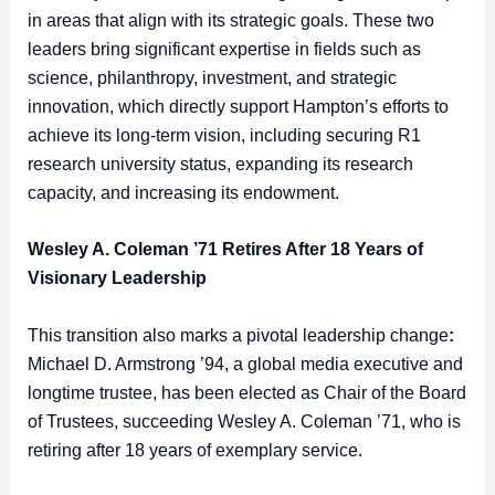
in areas that align with its strategic goals. These two
leaders bring significant expertise in fields such as
science, philanthropy, investment, and strategic
innovation, which directly support Hampton’s efforts to
achieve its long-term vision, including securing R1
research university status, expanding its research
capacity, and increasing its endowment.
Wesley A. Coleman ’71 Retires After 18 Years of
Visionary Leadership
This transition also marks a pivotal leadership change
:
Michael D. Armstrong ’94, a global media executive and
longtime trustee, has been elected as Chair of the Board
of Trustees, succeeding Wesley A. Coleman ’71, who is
retiring after 18 years of exemplary service.