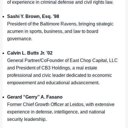
of experience in criminal defense and civil rights law.
Sashi Y. Brown, Esq. ’98
President of the Baltimore Ravens, bringing strategic
acumen in sports, business, and law to board
governance.
Calvin L. Butts Jr. ’02
General Partner/CoFounder of East Chop Capital, LLC
and President of CB3 Holdings, a real estate
professional and civic leader dedicated to economic
empowerment and educational advancement.
Gerard “Gerry” A. Fasano
Former Chief Growth Officer at Leidos, with extensive
experience in defense, intelligence, and national
security leadership.