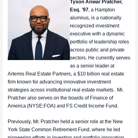
Tyson Anwar Pratcher,
Esq. ’97
, a Hampton
alumnus, is a nationally
recognized investment
executive with a dynamic
portfolio of leadership roles
across public and private
sectors. He currently serves
as a senior leader at
Artemis Real Estate Partners, a $10 billion real estate
firm known for advancing innovative investment
strategies across institutional real estate markets. Mr.
Pratcher also serves on the boards of Finance of
America (NYSE:FOA) and FS Credit Income Fund.
Previously, Mr. Pratcher held a senior role at the New
York State Common Retirement Fund, where he led
pioneering efforts in investing and portfolio innovation.