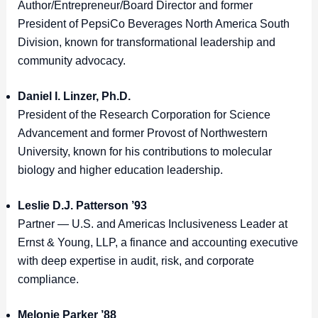
Author/Entrepreneur/Board Director and former
President of PepsiCo Beverages North America South
Division, known for transformational leadership and
community advocacy.
Daniel I. Linzer, Ph.D.
President of the Research Corporation for Science
Advancement and former Provost of Northwestern
University, known for his contributions to molecular
biology and higher education leadership.
Leslie D.J. Patterson ’93
Partner — U.S. and Americas Inclusiveness Leader at
Ernst & Young, LLP, a finance and accounting executive
with deep expertise in audit, risk, and corporate
compliance.
Melonie Parker ’88