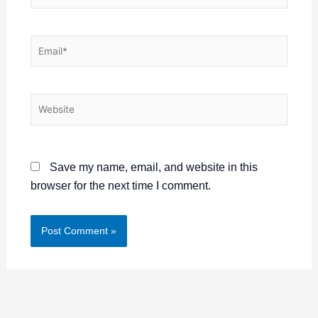
Email*
Website
Save my name, email, and website in this
browser for the next time I comment.