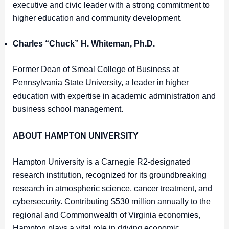
executive and civic leader with a strong commitment to
higher education and community development.
Charles “Chuck” H. Whiteman, Ph.D.
Former Dean of Smeal College of Business at
Pennsylvania State University, a leader in higher
education with expertise in academic administration and
business school management.
ABOUT HAMPTON UNIVERSITY
Hampton University is a Carnegie R2-designated
research institution, recognized for its groundbreaking
research in atmospheric science, cancer treatment, and
cybersecurity. Contributing $530 million annually to the
regional and Commonwealth of Virginia economies,
Hampton plays a vital role in driving economic