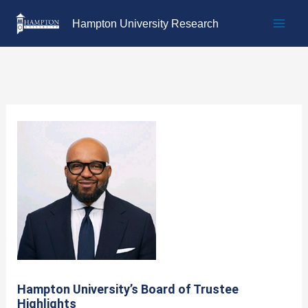
Skip
Hampton University Research
to
content
Hampton University’s Board of Trustee
Highlights