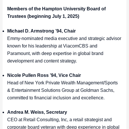
Members of the Hampton University Board of
Trustees (beginning July 1, 2025)
Michael D. Armstrong ’94, Chair
Emmy-nominated media executive and strategic advisor
known for his leadership at ViacomCBS and
Paramount, with deep expertise in global brand
development and content strategy.
Nicole Pullen Ross ’94, Vice Chair
Head of New York Private Wealth Management/Sports
& Entertainment Solutions Group at Goldman Sachs,
committed to financial inclusion and excellence.
Andrea M. Weiss, Secretary
CEO at Retail Consulting, Inc, a retail strategist and
corporate board veteran with deep experience in global