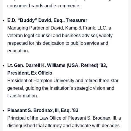
consumer brands and e-commerce.
E.D. “Buddy” David, Esq., Treasurer
Managing Partner of David, Kamp & Frank, LLC, a
veteran legal counsel and business advisor, widely
respected for his dedication to public service and
education.
Lt. Gen. Darrell K. Williams (USA, Retired) ’83,
President, Ex Officio
President of Hampton University and retired three-star
general, guiding the institution’s strategic vision and
transformation.
Pleasant S. Brodnax, III, Esq. ’83
Principal of the Law Office of Pleasant S. Brodnax, III, a
distinguished trial attorney and advocate with decades