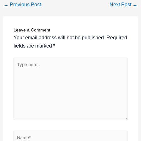
←
Previous Post
Next Post
→
Leave a Comment
Your email address will not be published.
Required
fields are marked
*
Type
here..
Name*