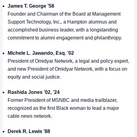
James T. George ’58
Founder and Chairman of the Board at Management
Support Technology, Inc., a Hampton alumnus and
accomplished business leader, with a longstanding
commitment to alumni engagement and philanthropy.
Michele L. Jawando, Esq. ’02
President of Omidyar Network, a legal and policy expert,
and new President of Omidyar Network, with a focus on
equity and social justice.
Rashida Jones ’02, ’24
Former President of MSNBC and media trailblazer,
recognized as the first Black woman to lead a major
cable news network.
Derek R. Lewis ’88