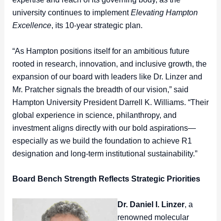
university continues to implement
Elevating Hampton
Excellence
, its 10-year strategic plan.
“As Hampton positions itself for an ambitious future
rooted in research, innovation, and inclusive growth, the
expansion of our board with leaders like Dr. Linzer and
Mr. Pratcher signals the breadth of our vision,” said
Hampton University President Darrell K. Williams. “Their
global experience in science, philanthropy, and
investment aligns directly with our bold aspirations—
especially as we build the foundation to achieve R1
designation and long-term institutional sustainability.”
Board Bench Strength Reflects Strategic Priorities
Dr. Daniel I. Linzer
, a
renowned molecular