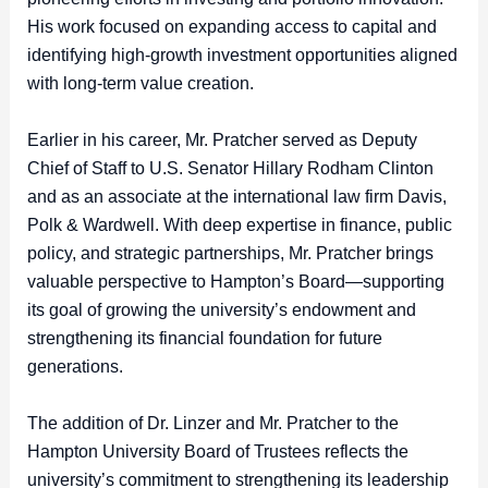
His work focused on expanding access to capital and
identifying high-growth investment opportunities aligned
with long-term value creation.
Earlier in his career, Mr. Pratcher served as Deputy
Chief of Staff to U.S. Senator Hillary Rodham Clinton
and as an associate at the international law firm Davis,
Polk & Wardwell. With deep expertise in finance, public
policy, and strategic partnerships, Mr. Pratcher brings
valuable perspective to Hampton’s Board—supporting
its goal of growing the university’s endowment and
strengthening its financial foundation for future
generations.
The addition of Dr. Linzer and Mr. Pratcher to the
Hampton University Board of Trustees reflects the
university’s commitment to strengthening its leadership