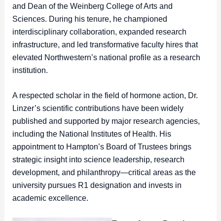
and Dean of the Weinberg College of Arts and
Sciences. During his tenure, he championed
interdisciplinary collaboration, expanded research
infrastructure, and led transformative faculty hires that
elevated Northwestern’s national profile as a research
institution.
A respected scholar in the field of hormone action, Dr.
Linzer’s scientific contributions have been widely
published and supported by major research agencies,
including the National Institutes of Health. His
appointment to Hampton’s Board of Trustees brings
strategic insight into science leadership, research
development, and philanthropy—critical areas as the
university pursues R1 designation and invests in
academic excellence.