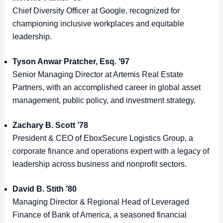
Chief Diversity Officer at Google, recognized for
championing inclusive workplaces and equitable
leadership.
Tyson Anwar Pratcher, Esq. ’97
Senior Managing Director at Artemis Real Estate
Partners, with an accomplished career in global asset
management, public policy, and investment strategy.
Zachary B. Scott ’78
President & CEO of EboxSecure Logistics Group, a
corporate finance and operations expert with a legacy of
leadership across business and nonprofit sectors.
David B. Stith ’80
Managing Director & Regional Head of Leveraged
Finance of Bank of America, a seasoned financial