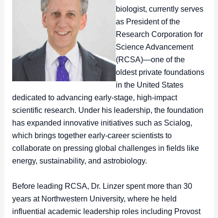
biologist, currently serves
as President of the
Research Corporation for
Science Advancement
(RCSA)—one of the
oldest private foundations
in the United States
dedicated to advancing early-stage, high-impact
scientific research. Under his leadership, the foundation
has expanded innovative initiatives such as Scialog,
which brings together early-career scientists to
collaborate on pressing global challenges in fields like
energy, sustainability, and astrobiology.
Before leading RCSA, Dr. Linzer spent more than 30
years at Northwestern University, where he held
influential academic leadership roles including Provost