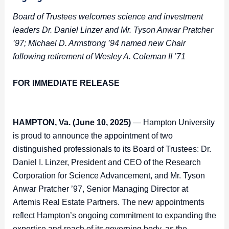
Board of Trustees welcomes science and investment
leaders Dr. Daniel Linzer and Mr. Tyson Anwar Pratcher
’97; Michael D. Armstrong ’94 named new Chair
following retirement of Wesley A. Coleman II ’71
FOR IMMEDIATE RELEASE
HAMPTON, Va. (June
10
, 2025)
— Hampton University
is proud to announce the appointment of two
distinguished professionals to its Board of Trustees: Dr.
Daniel I. Linzer, President and CEO of the Research
Corporation for Science Advancement, and Mr. Tyson
Anwar Pratcher ’97, Senior Managing Director at
Artemis Real Estate Partners. The new appointments
reflect Hampton’s ongoing commitment to expanding the
expertise and reach of its governing body, as the