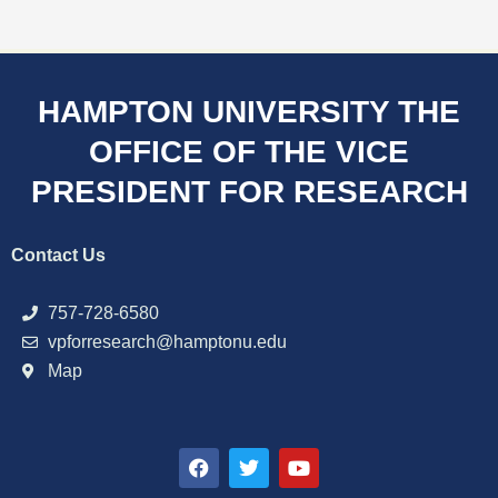
HAMPTON UNIVERSITY THE
OFFICE OF THE VICE
PRESIDENT FOR RESEARCH
Contact Us
757-728-6580
vpforresearch@hamptonu.edu
Map
F
T
Y
a
w
o
c
i
u
e
t
t