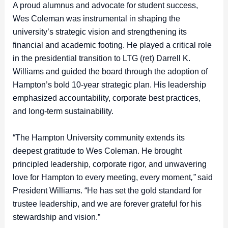
A proud alumnus and advocate for student success,
Wes Coleman was instrumental in shaping the
university’s strategic vision and strengthening its
financial and academic footing. He played a critical role
in the presidential transition to LTG (ret) Darrell K.
Williams and guided the board through the adoption of
Hampton’s bold 10-year strategic plan. His leadership
emphasized accountability, corporate best practices,
and long-term sustainability.
“The Hampton University community extends its
deepest gratitude to Wes Coleman. He brought
principled leadership, corporate rigor, and unwavering
love for Hampton to every meeting, every moment
,”
said
President Williams.
“He has set the gold standard for
trustee leadership, and we are forever grateful for his
stewardship and vision.”