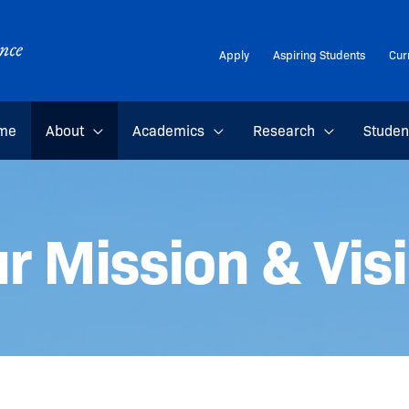
Apply
Aspiring Students
Cur
me
About
Academics
Research
Studen
r Mission & Vis