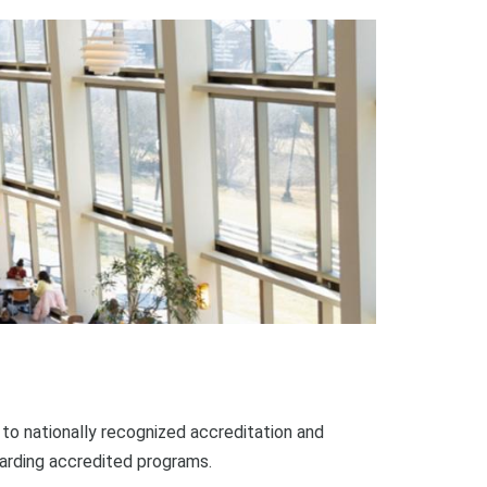
o nationally recognized accreditation and
garding accredited programs.