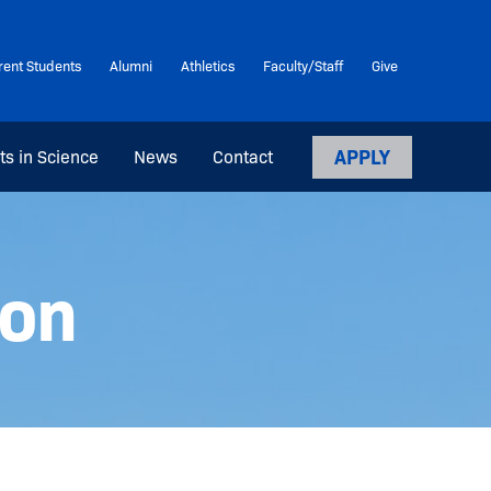
rent Students
Alumni
Athletics
Faculty/Staff
Give
APPLY
ts in Science
News
Contact
ion