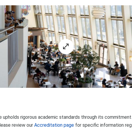
 upholds rigorous academic standards through its commitment t
lease review our
Accreditation page
for specific information re