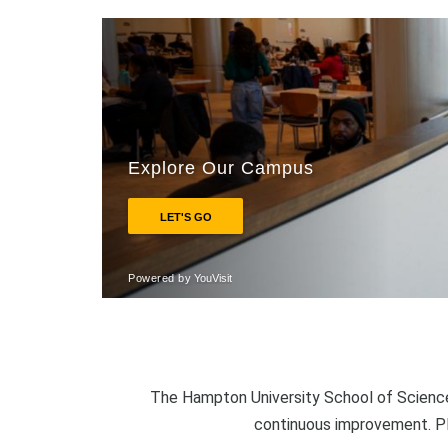
The Hampton University School of Science
continuous improvement. P