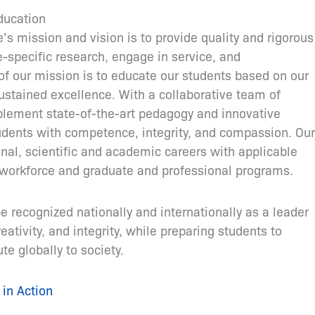
ducation
s mission and vision is to provide quality and rigorous
e-specific research, engage in service, and
of our mission is to educate our students based on our
stained excellence. With a collaborative team of
plement state-of-the-art pedagogy and innovative
udents with competence, integrity, and compassion. Our
nal, scientific and academic careers with applicable
he workforce and graduate and professional programs.
be recognized nationally and internationally as a leader
eativity, and integrity, while preparing students to
e globally to society.
in Action