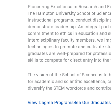
Pioneering Excellence in Research and E
The Hampton University School of Science’
instructional programs, conduct disciplin
demonstrate leadership. An integral part 
commitment to ethics in education and su
interdisciplinary faculty members, we im
technologies to promote and cultivate st
graduates are well-prepared for professio
skills to compete for direct entry into t
The vision of the School of Science is to 
for academic and scientific excellence, cr
diversify the STEM workforce and contribut
View Degree Programs
See Our Graduates 