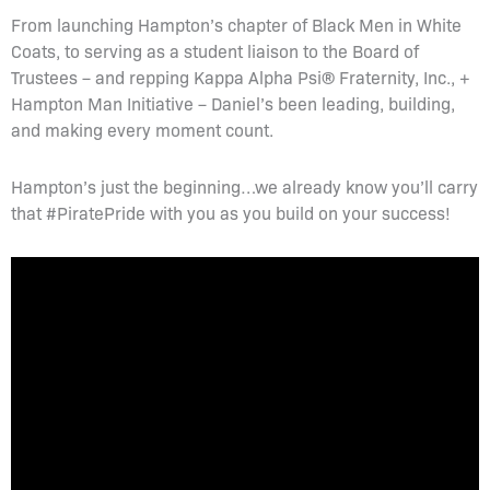
From launching Hampton’s chapter of Black Men in White
Coats, to serving as a student liaison to the Board of
Trustees – and repping Kappa Alpha Psi® Fraternity, Inc., +
Hampton Man Initiative – Daniel’s been leading, building,
and making every moment count.
Hampton’s just the beginning…we already know you’ll carry
that #PiratePride with you as you build on your success!