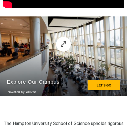
The Hampton University School of Science upholds rigorous