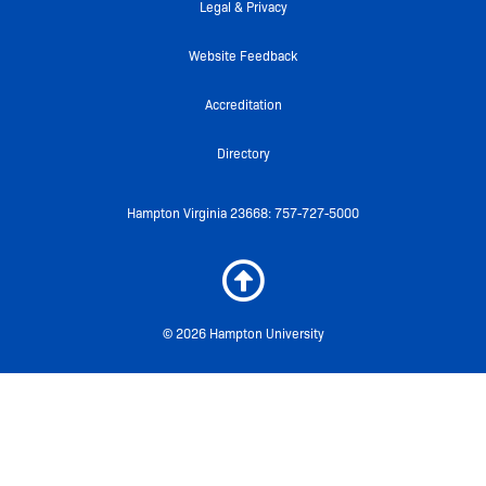
f
Legal & Privacy
Website Feedback
Accreditation
Directory
Hampton Virginia 23668: 757-727-5000
© 2026 Hampton University