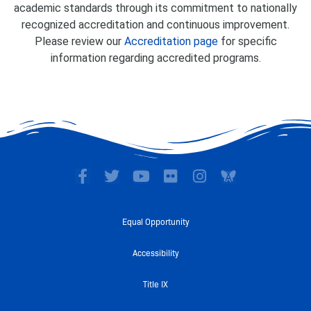
academic standards through its commitment to nationally
recognized accreditation and continuous improvement.
Please review our
Accreditation page
for specific
information regarding accredited programs.
F
T
Y
F
I
a
w
o
l
n
c
i
u
i
s
e
t
t
c
t
Equal Opportunity
b
t
u
k
a
o
e
b
r
g
Accessibility
o
r
e
r
k
a
Title IX
-
m