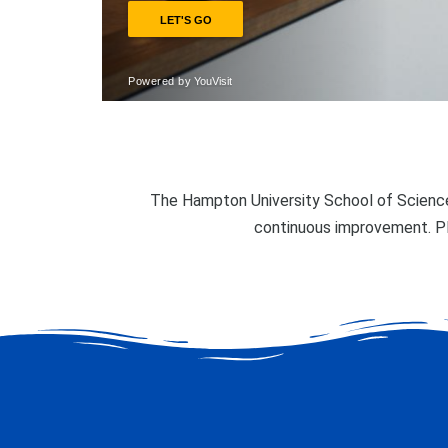
The Hampton University School of Science
continuous improvement. P