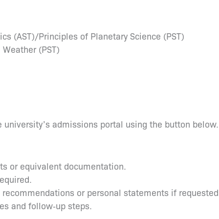
ics (AST)/Principles of Planetary Science (PST)
 Weather (PST)
 university’s admissions portal using the button below.
pts or equivalent documentation.
required.
s recommendations or personal statements if requested
tes and follow‑up steps.