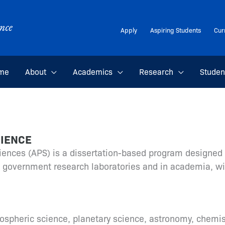
Apply
Aspiring Students
Cur
me
About
Academics
Research
Studen
CIENCE
iences (APS) is a dissertation-based program designed 
nd government research laboratories and in academia, w
pheric science, planetary science, astronomy, chemist