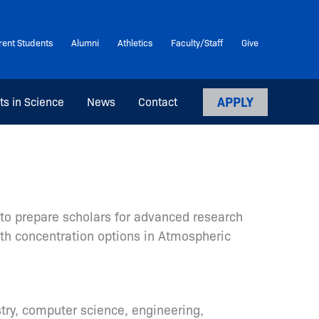
rent Students
Alumni
Athletics
Faculty/Staff
Give
APPLY
ts in Science
News
Contact
to prepare scholars for advanced research
ith concentration options in Atmospheric
ry, computer science, engineering,