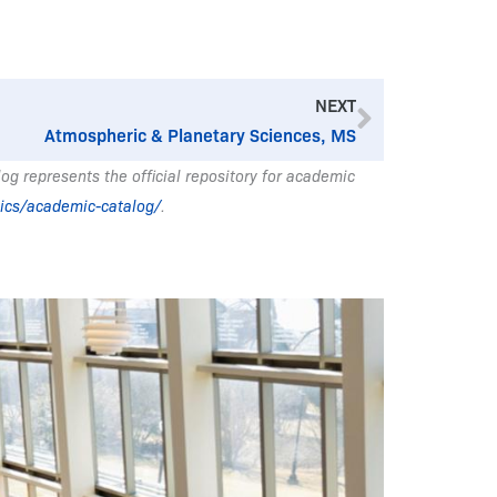
Next
NEXT
Atmospheric & Planetary Sciences, MS
g represents the official repository for academic
ics/academic-catalog/
.