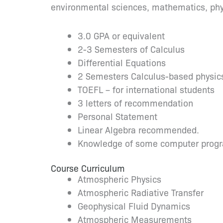
environmental sciences, mathematics, phys
3.0 GPA or equivalent
2-3 Semesters of Calculus
Differential Equations
2 Semesters Calculus-based physic
TOEFL – for international students
3 letters of recommendation
Personal Statement
Linear Algebra recommended.
Knowledge of some computer prog
Course Curriculum
Atmospheric Physics
Atmospheric Radiative Transfer
Geophysical Fluid Dynamics
Atmospheric Measurements