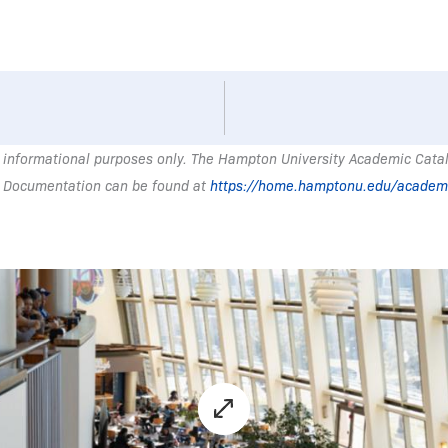
 informational purposes only. The Hampton University Academic Catalo
 Documentation can be found at
https://home.hamptonu.edu/academ