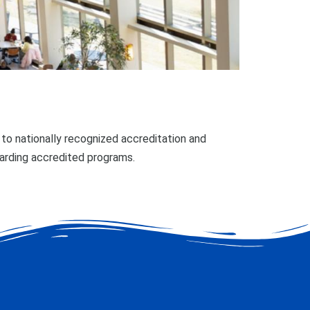
o nationally recognized accreditation and
garding accredited programs.