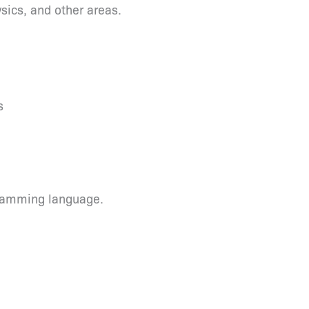
ics, and other areas.
s
ramming language.