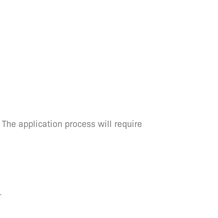
 The application process will require
.