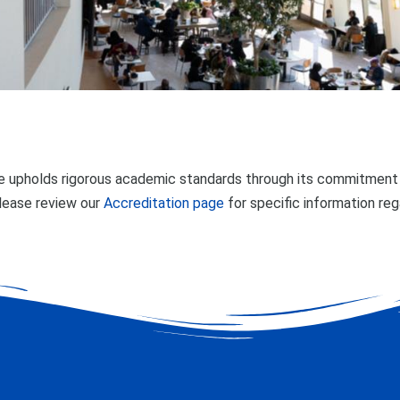
 upholds rigorous academic standards through its commitment t
lease review our
Accreditation page
for specific information re