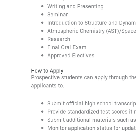
Writing and Presenting
Seminar
Introduction to Structure and Dynam
Atmospheric Chemistry (AST)/Space
Research
Final Oral Exam
Approved Electives
How to Apply
Prospective students can apply through the
applicants to:
Submit official high school transcri
Provide standardized test scores if 
Submit additional materials such a
Monitor application status for upda