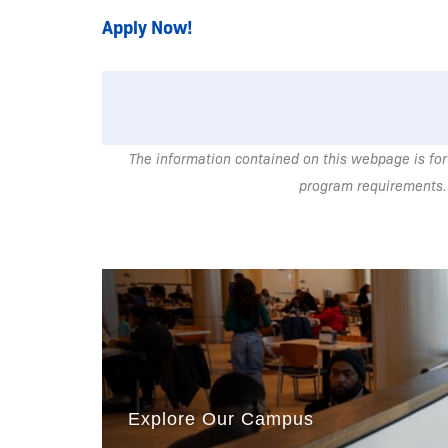
Apply Now!
The information contained on this webpage is for
program requirements.