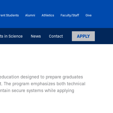
rent Students
Alumni
Athletics
Faculty/Staff
Give
APPLY
ts in Science
News
Contact
e education designed to prepare graduates
nt. The program emphasizes both technical
intain secure systems while applying