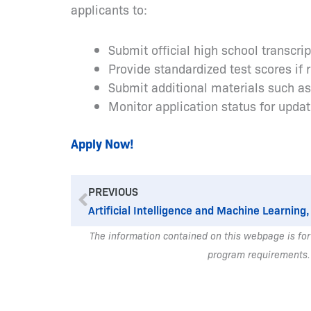
applicants to:
Submit official high school transcri
Provide standardized test scores if 
Submit additional materials such a
Monitor application status for upda
Apply Now!
Prev
PREVIOUS
Artificial Intelligence and Machine Learning,
The information contained on this webpage is for
program requirements.