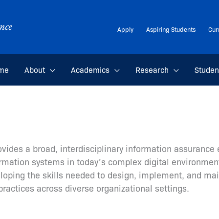
Apply
Aspiring Students
Cur
me
About
Academics
Research
Studen
ovides a broad, interdisciplinary information assuranc
formation systems in today’s complex digital environme
veloping the skills needed to design, implement, and ma
practices across diverse organizational settings.