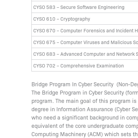
CYSO 583 – Secure Software Engineering
CYSO 610 – Cryptography
CYSO 670 – Computer Forensics and Incident H
CYSO 675 – Computer Viruses and Malicious S
CYSO 683 – Advanced Computer and Network S
CYSO 702 – Comprehensive Examination
Bridge Program In Cyber Security (Non-D
The Bridge Program in Cyber Security (form
program. The main goal of this program is
degree in Information Assurance (Cyber Secu
who need a significant background in comp
equivalent of the core undergraduate comput
Computing Machinery (ACM) which sets the