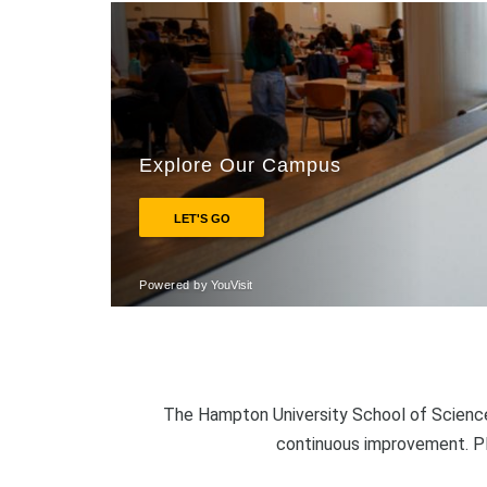
The Hampton University School of Science
continuous improvement. P