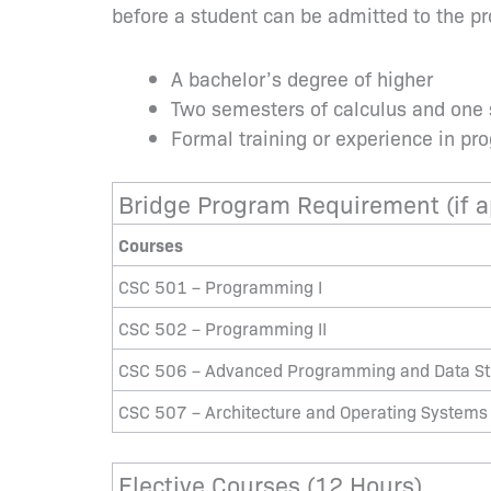
before a student can be admitted to the p
A bachelor’s degree of higher
Two semesters of calculus and one
Formal training or experience in p
Bridge Program Requirement (if a
Courses
CSC 501 – Programming I
CSC 502 – Programming II
CSC 506 – Advanced Programming and Data St
CSC 507 – Architecture and Operating Systems
Elective Courses (12 Hours)