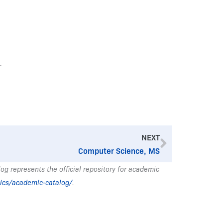
.
Next
NEXT
Computer Science, MS
g represents the official repository for academic
ics/academic-catalog/
.