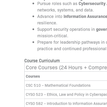
Pursue roles such as
Cybersecurity 
networks, systems, and data.
Advance into
Information Assuranc
resilience.
Support security operations in
gove
mission‑critical.
Prepare for leadership pathways in 
practice and continued professiona
Course Curriculum
Core Courses (24 Hours + Compre
Courses
CSC 510 – Mathematical Foundations
CYSO 523 – Ethics, Law and Policy in Cyberspa
CYSO 582 – Introduction to Information Assura