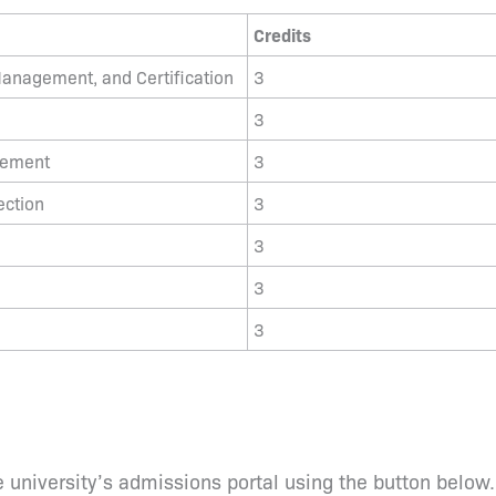
Credits
anagement, and Certification
3
3
gement
3
ection
3
3
3
3
 university’s admissions portal using the button below.