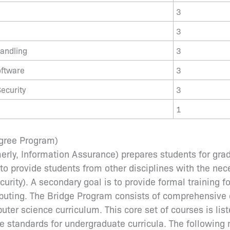
3
3
andling
3
oftware
3
ecurity
3
1
egree Program)
erly, Information Assurance) prepares students for gra
 to provide students from other disciplines with the ne
rity). A secondary goal is to provide formal training fo
uting. The Bridge Program consists of comprehensive c
er science curriculum. This core set of courses is list
 standards for undergraduate curricula. The followi