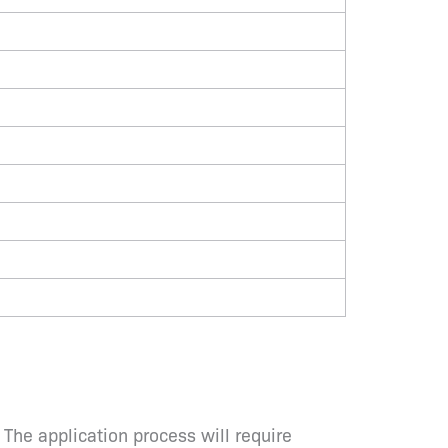
 The application process will require