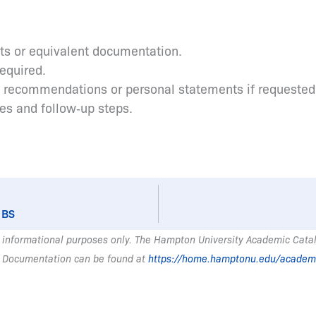
pts or equivalent documentation.
required.
s recommendations or personal statements if requested
tes and follow‑up steps.
 BS
 informational purposes only. The Hampton University Academic Catalo
 Documentation can be found at
https://home.hamptonu.edu/academ