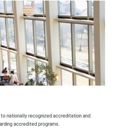
o nationally recognized accreditation and
garding accredited programs.