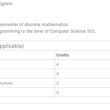
rogram:
 semester of discrete mathematics
rogramming to the level of Computer Science 501
pplicable)
Credits
4
3
ructure
3
3