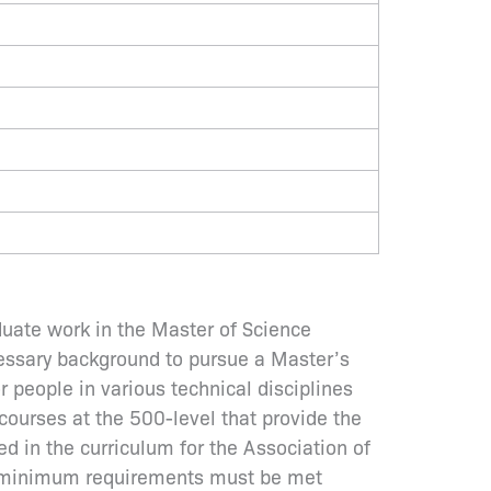
duate work in the Master of Science
cessary background to pursue a Master’s
r people in various technical disciplines
ourses at the 500-level that provide the
ed in the curriculum for the Association of
ng minimum requirements must be met