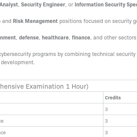
Analyst
,
Security Engineer
, or
Information Security Spec
e
and
Risk Management
positions focused on security g
rnment
,
defense
,
healthcare
,
finance
, and other sector
cybersecurity programs by combining technical security 
l development.
hensive Examination 1 Hour)
Credits
3
ce
3
nce
3