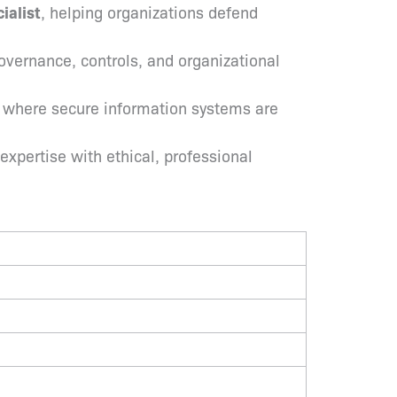
ialist
, helping organizations defend
overnance, controls, and organizational
s where secure information systems are
expertise with ethical, professional