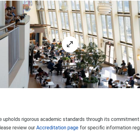
 upholds rigorous academic standards through its commitment t
lease review our
Accreditation page
for specific information re