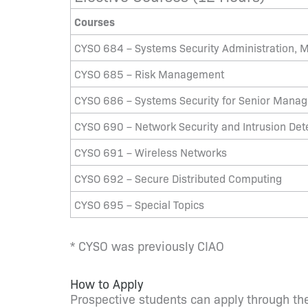
Courses
CYSO 684 – Systems Security Administration, M
CYSO 685 – Risk Management
CYSO 686 – Systems Security for Senior Mana
CYSO 690 – Network Security and Intrusion Det
CYSO 691 – Wireless Networks
CYSO 692 – Secure Distributed Computing
CYSO 695 – Special Topics
* CYSO was previously CIAO
How to Apply
Prospective students can apply through the