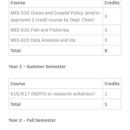
Course
Credits
MES 535 Ocean and Coastal Policy (and/or
3
approved 3 credit course by Dept. Chair)
MES 630 Fish and Fisheries
3
MES 620 Data Analysis and Vis.
3
Total
9
Year 1 – Summer Semester
Course
Credits
616/617 (NERTO or research w/Advisor)
1
Total
1
Y
ear 2 – Fall Semester