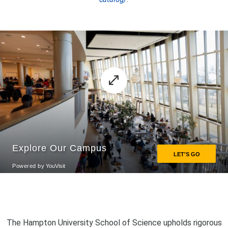
The Hampton University School of Science upholds rigorous