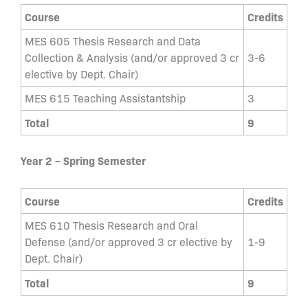
Course
Credits
MES 605 Thesis Research and Data
Collection & Analysis (and/or approved 3 cr
3-6
elective by Dept. Chair)
MES 615 Teaching Assistantship
3
Total
9
Year 2 – Spring Semester
Course
Credits
MES 610 Thesis Research and Oral
Defense (and/or approved 3 cr elective by
1-9
Dept. Chair)
Total
9