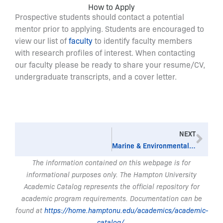
How to Apply
Prospective students should contact a potential
mentor prior to applying. Students are encouraged to
view our list of
faculty
to identify faculty members
with research profiles of interest. When contacting
our faculty please be ready to share your resume/CV,
undergraduate transcripts, and a cover letter.
Nex
NEXT
Marine & Environmental Sciences, BS
The information contained on this webpage is for
informational purposes only. The Hampton University
Academic Catalog represents the official repository for
academic program requirements. Documentation can be
found at
https://home.hamptonu.edu/academics/academic-
catalog/
.