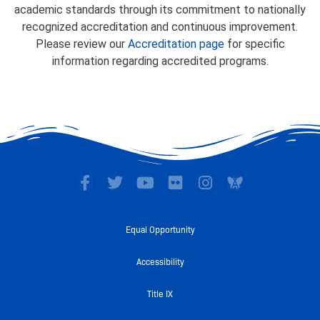
academic standards through its commitment to nationally
recognized accreditation and continuous improvement.
Please review our
Accreditation page
for specific
information regarding accredited programs.
F
T
Y
F
I
a
w
o
l
n
c
i
u
i
s
e
t
t
c
t
Equal Opportunity
b
t
u
k
a
o
e
b
r
g
Accessibility
o
r
e
r
k
a
Title IX
-
m