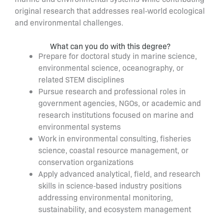
original research that addresses real‑world ecological
and environmental challenges.
What can you do with this degree?
Prepare for doctoral study in marine science,
environmental science, oceanography, or
related STEM disciplines
Pursue research and professional roles in
government agencies, NGOs, or academic and
research institutions focused on marine and
environmental systems
Work in environmental consulting, fisheries
science, coastal resource management, or
conservation organizations
Apply advanced analytical, field, and research
skills in science‑based industry positions
addressing environmental monitoring,
sustainability, and ecosystem management