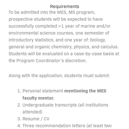
Requirements
To be admitted into the MES, MS program,
prospective students will be expected to have
successfully completed >1 year of marine and/or
environmental science courses, one semester of
introductory statistics, and one year of: biology,
general and organic chemistry, physics, and calculus.
Students will be evaluated on a case-by-case basis at
the Program Coordinator’s discretion.
Along with the application, students must submit:
mentioning the MES
Personal statement
faculty mentor.
Undergraduate transcripts (all institutions
attended)
Resume / CV
Three recommendation letters (at least two