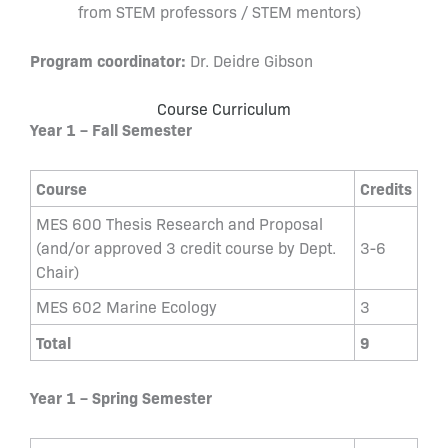
from STEM professors / STEM mentors)
Program coordinator:
Dr. Deidre Gibson
Course Curriculum
Year 1 – Fall Semester
Course
Credits
MES 600 Thesis Research and Proposal
(and/or approved 3 credit course by Dept.
3-6
Chair)
MES 602 Marine Ecology
3
Total
9
Year 1 – Spring Semester