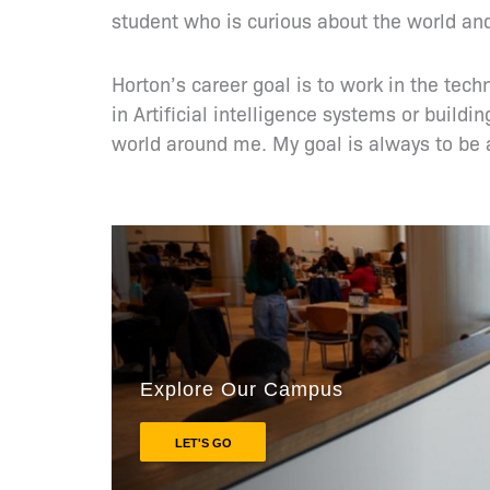
student who is curious about the world and
Horton’s career goal is to work in the tech
in Artificial intelligence systems or buil
world around me. My goal is always to be a