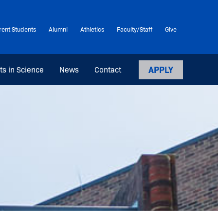
rent Students
Alumni
Athletics
Faculty/Staff
Give
APPLY
ts in Science
News
Contact