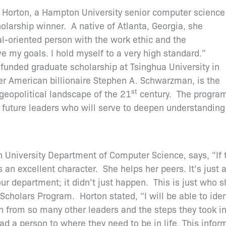
Horton, a Hampton University senior computer science
arship winner. A native of Atlanta, Georgia, she
l-oriented person with the work ethic and the
e my goals. I hold myself to a very high standard.”
funded graduate scholarship at Tsinghua University in
r American billionaire Stephen A. Schwarzman, is the
st
 geopolitical landscape of the 21
century. The progra
f future leaders who will serve to deepen understanding
niversity Department of Computer Science, says, “If t
s an excellent character. She helps her peers. It’s jus
ur department; it didn’t just happen. This is just who s
holars Program. Horton stated, “I will be able to ident
rn from so many other leaders and the steps they took in l
d a person to where they need to be in life. This infor