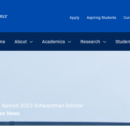
Apply
Aspiring Students
Cur
me
About
Academics
Research
Studen
on Named 2023 Schwarzman Scholar
nce News