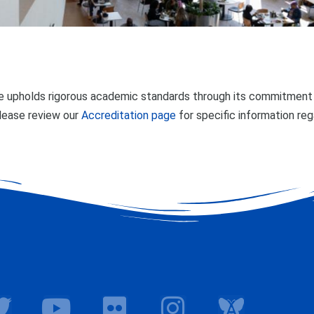
 upholds rigorous academic standards through its commitment t
lease review our
Accreditation page
for specific information re
T
Y
F
I