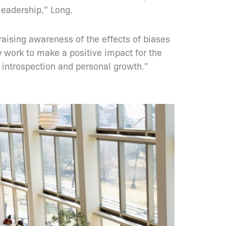
leadership,” Long.
 raising awareness of the effects of biases
y work to make a positive impact for the
 introspection and personal growth.”