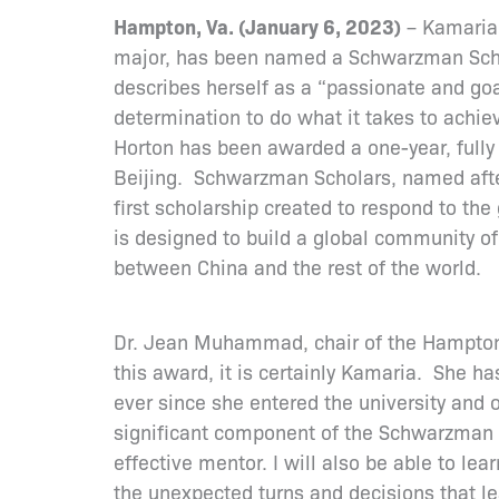
Hampton, Va. (January 6, 2023)
– Kamaria 
major, has been named a Schwarzman Schol
describes herself as a “passionate and goa
determination to do what it takes to achiev
Horton has been awarded a one-year, fully 
Beijing. Schwarzman Scholars, named afte
first scholarship created to respond to the
is designed to build a global community o
between China and the rest of the world.
Dr. Jean Muhammad, chair of the Hampton U
this award, it is certainly Kamaria. She ha
ever since she entered the university and o
significant component of the Schwarzman Sc
effective mentor. I will also be able to lea
the unexpected turns and decisions that lea