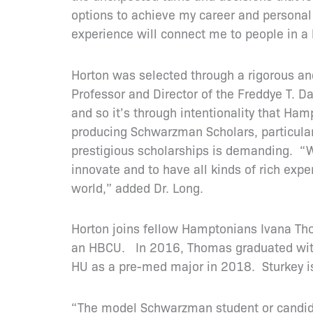
options to achieve my career and personal 
experience will connect me to people in a 
Horton was selected through a rigorous an
Professor and Director of the Freddye T. D
and so it’s through intentionality that Ha
producing Schwarzman Scholars, particularl
prestigious scholarships is demanding. “We’
innovate and to have all kinds of rich exp
world,” added Dr. Long.
Horton joins fellow Hamptonians Ivana Th
an HBCU. In 2016, Thomas graduated with
HU as a pre-med major in 2018. Sturkey is
“The model Schwarzman student or candidat