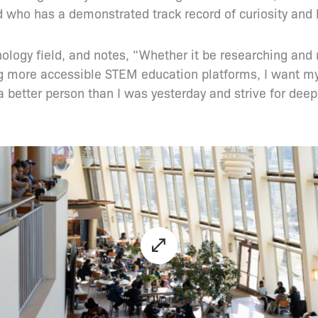
 who has a demonstrated track record of curiosity and 
nology field, and notes, “Whether it be researching and
ding more accessible STEM education platforms, I want m
 better person than I was yesterday and strive for deep