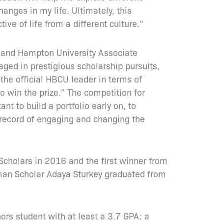
nges in my life. Ultimately, this
e of life from a different culture.”
, and Hampton University Associate
ged in prestigious scholarship pursuits,
the official HBCU leader in terms of
o win the prize.” The competition for
t to build a portfolio early on, to
k record of engaging and changing the
cholars in 2016 and the first winner from
an Scholar Adaya Sturkey graduated from
rs student with at least a 3.7 GPA; a