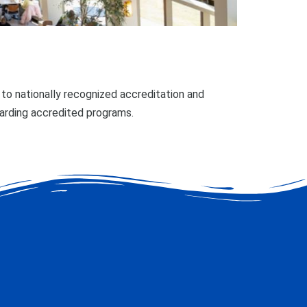
o nationally recognized accreditation and
garding accredited programs.