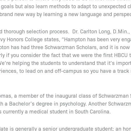
goals but also learn methods to adapt to unexpected cha
brand new way by learning a new language and perspectiv
d thorough selection process. Dr. Carlton Long, D.Min.
avy Honors College states, “Hampton has been very enga
mpton has had three Schwarzman Scholars, and it is now 
y if you consider the fact that we were the first HBCU t
re helping the students to understand that it’s importan
eriences, to lead on and off-campus so you have a trac
omas, a member of the inaugural class of Schwarzman S
 a Bachelor’s degree in psychology. Another Schwarzm
 currently a medical student in South Carolina.
e is generally a senior undergraduate student; an hono