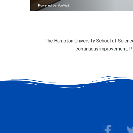
The Hampton University School of Science
continuous improvement. P
F