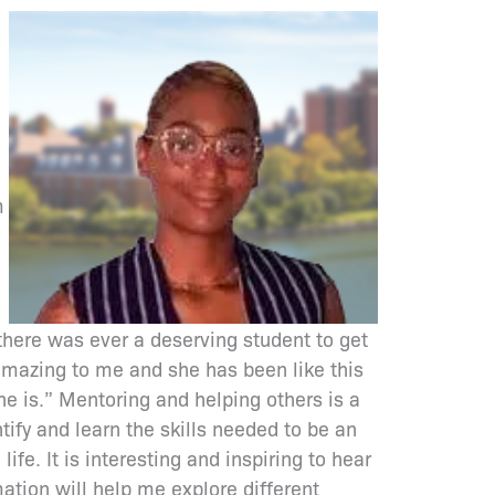
m
here was ever a deserving student to get
t amazing to me and she has been like this
he is.” Mentoring and helping others is a
ify and learn the skills needed to be an
ife. It is interesting and inspiring to hear
mation will help me explore different