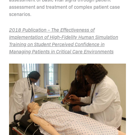
assessment and treatment of complex patient case
scenarios.
2018 Publication – The Effectiveness of
Implementation of High-Fidelity Human Simulation
Training on Student Perceived Confidence in
Managing Patients in Critical Care Environments