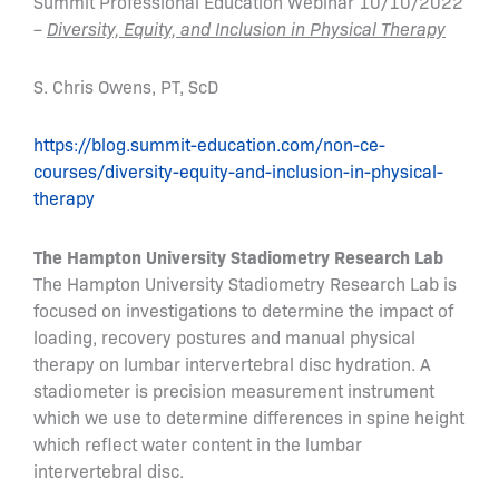
Summit Professional Education Webinar 10/10/2022
–
Diversity, Equity, and Inclusion in Physical Therapy
S. Chris Owens, PT, ScD
https://blog.summit-education.com/non-ce-
courses/diversity-equity-and-inclusion-in-physical-
therapy
The Hampton University Stadiometry Research Lab
The Hampton University Stadiometry Research Lab is
focused on investigations to determine the impact of
loading, recovery postures and manual physical
therapy on lumbar intervertebral disc hydration. A
stadiometer is precision measurement instrument
which we use to determine differences in spine height
which reflect water content in the lumbar
intervertebral disc.