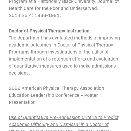
Program at a Historically Black University. Journal of
Health Care for the Poor and Underserved.
2014:25(4) 1966-1981.
Doctor of Physical Therapy Instruction
The department has evaluated methods of improving
academic outcomes in Doctor of Physical Therapy
Programs through investigations of the utility of
implementation of a retention efforts and evaluation
of quantitative measures used to make admissions
decisions.
2022 American Physical Therapy Association
Education Leadership Conference – Poster
Presentation
Use of Quantitative Pre-Admission Criteria to Predict
Academic Difficulty and Dismissal in a Doctor of