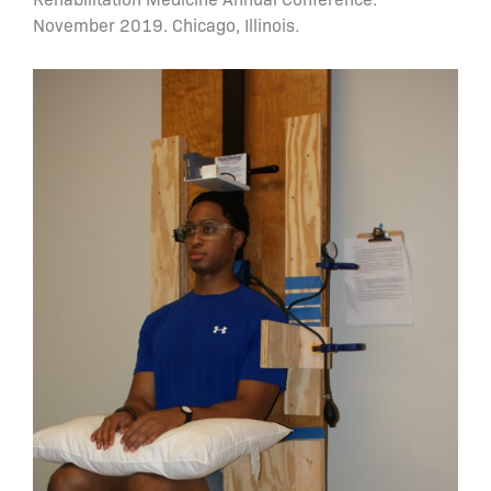
November 2019. Chicago, Illinois.