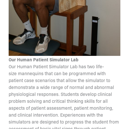
Our Human Patient Simulator Lab
Our Human Patient Simulator Lab has two life-
size mannequins that can be programmed with
patient case scenarios that allow the simulator to
demonstrate a wide range of normal and abnormal
physiological responses. Students develop clinical
problem solving and critical thinking skills for all
aspects of patient assessment, patient monitoring,
and clinical intervention. Experiences with the
simulators are designed to progress the student from
assessment of basic vital signs through patient