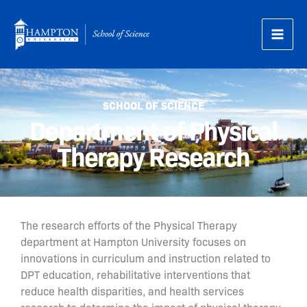
Skip
to
content
SCHOOL OF SCIENCE
Department of Physical
Therapy Research
The research efforts of the Physical Therapy
department at Hampton University focuses on
innovations in curriculum and instruction related to
DPT education, rehabilitative interventions that
reduce health disparities, and health services