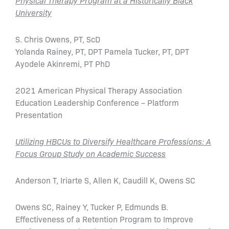
Physical Therapy Program at a Historically Black
University
S. Chris Owens, PT, ScD
Yolanda Rainey, PT, DPT Pamela Tucker, PT, DPT
Ayodele Akinremi, PT PhD
2021 American Physical Therapy Association
Education Leadership Conference – Platform
Presentation
Utilizing HBCUs to Diversify Healthcare Professions: A
Focus Group Study on Academic Success
Anderson T, Iriarte S, Allen K, Caudill K, Owens SC
Owens SC, Rainey Y, Tucker P, Edmunds B.
Effectiveness of a Retention Program to Improve