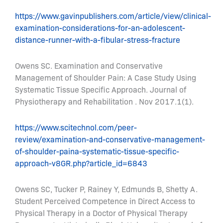
https://www.gavinpublishers.com/article/view/clinical-
examination-considerations-for-an-adolescent-
distance-runner-with-a-fibular-stress-fracture
Owens SC. Examination and Conservative
Management of Shoulder Pain: A Case Study Using
Systematic Tissue Specific Approach. Journal of
Physiotherapy and Rehabilitation . Nov 2017.1(1).
https://www.scitechnol.com/peer-
review/examination-and-conservative-management-
of-shoulder-paina-systematic-tissue-specific-
approach-v8GR.php?article_id=6843
Owens SC, Tucker P, Rainey Y, Edmunds B, Shetty A.
Student Perceived Competence in Direct Access to
Physical Therapy in a Doctor of Physical Therapy