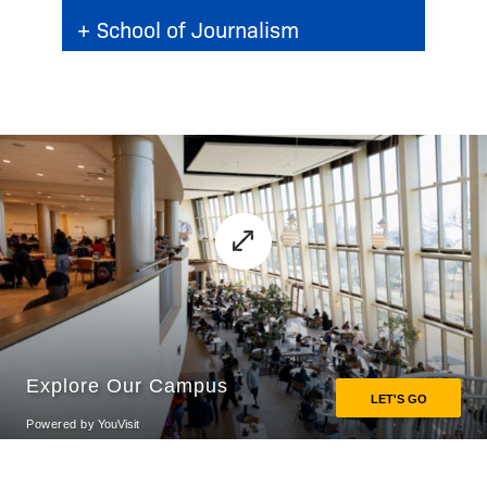
+
School of Journalism