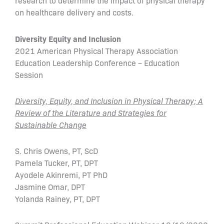
research to determine the impact of physical therapy
on healthcare delivery and costs.
Diversity Equity and Inclusion
2021 American Physical Therapy Association
Education Leadership Conference – Education
Session
Diversity, Equity, and Inclusion in Physical Therapy; A
Review of the Literature and Strategies for
Sustainable Change
S. Chris Owens, PT, ScD
Pamela Tucker, PT, DPT
Ayodele Akinremi, PT PhD
Jasmine Omar, DPT
Yolanda Rainey, PT, DPT