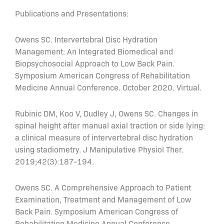
Publications and Presentations:
Owens SC. Intervertebral Disc Hydration
Management: An Integrated Biomedical and
Biopsychosocial Approach to Low Back Pain.
Symposium American Congress of Rehabilitation
Medicine Annual Conference. October 2020. Virtual.
Rubinic DM, Koo V, Dudley J, Owens SC. Changes in
spinal height after manual axial traction or side lying:
a clinical measure of intervertebral disc hydration
using stadiometry. J Manipulative Physiol Ther.
2019;42(3):187-194.
Owens SC. A Comprehensive Approach to Patient
Examination, Treatment and Management of Low
Back Pain. Symposium American Congress of
Rehabilitation Medicine Annual Conference.