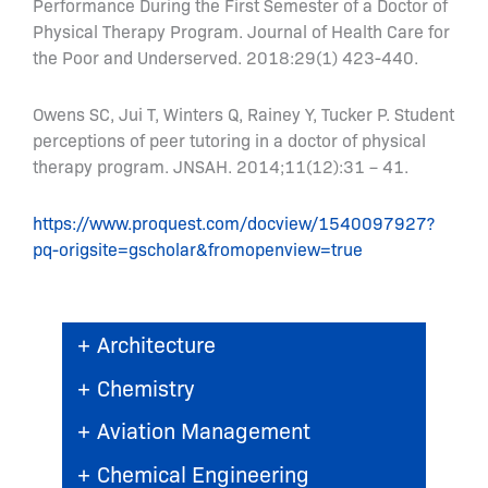
Performance During the First Semester of a Doctor of
Physical Therapy Program. Journal of Health Care for
the Poor and Underserved. 2018:29(1) 423-440.
Owens SC, Jui T, Winters Q, Rainey Y, Tucker P. Student
perceptions of peer tutoring in a doctor of physical
therapy program. JNSAH. 2014;11(12):31 – 41.
https://www.proquest.com/docview/1540097927?
pq-origsite=gscholar&fromopenview=true
+
Architecture
+
Chemistry
+
Aviation Management
+
Chemical Engineering