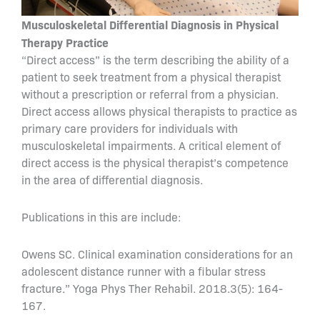
Musculoskeletal Differential Diagnosis in Physical
Therapy Practice
“Direct access” is the term describing the ability of a
patient to seek treatment from a physical therapist
without a prescription or referral from a physician.
Direct access allows physical therapists to practice as
primary care providers for individuals with
musculoskeletal impairments. A critical element of
direct access is the physical therapist’s competence
in the area of differential diagnosis.
Publications in this are include:
Owens SC. Clinical examination considerations for an
adolescent distance runner with a fibular stress
fracture.” Yoga Phys Ther Rehabil. 2018.3(5): 164-
167.