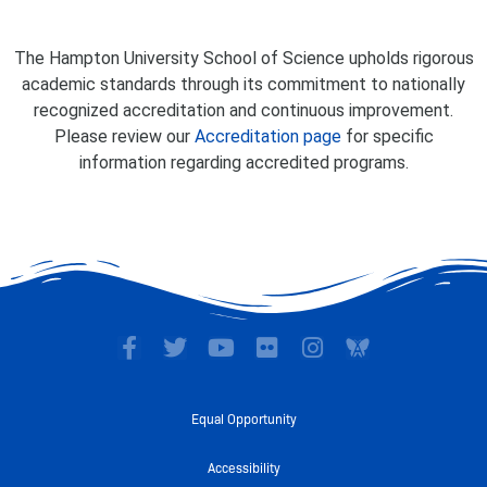
The Hampton University School of Science upholds rigorous
academic standards through its commitment to nationally
recognized accreditation and continuous improvement.
Please review our
Accreditation page
for specific
information regarding accredited programs.
F
T
Y
F
I
a
w
o
l
n
c
i
u
i
s
e
t
t
c
t
Equal Opportunity
b
t
u
k
a
o
e
b
r
g
Accessibility