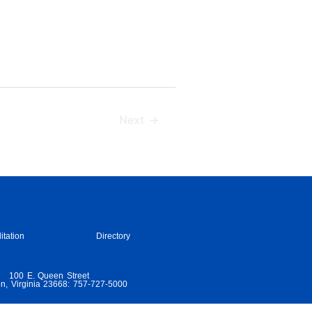
Next
→
itation
Directory
100 E. Queen Street
n, Virginia 23668: 757-727-5000