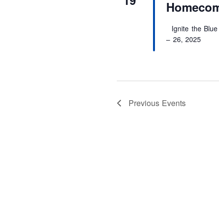
Homecom
Ignite the Blue
– 26, 2025
Previous
Events