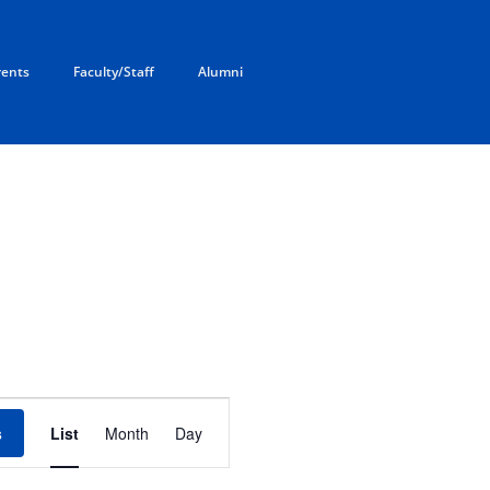
rents
Faculty/Staff
Alumni
E
v
s
List
Month
Day
e
n
t
V