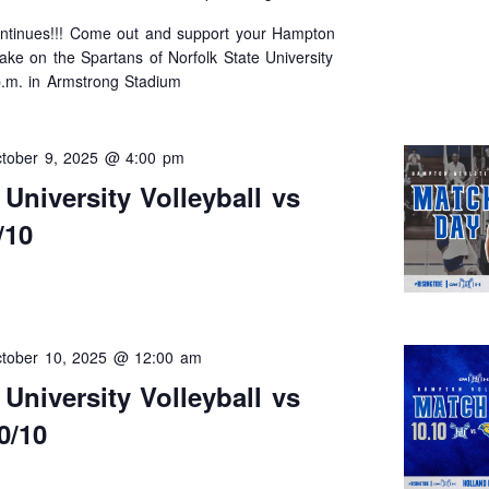
tinues!!! Come out and support your Hampton
take on the Spartans of Norfolk State University
p.m. in Armstrong Stadium
tober 9, 2025 @ 4:00 pm
niversity Volleyball vs
/10
tober 10, 2025 @ 12:00 am
niversity Volleyball vs
0/10