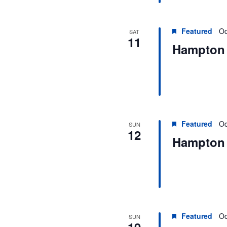
Featured
Oc
SAT
11
Hampton 
Featured
Oc
SUN
12
Hampton 
Featured
Oc
SUN
19