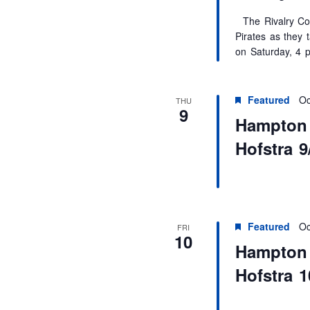
The Rivalry Con
Pirates as they 
on Saturday, 4 
Featured
Oc
THU
9
Hampton U
Hofstra 9
Featured
Oc
FRI
10
Hampton U
Hofstra 1