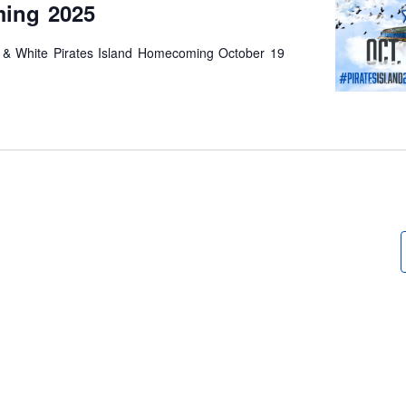
ing 2025
 & White Pirates Island Homecoming October 19