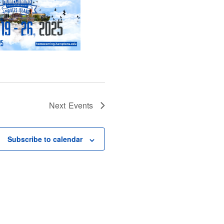
Next
Events
Subscribe to calendar