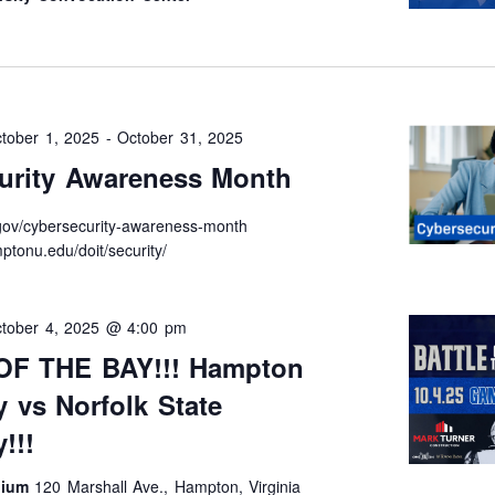
tober 1, 2025
-
October 31, 2025
urity Awareness Month
t.gov/cybersecurity-awareness-month
ptonu.edu/doit/security/
tober 4, 2025 @ 4:00 pm
OF THE BAY!!! Hampton
y vs Norfolk State
!!!
dium
120 Marshall Ave., Hampton, Virginia