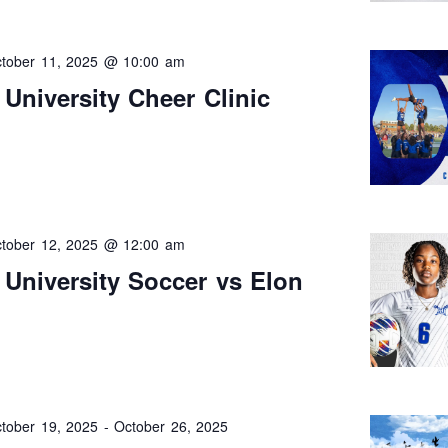
tober 11, 2025 @ 10:00 am
University Cheer Clinic
tober 12, 2025 @ 12:00 am
University Soccer vs Elon
tober 19, 2025
-
October 26, 2025