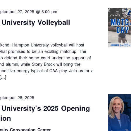
ptember 27, 2025 @ 6:00 pm
University Volleyball
end, Hampton University volleyball will host
what promises to be an exciting matchup. The
k to defend their home court under the support of
and alumni, while Stony Brook will bring the
mpetitive energy typical of CAA play. Join us for a
 […]
ptember 28, 2025
University’s 2025 Opening
ion
sity Convocation Center