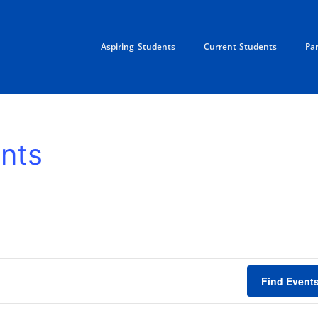
Aspiring Students
Current Students
Pa
nts
Find Event