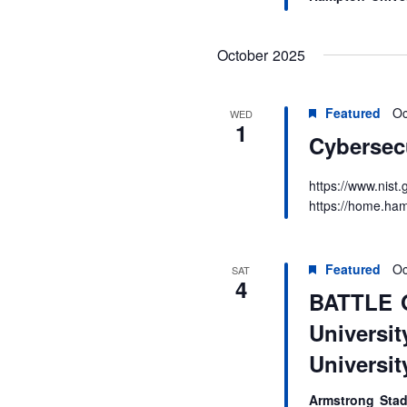
October 2025
Featured
Oc
WED
1
Cybersec
https://www.nis
https://home.ham
Featured
Oc
SAT
4
BATTLE 
Universit
University
Armstrong Sta