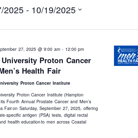
7/2025
 - 
10/19/2025
ptember 27, 2025 @ 9:00 am
-
12:00 pm
University Proton Cancer
 Men’s Health Fair
iversity Proton Cancer Institute
versity Proton Cancer Institute (Hampton
t its Fourth Annual Prostate Cancer and Men’s
s Fair on Saturday, September 27, 2025, offering
te-specific antigen (PSA) tests, digital rectal
nd health education to men across Coastal