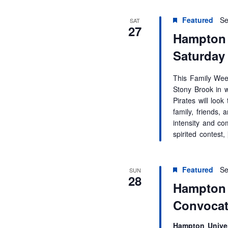
r
d
Featured
Se
SAT
.
27
Hampton 
Saturday
This Family Week
Stony Brook in 
Pirates will loo
family, friends, 
intensity and co
spirited contest,
Featured
Se
SUN
28
Hampton 
Convocat
Hampton Univer