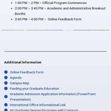
1:00 PM – 2 PM – Official Program Commences
2:00 PM – 3:45 PM – Academic and Administrative Breakout
Booths
3:45 PM – 4:00 PM – Online Feedback Form
Additional Information
Online Feedback Form
Agenda
Campus Map
Funding your Graduate Education
Graduate Admission Application Information (PowerPoint
Presentation)
International Office Informational Link
HU Graduate Degree Programs with Contacts