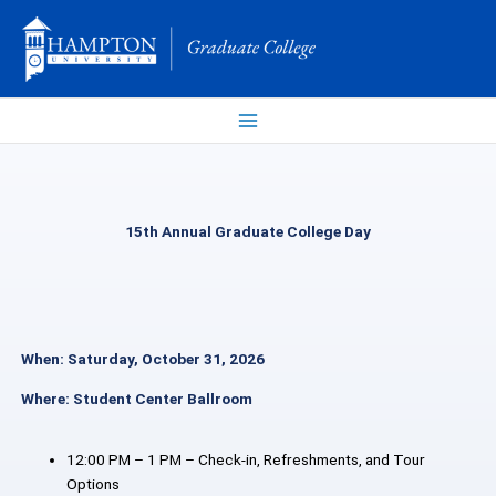
Skip
to
content
15th Annual Graduate College Day
When: Saturday, October 31, 2026
Where: Student Center Ballroom
12:00 PM – 1 PM – Check-in, Refreshments, and Tour
Options