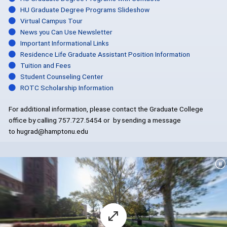
HU Graduate Degree Programs Slideshow
Virtual Campus Tour
News you Can Use Newsletter
Important Informational Links
Residence Life Graduate Assistant Position Information
Tuition and Fees
Student Counseling Center
ROTC Scholarship Information
For additional information, please contact the Graduate College
office by calling 757.727.5454 or by sending a message
to hugrad@hamptonu.edu