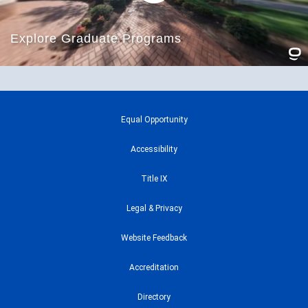
Equal Opportunity
Accessibility
Title IX
Legal & Privacy
Website Feedback
Accreditation
Directory