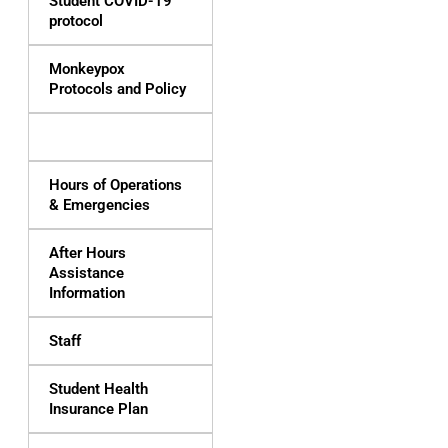
Student COVID-19
protocol
Monkeypox
Protocols and Policy
Services & Fees
Hours of Operations
& Emergencies
After Hours
Assistance
Information
Staff
Student Health
Insurance Plan