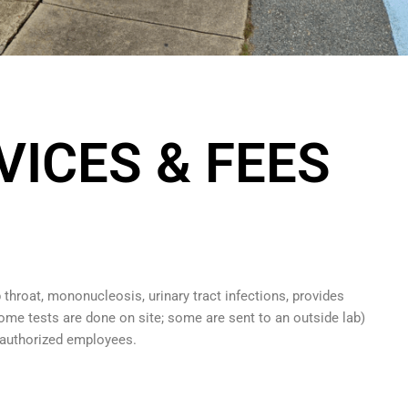
VICES & FEES
 throat, mononucleosis, urinary tract infections, provides
some tests are done on site; some are sent to an outside lab)
authorized employees.