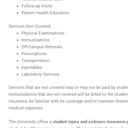
Follow-up Visits
Patient Health Education
Services Not Covered:
Physical Examinations
Immunizations
Off-Campus Referrals
Prescriptions
Transportation
Injectables
Laboratory Services
Services that are not covered may or may not be paid by stude
immunizations that are not covered will be billed to the stude
insurance, be familiar with its coverage and/or maintain financ
medical expenses.
The University offers a
student injury and sickness insurance 