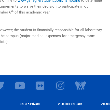
o online to
www.gallagherstudent.com/hamptonu
to determine
quirements to waive their decision to participate in our
th
ember 6
of this academic year.
however; the student is financially responsible for all laboratory
ide the campus (major medical expenses for emergency room
ists).
T
Y
F
I
I
w
o
l
n
c
i
u
i
s
o
t
t
Legal & Privacy
c
Website Feedback
t
n
Accred