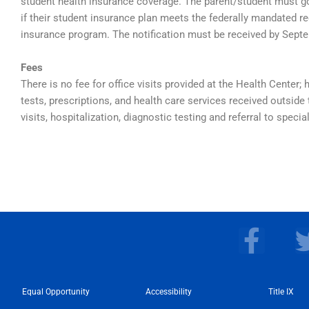
student health insurance coverage. The parent/student must g
if their student insurance plan meets the federally mandated re
insurance program. The notification must be received by Sept
Fees
There is no fee for office visits provided at the Health Center; 
tests, prescriptions, and health care services received outs
visits, hospitalization, diagnostic testing and referral to special
F
a
c
Equal Opportunity
Accessibility
e
Title IX