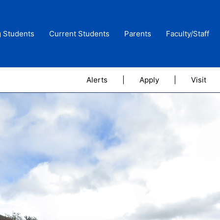
g Students
Current Students
Parents
Faculty/Staff
Alerts
|
Apply
|
Visit