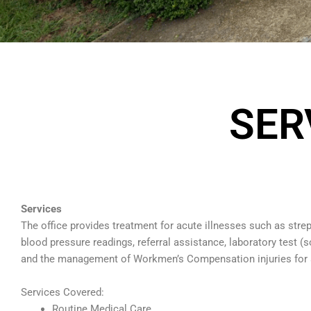
SER
Services
The office provides treatment for acute illnesses such as strep
blood pressure readings, referral assistance, laboratory test (
and the management of Workmen’s Compensation injuries for 
Services Covered:
Routine Medical Care