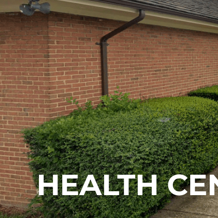
HEALTH CE