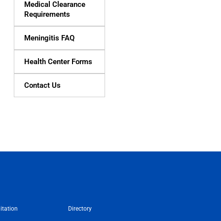
Medical Clearance
Requirements
Meningitis FAQ
Health Center Forms
Contact Us
itation
Directory