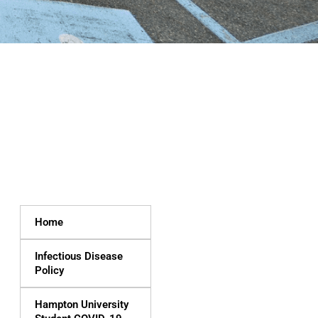
Home
Infectious Disease
Policy
Hampton University