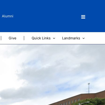
Alumni
|
Give
|
Quick Links
Landmarks