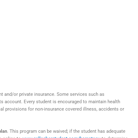
nt and/or private insurance. Some services such as
nts account. Every student is encouraged to maintain health
ial provisions for non-insurance covered illness, accidents or
plan
. This program can be waived; if the student has adequate