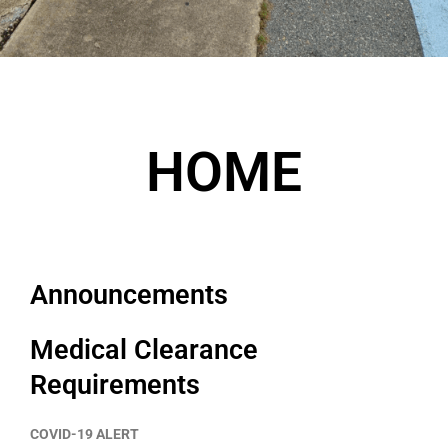
HOME
Announcements
Medical Clearance
Requirements
COVID-19 ALERT