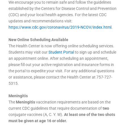
We encourage you to remain safe and follow the guidelines
established by the Centers for Disease Control and Prevention
(CDC) and your local health agencies. For the latest CDC
updates and recommendations visit:
https://www.cdc.gov/coronavirus/2019-NCOV/index.html
.
New Online Scheduling Available
The Health Center is now offering online scheduling services.
Students may visit our
Student Portal
to sign up and schedule
an appointment online. After scheduling an appointment,
please fill out your active registration and insurance forms in
the portal to expedite your visit. For any additional questions
or assistance, please contact the Health Center at 757-727-
5315.
Meningitis
The
Meningitis
vaccination requirements are based on the
current CDC guidelines that require documentation of
two
conjugate vaccines (A, C. Y. W).
At least one of the two shots
must be given at age 16 or older.