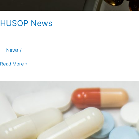
HUSOP News
News
/
Read More »
HUSOP
News