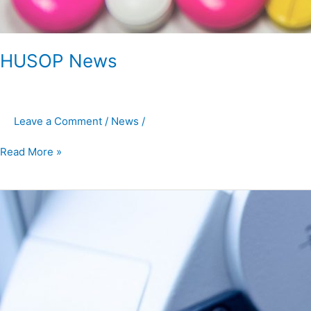
HUSOP News
Leave a Comment
/
News
/
Read More »
HUSOP
News