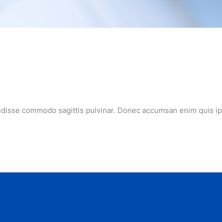
ndisse commodo sagittis pulvinar. Donec accumsan enim quis ipsu