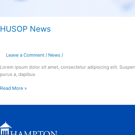
HUSOP News
Leave a Comment
/
News
/
Lorem ipsum dolor sit amet, consectetur adipiscing elit. Suspe
purus a, dapibus
Read More »