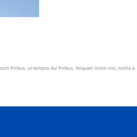
m finibus, ut tempus dui finibus. Aliquam lorem nisi, mollis a