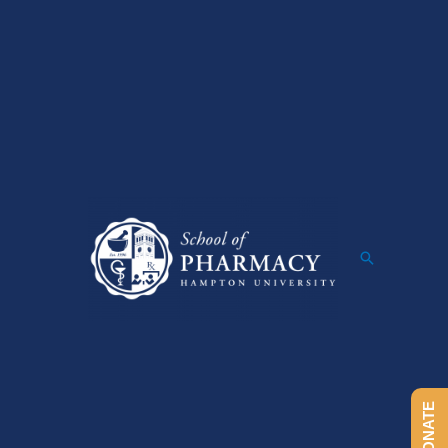
Search
DONATE