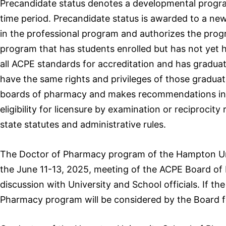
Precandidate status denotes a developmental program
time period. Precandidate status is awarded to a ne
in the professional program and authorizes the progr
program that has students enrolled but has not yet h
all ACPE standards for accreditation and has graduate
have the same rights and privileges of those graduat
boards of pharmacy and makes recommendations in ac
eligibility for licensure by examination or reciproci
state statutes and administrative rules.
The Doctor of Pharmacy program of the Hampton Uni
the June 11-13, 2025, meeting of the ACPE Board of 
discussion with University and School officials. If t
Pharmacy program will be considered by the Board f