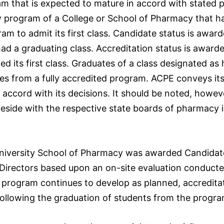
 that is expected to mature in accord with stated p
w program of a College or School of Pharmacy that ha
am to admit its first class. Candidate status is awa
ad a graduating class. Accreditation status is award
d its first class. Graduates of a class designated as
es from a fully accredited program. ACPE conveys its
cord with its decisions. It should be noted, howeve
ty reside with the respective state boards of pharmacy
versity School of Pharmacy was awarded Candidate 
Directors based upon an on-site evaluation conducte
he program continues to develop as planned, accredita
ollowing the graduation of students from the progra