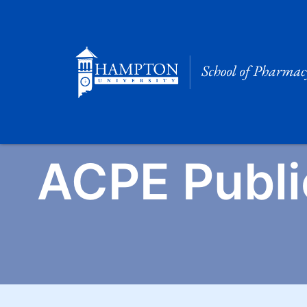
Skip
to
content
ACPE Publi