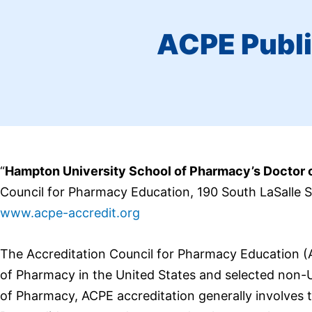
ACPE Publi
“
Hampton University School of Pharmacy’s Doctor
Council for Pharmacy Education, 190 South LaSalle 
www.
acpe
-accredit.org
The Accreditation Council for Pharmacy Education 
of Pharmacy in the United States and selected non-
of Pharmacy, ACPE accreditation generally involves t