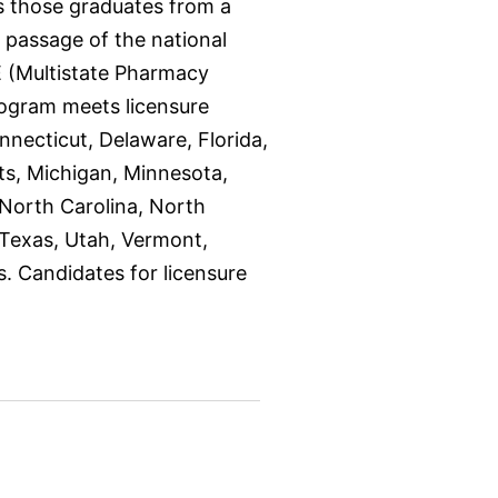
s those graduates from a
 passage of the national
 (Multistate Pharmacy
rogram meets licensure
nnecticut, Delaware, Florida,
tts, Michigan, Minnesota,
North Carolina, North
 Texas, Utah, Vermont,
s. Candidates for licensure