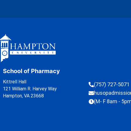
School of Pharmacy
Kittrell Hall
(757) 727-5071
121 William R. Harvey Way
husopadmissi
Hampton, VA 23668
(M- F 8am - 5p