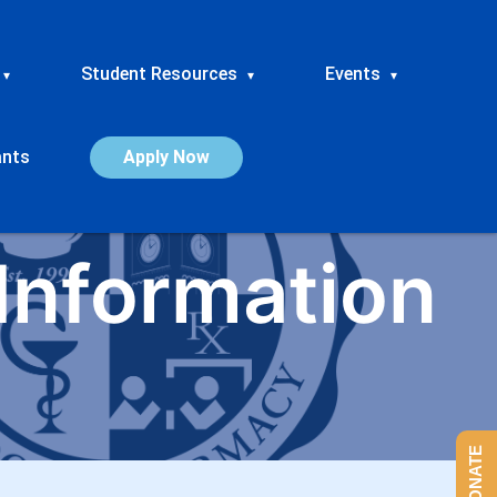
Student Resources
Events
▾
▾
▾
ants
Apply Now
Information
DONATE