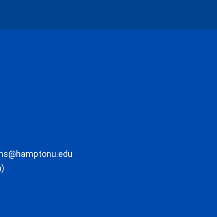
ons@hamptonu.edu
m)