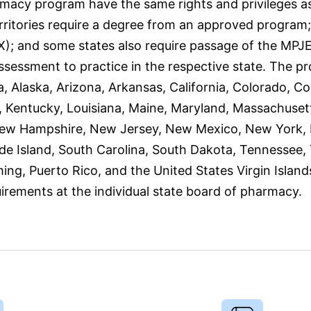
macy program have the same rights and privileges a
erritories require a degree from an approved program;
; and some states also require passage of the MPJE
ssessment to practice in the respective state. The p
, Alaska, Arizona, Arkansas, California, Colorado, Co
sas, Kentucky, Louisiana, Maine, Maryland, Massachuse
 New Hampshire, New Jersey, New Mexico, New York, 
e Island, South Carolina, South Dakota, Tennessee,
ing, Puerto Rico, and the United States Virgin Island
irements at the individual state board of pharmacy.