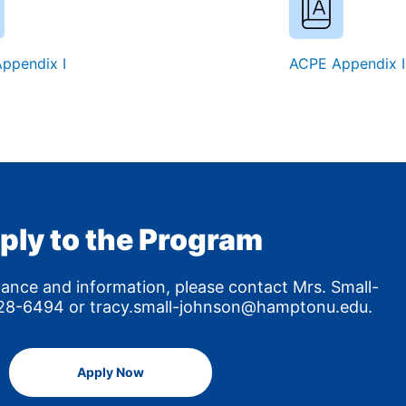
ppendix I
ACPE Appendix I
ply to the Program
tance and information, please contact Mrs. Small-
8-6494 or tracy.small-johnson@hamptonu.edu.
Apply Now