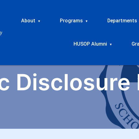
About
Programs
Departments
▾
▾
HUSOP Alumni
Gr
▾
c Disclosure 