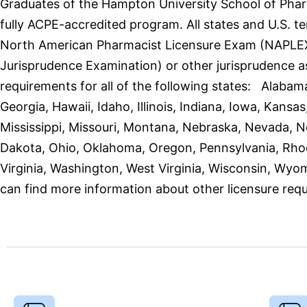
Graduates of the Hampton University School of Phar
fully ACPE-accredited program. All states and U.S. t
North American Pharmacist Licensure Exam (NAPLEX)
Jurisprudence Examination) or other jurisprudence a
requirements for all of the following states: Alabama
Georgia, Hawaii, Idaho, Illinois, Indiana, Iowa, Kan
Mississippi, Missouri, Montana, Nebraska, Nevada,
Dakota, Ohio, Oklahoma, Oregon, Pennsylvania, Rhod
Virginia, Washington, West Virginia, Wisconsin, Wyom
can find more information about other licensure requ