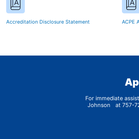
Accreditation Disclosure Statement
ACPE A
Ap
For immediate assis
Johnson at 757-72