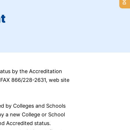
t
atus by the Accreditation
; FAX 866/228-2631, web site
ed by Colleges and Schools
by a new College or School
nd Accredited status.