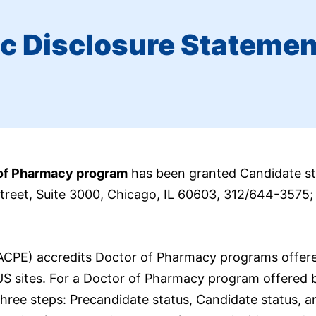
c Disclosure Statemen
 of Pharmacy program
has been granted Candidate st
Street, Suite 3000, Chicago, IL 60603, 312/644-3575
(ACPE) accredits Doctor of Pharmacy programs offer
US sites. For a Doctor of Pharmacy program offered 
hree steps: Precandidate status, Candidate status, a