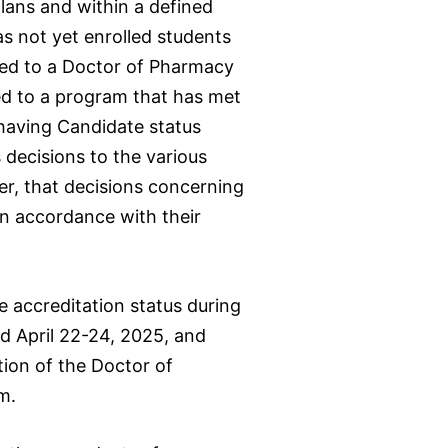
lans and within a defined
s not yet enrolled students
rded to a Doctor of Pharmacy
ed to a program that has met
 having Candidate status
 decisions to the various
r, that decisions concerning
 in accordance with their
accreditation status during
d April 22-24, 2025, and
tion of the Doctor of
m.