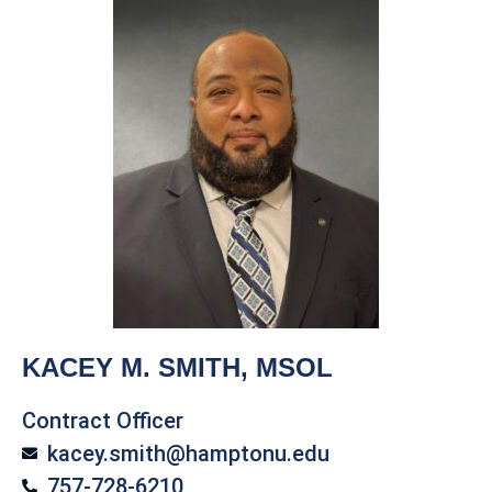
KACEY M. SMITH, MSOL
Contract Officer
kacey.smith@hamptonu.edu
757-728-6210