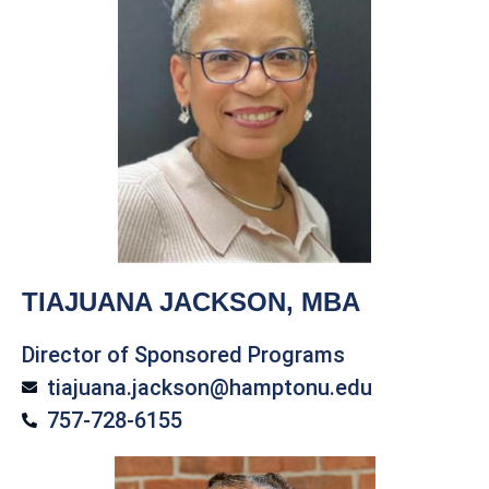
TIAJUANA JACKSON, MBA
Director of Sponsored Programs
tiajuana.jackson@hamptonu.edu
757-728-6155