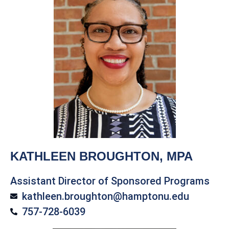
KATHLEEN BROUGHTON, MPA
Assistant Director of Sponsored Programs
kathleen.broughton@hamptonu.edu
757-728-6039