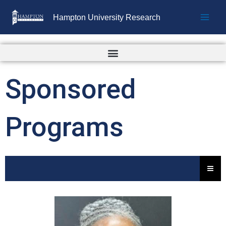
Skip
Hampton University Research
to
content
Sponsored
Programs
Hambu