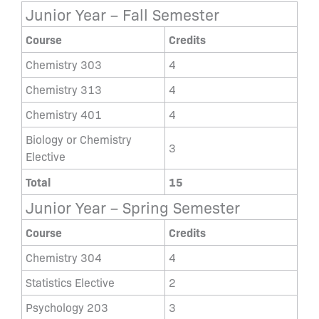
Junior Year – Fall Semester
Course
Credits
Chemistry 303
4
Chemistry 313
4
Chemistry 401
4
Biology or Chemistry
3
Elective
Total
15
Junior Year – Spring Semester
Course
Credits
Chemistry 304
4
Statistics Elective
2
Psychology 203
3