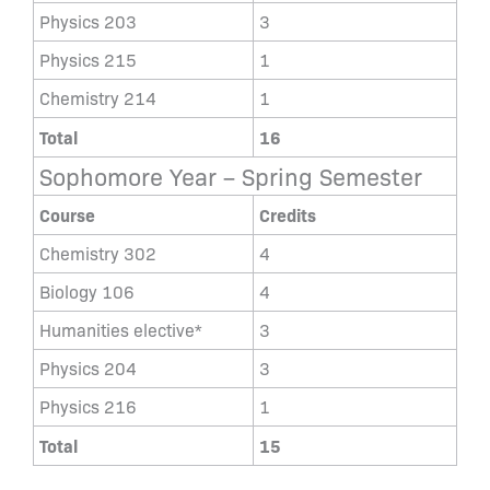
Physics 203
3
Physics 215
1
Chemistry 214
1
Total
16
Sophomore Year – Spring Semester
Course
Credits
Chemistry 302
4
Biology 106
4
Humanities elective*
3
Physics 204
3
Physics 216
1
Total
15