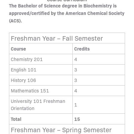
The Bachelor of Science degree in Biochemistry is
approved/certified by the American Chemical Society
(ACS).
Freshman Year – Fall Semester
Course
Credits
Chemistry 201
4
English 101
3
History 106
3
Mathematics 151
4
University 101 Freshman
1
Orientation
Total
15
Freshman Year – Spring Semester