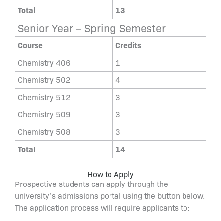
Total
13
Senior Year – Spring Semester
Course
Credits
Chemistry 406
1
Chemistry 502
4
Chemistry 512
3
Chemistry 509
3
Chemistry 508
3
Total
14
How to Apply
Prospective students can apply through the
university’s admissions portal using the button below.
The application process will require applicants to: