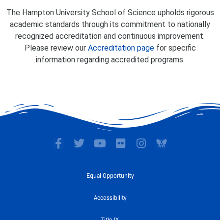
The Hampton University School of Science upholds rigorous
academic standards through its commitment to nationally
recognized accreditation and continuous improvement.
Please review our
Accreditation page
for specific
information regarding accredited programs.
F
T
Y
F
I
a
w
o
l
n
c
i
u
i
s
e
t
t
c
t
Equal Opportunity
b
t
u
k
a
o
e
b
r
g
Accessibility
o
r
e
r
k
a
Title IX