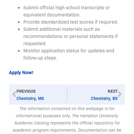
Submit official high school transcripts or
equivalent documentation.
Provide standardized test scores if required.
Submit additional materials such as
recommendations or personal statements if
requested.
Monitor application status for updates and
follow‑up steps.
Apply Now!
Prev
Nex
PREVIOUS
NEXT
Chemistry, MS
Chemistry, BS
The information contained on this webpage is for
informational purposes only. The Hampton University
Academic Catalog represents the official repository for
academic program requirements. Documentation can be