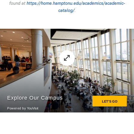
found at
https://home.hamptonu.edu/academics/academic-
catalog/
.