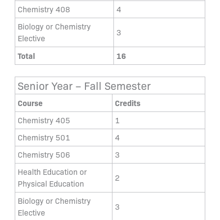
Chemistry 408
4
Biology or Chemistry
3
Elective
Total
16
Senior Year – Fall Semester
Course
Credits
Chemistry 405
1
Chemistry 501
4
Chemistry 506
3
Health Education or
2
Physical Education
Biology or Chemistry
3
Elective