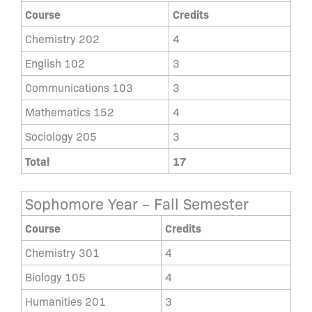
Course
Credits
Chemistry 202
4
English 102
3
Communications 103
3
Mathematics 152
4
Sociology 205
3
Total
17
Sophomore Year – Fall Semester
Course
Credits
Chemistry 301
4
Biology 105
4
Humanities 201
3