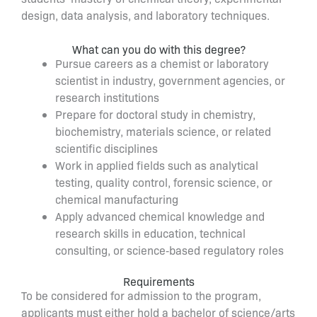
design, data analysis, and laboratory techniques.
What can you do with this degree?
Pursue careers as a chemist or laboratory
scientist in industry, government agencies, or
research institutions
Prepare for doctoral study in chemistry,
biochemistry, materials science, or related
scientific disciplines
Work in applied fields such as analytical
testing, quality control, forensic science, or
chemical manufacturing
Apply advanced chemical knowledge and
research skills in education, technical
consulting, or science‑based regulatory roles
Requirements
To be considered for admission to the program,
applicants must either hold a bachelor of science/arts