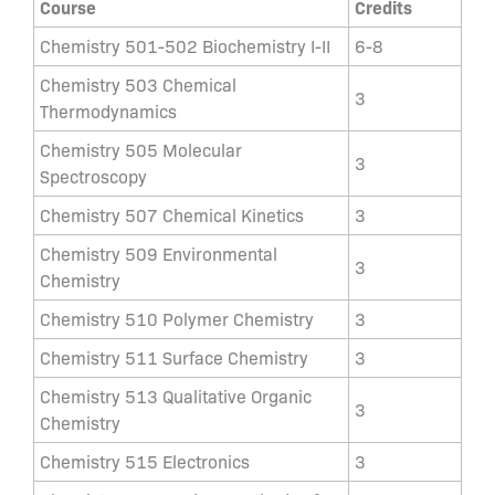
Course
Credits
Chemistry 501-502 Biochemistry I-II
6-8
Chemistry 503 Chemical
3
Thermodynamics
Chemistry 505 Molecular
3
Spectroscopy
Chemistry 507 Chemical Kinetics
3
Chemistry 509 Environmental
3
Chemistry
Chemistry 510 Polymer Chemistry
3
Chemistry 511 Surface Chemistry
3
Chemistry 513 Qualitative Organic
3
Chemistry
Chemistry 515 Electronics
3