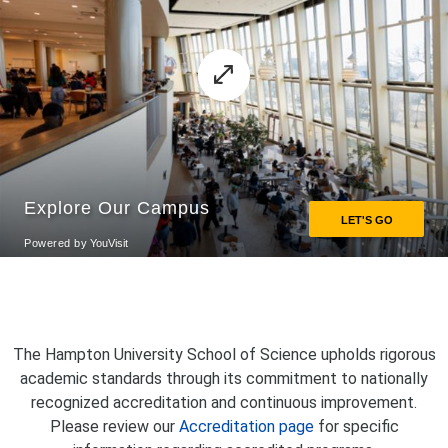
The Hampton University School of Science upholds rigorous
academic standards through its commitment to nationally
recognized accreditation and continuous improvement.
Please review our
Accreditation page
for specific