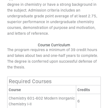
degree in chemistry or have a strong background in
the subject. Admission criteria includes an
undergraduate grade point average of at least 2.75,
superior performance in undergraduate chemistry
courses, demonstration of purpose and motivation,
and letters of reference.
Course Curriculum
The program requires a minimum of 39 credit hours
and takes about two and one-half years to complete.
The degree is conferred upon successful defense of
the thesis.
Required Courses
Course
Credits
Chemistry 601-602 Modern Inorganic
6
Chemistry I-II