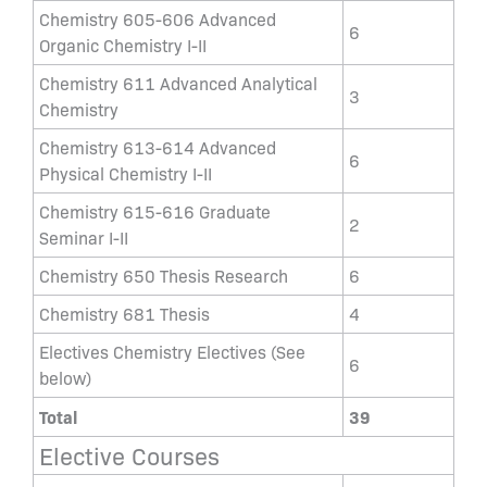
Chemistry 605-606 Advanced
6
Organic Chemistry I-II
Chemistry 611 Advanced Analytical
3
Chemistry
Chemistry 613-614 Advanced
6
Physical Chemistry I-II
Chemistry 615-616 Graduate
2
Seminar I-II
Chemistry 650 Thesis Research
6
Chemistry 681 Thesis
4
Electives Chemistry Electives (See
6
below)
Total
39
Elective Courses