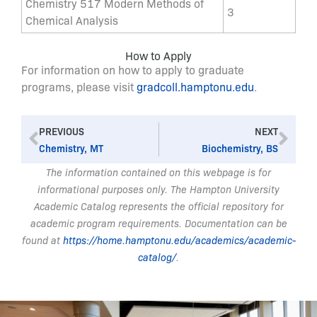
Chemistry 517 Modern Methods of
3
Chemical Analysis
How to Apply
For information on how to apply to graduate
programs, please visit
gradcoll.hamptonu.edu
.
Prev
Nex
PREVIOUS
NEXT
Chemistry, MT
Biochemistry, BS
The information contained on this webpage is for
informational purposes only. The Hampton University
Academic Catalog represents the official repository for
academic program requirements. Documentation can be
found at
https://home.hamptonu.edu/academics/academic-
catalog/
.