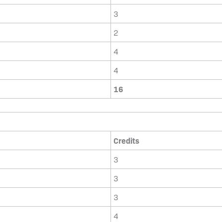
3
2
4
4
16
Credits
3
3
3
4