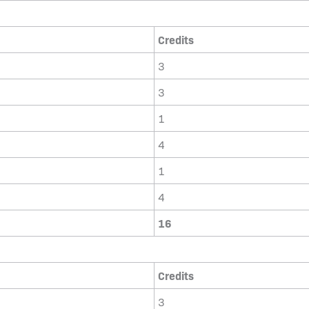
Credits
3
3
1
4
1
4
16
Credits
3