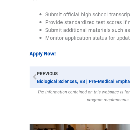
Submit official high school transcri
Provide standardized test scores if 
Submit additional materials such a
Monitor application status for upda
Apply Now!
Prev
PREVIOUS
Biological Sciences, BS | Pre-Medical Empha
The information contained on this webpage is for
program requirements.