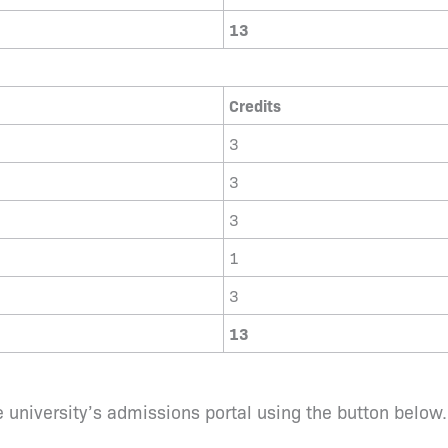
13
Credits
3
3
3
1
3
13
 university’s admissions portal using the button below.