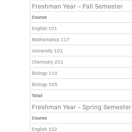
Freshman Year – Fall Semester
Course
English 101
Mathematics 117
University 101
Chemistry 201
Biology 110
Biology 105
Total
Freshman Year – Spring Semester
Course
English 102