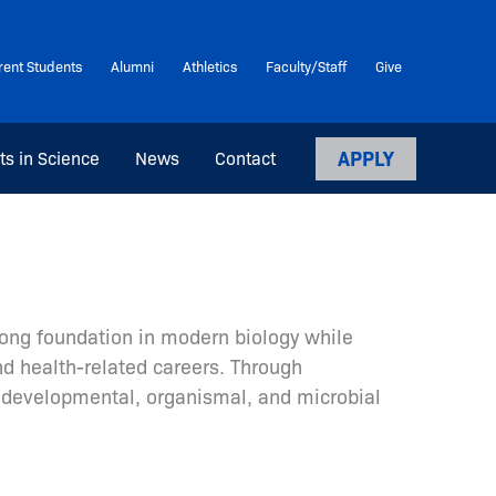
rent Students
Alumni
Athletics
Faculty/Staff
Give
APPLY
ts in Science
News
Contact
rong foundation in modern biology while
and health-related careers. Through
; developmental, organismal, and microbial