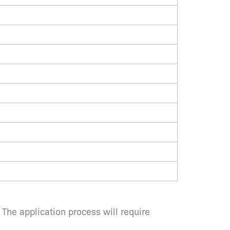
 The application process will require