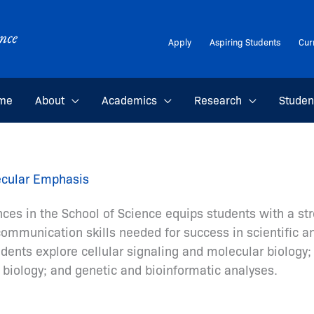
Apply
Aspiring Students
Cur
me
About
Academics
Research
Studen
lecular Emphasis
nces in the School of Science equips students with a st
 communication skills needed for success in scientific 
ents explore cellular signaling and molecular biology
n biology; and genetic and bioinformatic analyses.