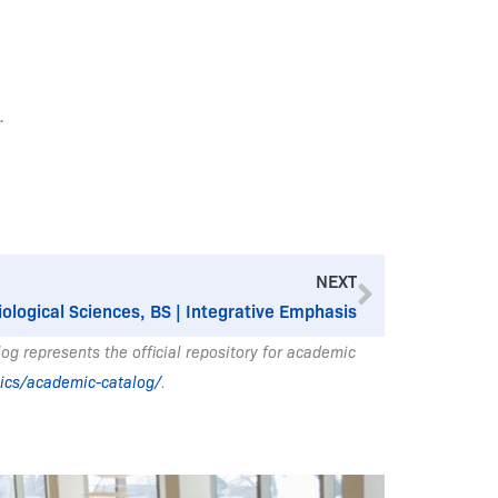
.
Next
NEXT
iological Sciences, BS | Integrative Emphasis
g represents the official repository for academic
ics/academic-catalog/
.