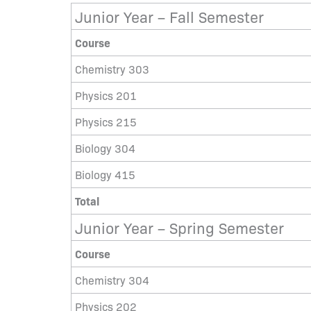
Junior Year – Fall Semester
Course
Chemistry 303
Physics 201
Physics 215
Biology 304
Biology 415
Total
Junior Year – Spring Semester
Course
Chemistry 304
Physics 202