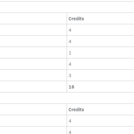
Credits
4
4
1
4
3
16
Credits
4
4