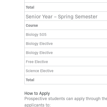
Total
Senior Year – Spring Semester
Course
Biology 505
Biology Elective
Biology Elective
Free Elective
Science Elective
Total
How to Apply
Prospective students can apply through the
applicants to: