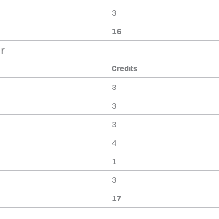
3
16
r
Credits
3
3
3
4
1
3
17