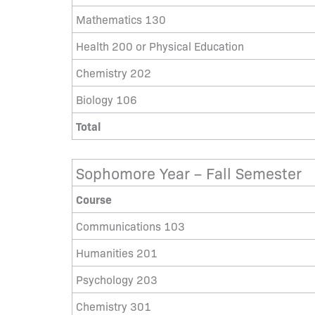
Mathematics 130
Health 200 or Physical Education
Chemistry 202
Biology 106
Total
Sophomore Year – Fall Semester
Course
Communications 103
Humanities 201
Psychology 203
Chemistry 301