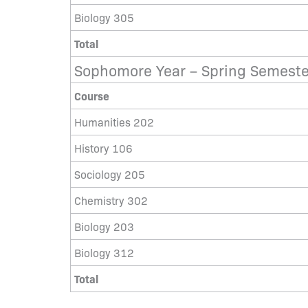
Biology 305
Total
Sophomore Year – Spring Semeste
Course
Humanities 202
History 106
Sociology 205
Chemistry 302
Biology 203
Biology 312
Total