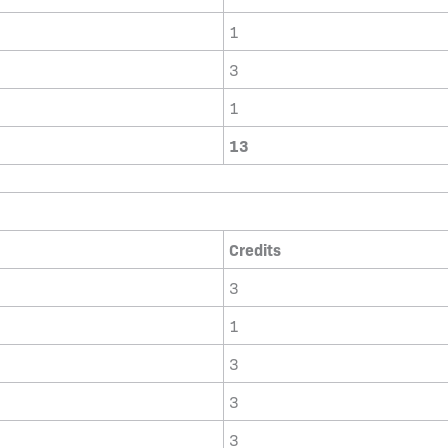
1
3
1
13
Credits
3
1
3
3
3