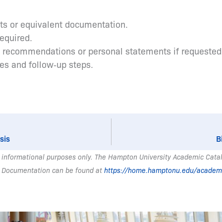
pts or equivalent documentation.
required.
s recommendations or personal statements if requested
tes and follow‑up steps.
sis
B
 informational purposes only. The Hampton University Academic Catalo
 Documentation can be found at
https://home.hamptonu.edu/academ