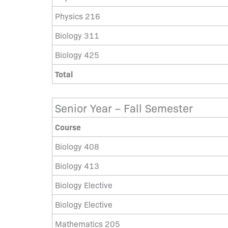
Physics 216
Biology 311
Biology 425
Total
Senior Year – Fall Semester
Course
Biology 408
Biology 413
Biology Elective
Biology Elective
Mathematics 205