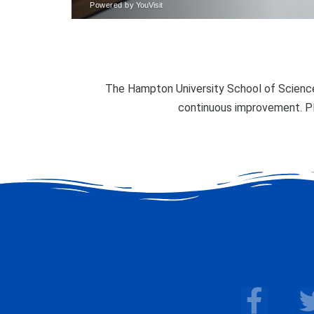
The Hampton University School of Science
continuous improvement. P
F
a