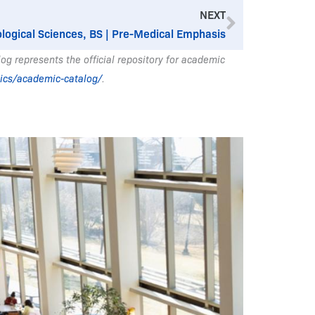
Next
NEXT
ological Sciences, BS | Pre-Medical Emphasis
g represents the official repository for academic
ics/academic-catalog/
.