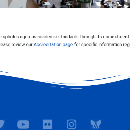
 upholds rigorous academic standards through its commitment t
lease review our
Accreditation page
for specific information re
T
Y
F
I
w
o
l
n