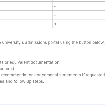
–
–
9
 university’s admissions portal using the button below.
pts or equivalent documentation.
required.
s recommendations or personal statements if requested
tes and follow‑up steps.