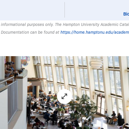
Bi
 informational purposes only. The Hampton University Academic Catalo
 Documentation can be found at
https://home.hamptonu.edu/academ