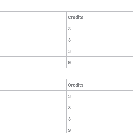
Credits
3
3
3
9
Credits
3
3
3
9