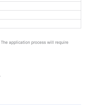
 The application process will require
.