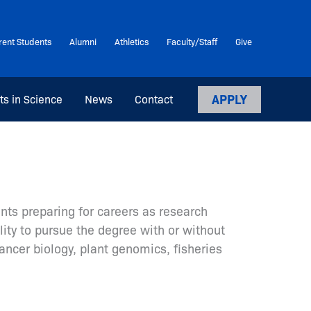
rent Students
Alumni
Athletics
Faculty/Staff
Give
APPLY
ts in Science
News
Contact
nts preparing for careers as research
lity to pursue the degree with or without
ancer biology, plant genomics, fisheries