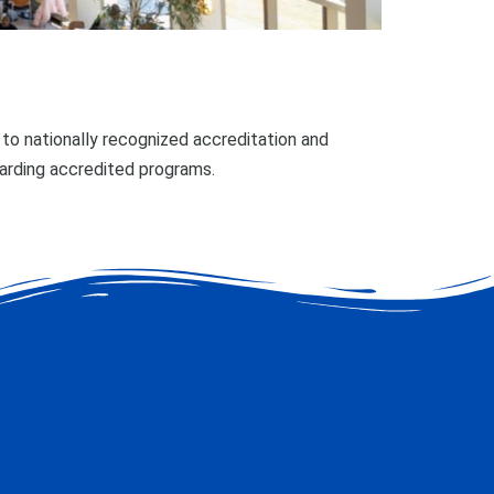
o nationally recognized accreditation and
garding accredited programs.