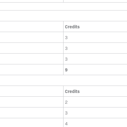
Credits
3
3
3
9
Credits
2
3
4