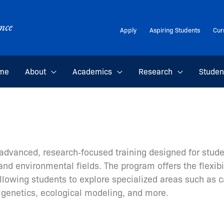
Apply
Aspiring Students
Cur
me
About
Academics
Research
Studen
advanced, research‑focused training designed for stude
nd environmental fields. The program offers the flexibi
lowing students to explore specialized areas such as c
genetics, ecological modeling, and more.