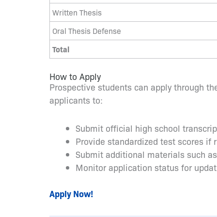
Written Thesis
Oral Thesis Defense
Total
How to Apply
Prospective students can apply through the
applicants to:
Submit official high school transcri
Provide standardized test scores if 
Submit additional materials such a
Monitor application status for upda
Apply Now!