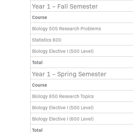
Year 1 – Fall Semester
Course
Biology 505 Research Problems
Statistics 600
Biology Elective I (500 Level)
Total
Year 1 – Spring Semester
Course
Biology 650 Research Topics
Biology Elective I (500 Level)
Biology Elective I (600 Level)
Total