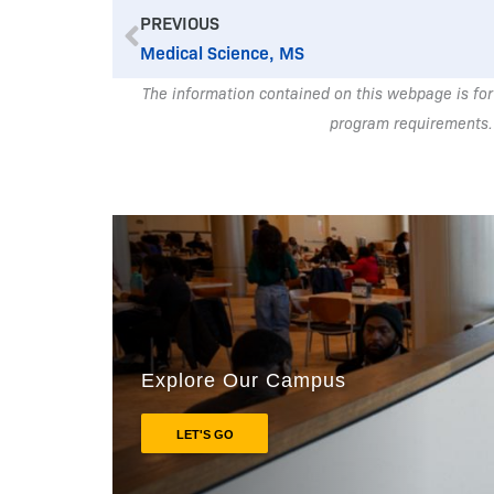
Prev
PREVIOUS
Medical Science, MS
The information contained on this webpage is for
program requirements.