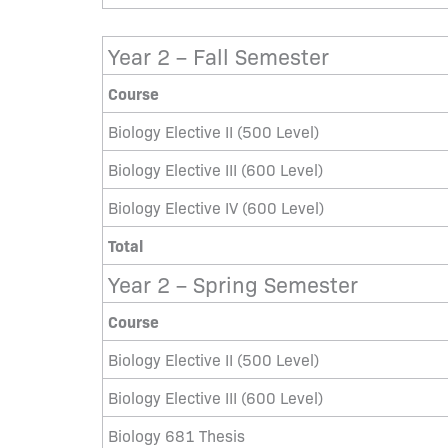
Year 2 – Fall Semester
Course
Biology Elective II (500 Level)
Biology Elective III (600 Level)
Biology Elective IV (600 Level)
Total
Year 2 – Spring Semester
Course
Biology Elective II (500 Level)
Biology Elective III (600 Level)
Biology 681 Thesis