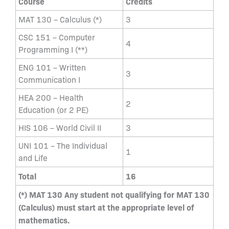
Course
Credits
MAT 130 – Calculus (*)
3
CSC 151 – Computer
4
Programming I (**)
ENG 101 – Written
3
Communication I
HEA 200 – Health
2
Education (or 2 PE)
HIS 106 – World Civil II
3
UNI 101 – The Individual
1
and Life
Total
16
(*) MAT 130 Any student not qualifying for MAT 130
(Calculus) must start at the appropriate level of
mathematics.