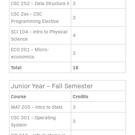
CSC 252 – Data Structure II
3
CSC 2xx – CSC
3
Programming Elective
SCI 104 – Intro to Physical
4
Science
ECO 201 – Micro-
3
economics
Total
16
Junior Year – Fall Semester
Course
Credits
MAT 205 – Intro to Stats
3
CSC 301 – Operating
3
System