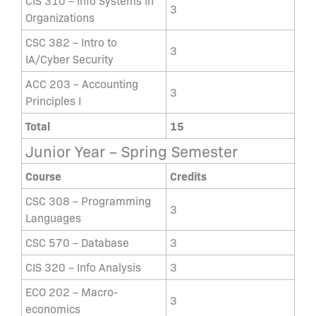
CIS 310 – Info Systems in
3
Organizations
CSC 382 – Intro to
3
IA/Cyber Security
ACC 203 – Accounting
3
Principles I
Total
15
Junior Year – Spring Semester
Course
Credits
CSC 308 – Programming
3
Languages
CSC 570 – Database
3
CIS 320 – Info Analysis
3
ECO 202 – Macro-
3
economics