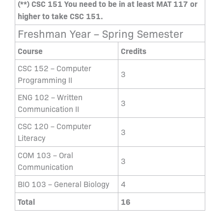
(**) CSC 151 You need to be in at least MAT 117 or
higher to take CSC 151.
Freshman Year – Spring Semester
Course
Credits
CSC 152 – Computer
3
Programming II
ENG 102 – Written
3
Communication II
CSC 120 – Computer
3
Literacy
COM 103 – Oral
3
Communication
BIO 103 – General Biology
4
Total
16