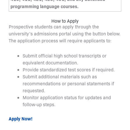
programming language courses.
How to Apply
Prospective students can apply through the
university’s admissions portal using the button below.
The application process will require applicants to:
Submit official high school transcripts or
equivalent documentation.
Provide standardized test scores if required.
Submit additional materials such as
recommendations or personal statements if
requested.
Monitor application status for updates and
follow‑up steps.
Apply Now!