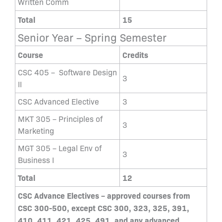
Written Comm
Total
15
Senior Year – Spring Semester
Course
Credits
CSC 405 – Software Design
3
II
CSC Advanced Elective
3
MKT 305 – Principles of
3
Marketing
MGT 305 – Legal Env of
3
Business I
Total
12
CSC Advance Electives – approved courses from
CSC 300-500, except CSC 300, 323, 325, 391,
410, 411, 421, 425, 491, and any advanced