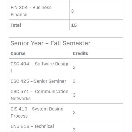
FIN 304 – Business
3
Finance
Total
15
Senior Year – Fall Semester
Course
Credits
CSC 404 – Software Design
3
I
CSC 425 – Senior Seminar
3
CSC 571 – Communication
3
Networks
CIS 410 – System Design
3
Process
ENG 218 – Technical
3