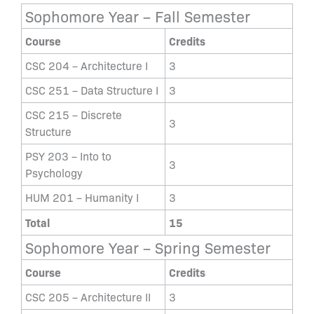
Sophomore Year – Fall Semester
Course
Credits
CSC 204 – Architecture I
3
CSC 251 – Data Structure I
3
CSC 215 – Discrete
3
Structure
PSY 203 – Into to
3
Psychology
HUM 201 – Humanity I
3
Total
15
Sophomore Year – Spring Semester
Course
Credits
CSC 205 – Architecture II
3