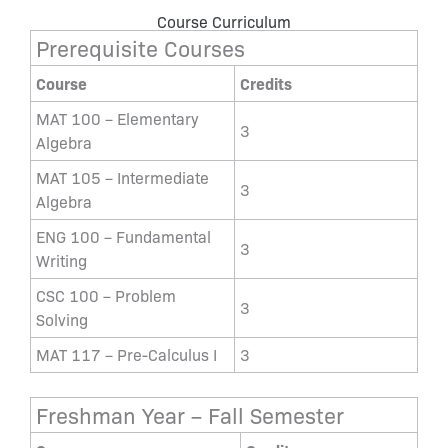
Course Curriculum
Prerequisite Courses
Course
Credits
MAT 100 – Elementary
3
Algebra
MAT 105 – Intermediate
3
Algebra
ENG 100 – Fundamental
3
Writing
CSC 100 – Problem
3
Solving
MAT 117 – Pre-Calculus I
3
Freshman Year – Fall Semester