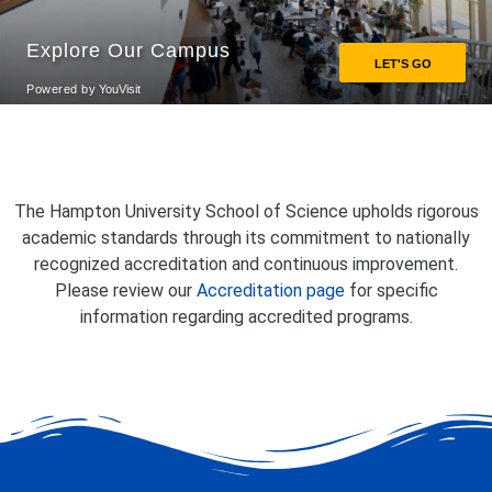
The Hampton University School of Science upholds rigorous
academic standards through its commitment to nationally
recognized accreditation and continuous improvement.
Please review our
Accreditation page
for specific
information regarding accredited programs.