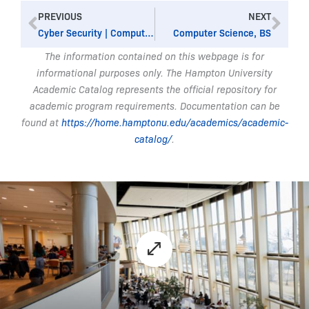
Prev
Nex
PREVIOUS
NEXT
Cyber Security | Computer Science, BS
Computer Science, BS
The information contained on this webpage is for
informational purposes only. The Hampton University
Academic Catalog represents the official repository for
academic program requirements. Documentation can be
found at
https://home.hamptonu.edu/academics/academic-
catalog/
.