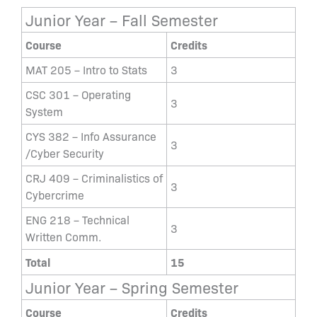
Junior Year – Fall Semester
Course
Credits
MAT 205 – Intro to Stats
3
CSC 301 – Operating
3
System
CYS 382 – Info Assurance
3
/Cyber Security
CRJ 409 – Criminalistics of
3
Cybercrime
ENG 218 – Technical
3
Written Comm.
Total
15
Junior Year – Spring Semester
Course
Credits