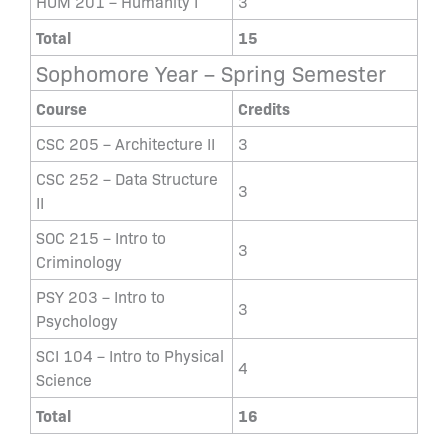
HUM 201 – Humanity I
3
Total
15
Sophomore Year – Spring Semester
Course
Credits
CSC 205 – Architecture II
3
CSC 252 – Data Structure
3
II
SOC 215 – Intro to
3
Criminology
PSY 203 – Intro to
3
Psychology
SCI 104 – Intro to Physical
4
Science
Total
16