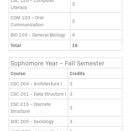
CSC 120 – Computer
3
Literacy
COM 103 – Oral
3
Communication
BIO 103 – General Biology
4
Total
16
Sophomore Year – Fall Semester
Course
Credits
CSC 204 – Architecture I
3
CSC 251 – Data Structure I
3
CSC 215 – Discrete
3
Structure
SOC 205 – Sociology
3