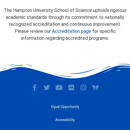
The Hampton University School of Science upholds rigorous
academic standards through its commitment to nationally
recognized accreditation and continuous improvement.
Please review our
Accreditation page
for specific
information regarding accredited programs.
F
T
Y
F
I
a
w
o
l
n
c
i
u
i
s
e
t
t
c
t
Equal Opportunity
b
t
u
k
a
o
e
b
r
g
Accessibility
o
r
e
r