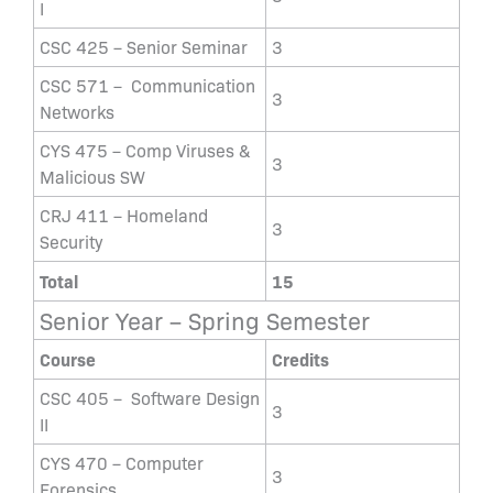
I
CSC 425 – Senior Seminar
3
CSC 571 – Communication
3
Networks
CYS 475 – Comp Viruses &
3
Malicious SW
CRJ 411 – Homeland
3
Security
Total
15
Senior Year – Spring Semester
Course
Credits
CSC 405 – Software Design
3
II
CYS 470 – Computer
3
Forensics