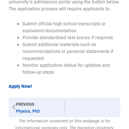
university’s admissions portal using the button below.
The application process will require applicants to:
Submit official high school transcripts or
equivalent documentation.
Provide standardized test scores if required.
Submit additional materials such as
recommendations or personal statements if
requested.
Monitor application status for updates and
follow‑up steps.
Apply Now!
Prev
PREVIOUS
Physics, PhD
The information contained on this webpage is for
informational purposes only. The Hampton University