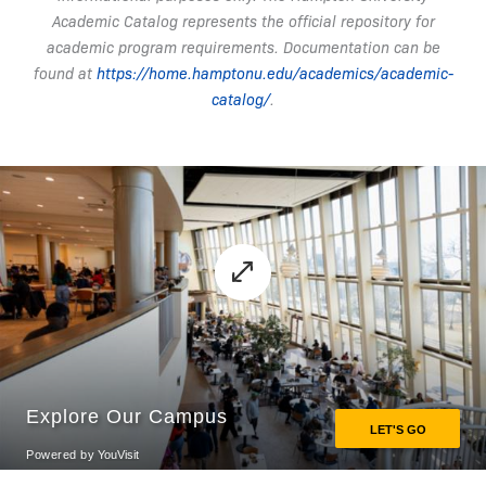
Academic Catalog represents the official repository for
academic program requirements. Documentation can be
found at
https://home.hamptonu.edu/academics/academic-
catalog/
.