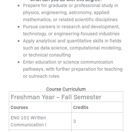
Prepare for graduate or professional study in
physics, engineering, astronomy, applied
mathematics, or related scientific disciplines
Pursue careers in research and development,
technology, or engineering‑focused industries
Apply analytical and quantitative skills in fields
such as data science, computational modeling,
or technical consulting
Enter education or science communication
pathways, with further preparation for teaching
or outreach roles
Course Curriculum
Freshman Year – Fall Semester
Courses
Credits
ENG 101 Written
3
Communication I