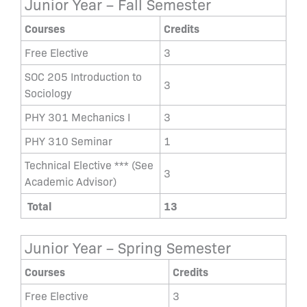
Junior Year – Fall Semester
Courses
Credits
Free Elective
3
SOC 205 Introduction to
3
Sociology
PHY 301 Mechanics I
3
PHY 310 Seminar
1
Technical Elective *** (See
3
Academic Advisor)
Total
13
Junior Year – Spring Semester
Courses
Credits
Free Elective
3