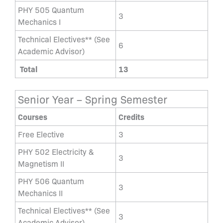
PHY 505 Quantum
3
Mechanics I
Technical Electives** (See
6
Academic Advisor)
Total
13
Senior Year – Spring Semester
Courses
Credits
Free Elective
3
PHY 502 Electricity &
3
Magnetism II
PHY 506 Quantum
3
Mechanics II
Technical Electives** (See
3
Academic Advisor)