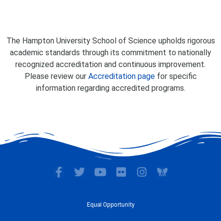
The Hampton University School of Science upholds rigorous
academic standards through its commitment to nationally
recognized accreditation and continuous improvement.
Please review our
Accreditation page
for specific
information regarding accredited programs.
F
T
Y
F
I
a
w
o
l
n
c
i
u
i
s
e
t
t
c
t
Equal Opportunity
b
t
u
k
a