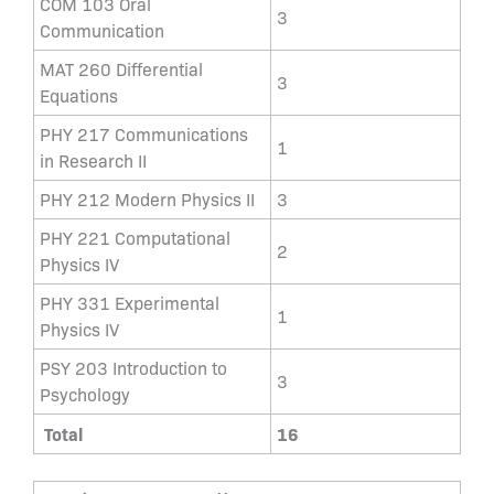
COM 103 Oral
3
Communication
MAT 260 Differential
3
Equations
PHY 217 Communications
1
in Research II
PHY 212 Modern Physics II
3
PHY 221 Computational
2
Physics IV
PHY 331 Experimental
1
Physics IV
PSY 203 Introduction to
3
Psychology
Total
16