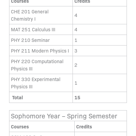
Courses
Credits
CHE 201 General
4
Chemistry I
MAT 251 Calculus III
4
PHY 210 Seminar
1
PHY 211 Modern Physics I
3
PHY 220 Computational
2
Physics III
PHY 330 Experimental
1
Physics III
Total
15
Sophomore Year – Spring Semester
Courses
Credits