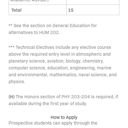
Total
15
** See the section on General Education for
alternatives to HUM 202.
*** Technical Electives include any elective course
above the required entry level in atmospheric and
planetary science, aviation, biology, chemistry,
computer science, education, engineering, marine
and environmental, mathematics, naval science, and
physics.
(H)
The Honors section of PHY 203-204 is required, if
available during the first year of study.
How to Apply
Prospective students can apply through the