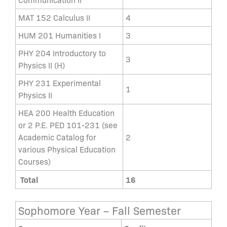
MAT 152 Calculus II
4
HUM 201 Humanities I
3
PHY 204 Introductory to
3
Physics II (H)
PHY 231 Experimental
1
Physics II
HEA 200 Health Education
or 2 P.E. PED 101-231 (see
Academic Catalog for
2
various Physical Education
Courses)
Total
16
Sophomore Year – Fall Semester