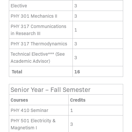
Elective
3
PHY 301 Mechanics II
3
PHY 317 Communications
1
in Research III
PHY 317 Thermodynamics
3
Technical Elective*** (See
3
Academic Advisor)
Total
16
Senior Year – Fall Semester
Courses
Credits
PHY 410 Seminar
1
PHY 501 Electricity &
3
Magnetism I