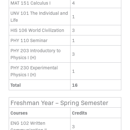
MAT 151 Calculus I
4
UNV 101 The Individual and
1
Life
HIS 106 World Civilization
3
PHY 110 Seminar
1
PHY 203 Introductory to
3
Physics I (H)
PHY 230 Experimental
1
Physics I (H)
Total
16
Freshman Year – Spring Semester
Courses
Credits
ENG 102 Written
3
Communication II