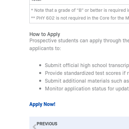
* Note that a grade of “B” or better is required 
** PHY 602 is not required in the Core for the
How to Apply
Prospective students can apply through the
applicants to:
Submit official high school transcri
Provide standardized test scores if 
Submit additional materials such a
Monitor application status for upda
Apply Now!
Prev
PREVIOUS