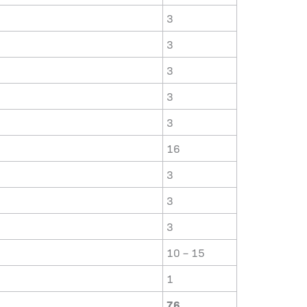
3
3
3
3
3
16
3
3
3
10 – 15
1
76