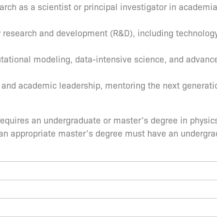
rch as a scientist or principal investigator in academia
y research and development (R&D), including technology
utational modeling, data-intensive science, and advance
 and academic leadership, mentoring the next generatio
quires an undergraduate or master’s degree in physics o
 an appropriate master’s degree must have an undergrad