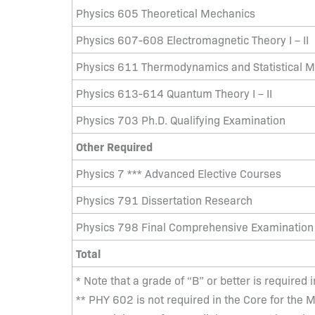
Physics 605 Theoretical Mechanics
Physics 607-608 Electromagnetic Theory I – II
Physics 611 Thermodynamics and Statistical 
Physics 613-614 Quantum Theory I – II
Physics 703 Ph.D. Qualifying Examination
Other Required
Physics 7 *** Advanced Elective Courses
Physics 791 Dissertation Research
Physics 798 Final Comprehensive Examination
Total
* Note that a grade of “B” or better is required 
** PHY 602 is not required in the Core for the