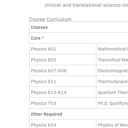
clinical and translational science ini
Course Curriculum
Courses
Core *
Physics 601
Mathematical P
Physics 605
Theoretical M
Physics 607-608
Electromagnetic
Physics 611
Thermodynamic
Physics 613-614
Quantum Theory
Physics 703
Ph.D. Qualifyi
Other Required
Physics 624
Physics of Med