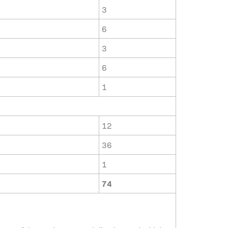
3
6
3
6
1
12
36
1
74