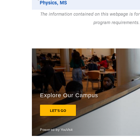
Physics, MS
The information contained on this webpage is for
program requirements.