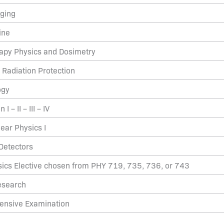
aging
ine
rapy Physics and Dosimetry
 Radiation Protection
ogy
I – II – III – IV
ear Physics I
Detectors
ics Elective chosen from PHY 719, 735, 736, or 743
esearch
ensive Examination