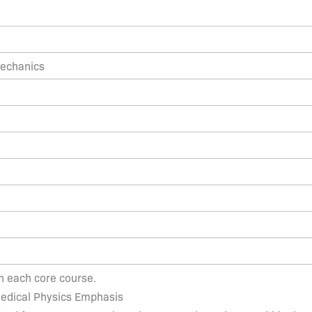
Mechanics
in each core course.
 Medical Physics Emphasis