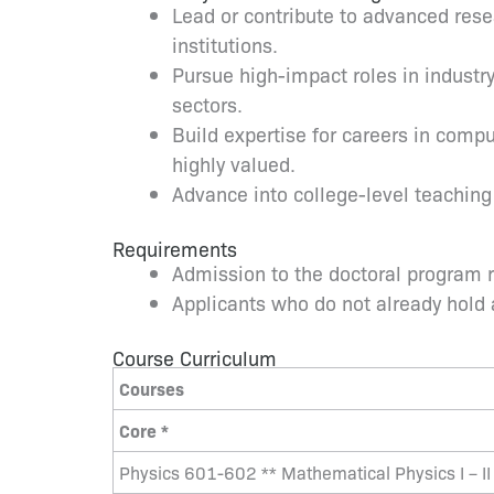
Lead or contribute to advanced resea
institutions.
Pursue high-impact roles in industr
sectors.
Build expertise for careers in comp
highly valued.
Advance into college-level teaching
Requirements
Admission to the doctoral program re
Applicants who do not already hold
Course Curriculum
Courses
Core *
Physics 601-602 ** Mathematical Physics I – II