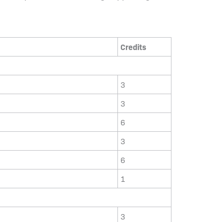
Credits
3
3
6
3
6
1
3