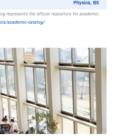
Physics, BS
g represents the official repository for academic
ics/academic-catalog/
.