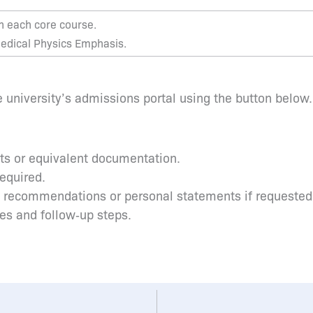
in each core course.
 Medical Physics Emphasis.
 university’s admissions portal using the button below.
pts or equivalent documentation.
required.
s recommendations or personal statements if requested
tes and follow‑up steps.