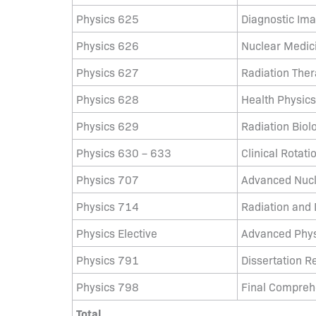
Physics 625
Diagnostic Im
Physics 626
Nuclear Medic
Physics 627
Radiation The
Physics 628
Health Physics
Physics 629
Radiation Biol
Physics 630 – 633
Clinical Rotation 
Physics 707
Advanced Nucl
Physics 714
Radiation and 
Physics Elective
Advanced Phys
Physics 791
Dissertation R
Physics 798
Final Compreh
Total