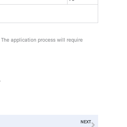
 The application process will require
.
Next
NEXT