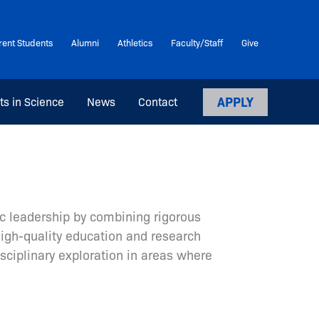
rent Students
Alumni
Athletics
Faculty/Staff
Give
APPLY
ts in Science
News
Contact
c leadership by combining rigorous
high-quality education and research
sciplinary exploration in areas where