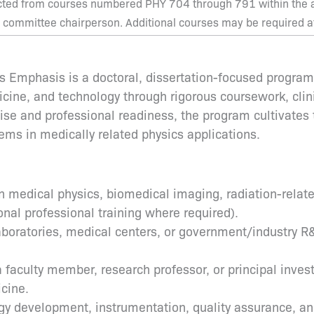
cted from courses numbered PHY 704 through 791 within the ar
 committee chairperson. Additional courses may be required at 
cs Emphasis is a doctoral, dissertation-focused progra
dicine, and technology through rigorous coursework, clin
ise and professional readiness, the program cultivates t
ems in medically related physics applications.
 medical physics, biomedical imaging, radiation-related 
onal professional training where required).
laboratories, medical centers, or government/industry 
aculty member, research professor, or principal investi
icine.
logy development, instrumentation, quality assurance, 