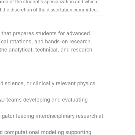
ea of the student’s specialization and which
the discretion of the dissertation committee.
m that prepares students for advanced
ical rotations, and hands-on research.
he analytical, technical, and research
science, or clinically relevant physics
R&D teams developing and evaluating
gator leading interdisciplinary research at
and computational modeling supporting