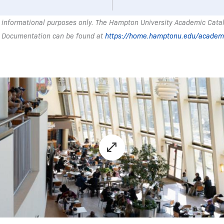
 informational purposes only. The Hampton University Academic Catalo
 Documentation can be found at
https://home.hamptonu.edu/academ