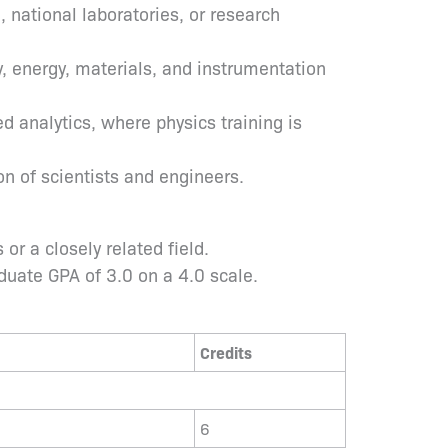
, national laboratories, or research
, energy, materials, and instrumentation
d analytics, where physics training is
n of scientists and engineers.
r a closely related field.
uate GPA of 3.0 on a 4.0 scale.
Credits
6