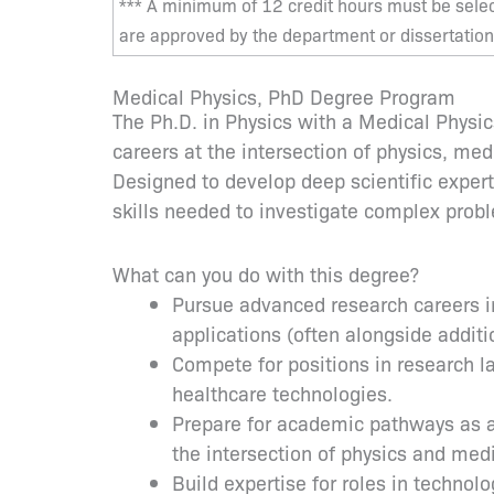
*** A minimum of 12 credit hours must be sele
are approved by the department or dissertation
Medical Physics, PhD Degree Program
The Ph.D. in Physics with a Medical Physi
careers at the intersection of physics, me
Designed to develop deep scientific expert
skills needed to investigate complex probl
What can you do with this degree?
Pursue advanced research careers in
applications (often alongside additi
Compete for positions in research 
healthcare technologies.
Prepare for academic pathways as a f
the intersection of physics and med
Build expertise for roles in techno