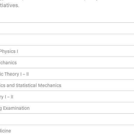
tiatives.
hysics I
echanics
 Theory I – II
s and Statistical Mechanics
 I – II
ng Examination
icine