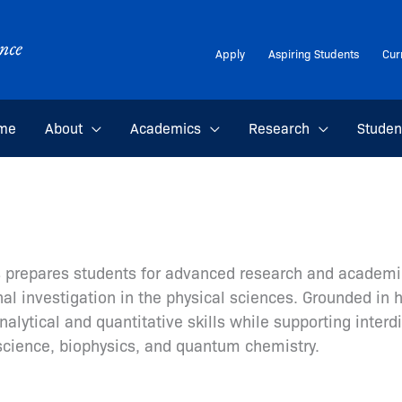
Apply
Aspiring Students
Cur
me
About
Academics
Research
Studen
cs prepares students for advanced research and academi
al investigation in the physical sciences. Grounded in 
lytical and quantitative skills while supporting interdi
science, biophysics, and quantum chemistry.