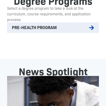
Degree Programs
Select a degree program to take a look at the
curriculum, course requirements, and application
process.
PRE-HEALTH PROGRAM
News Spotlight