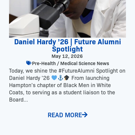
Daniel Hardy ’26 | Future Alumni
Spotlight
May 12, 2026
Pre-Health / Medical Science News
Today, we shine the #FutureAlumni Spotlight on
Daniel Hardy ’26
From launching
Hampton’s chapter of Black Men in White
Coats, to serving as a student liaison to the
Board...
READ MORE