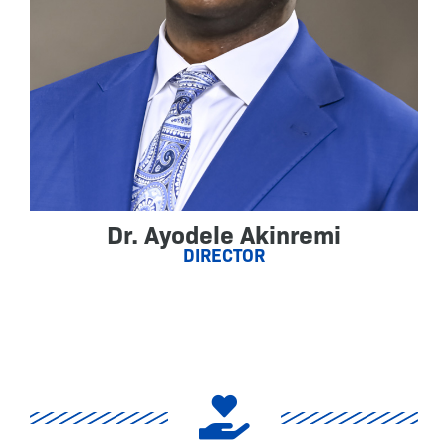
Dr. Ayodele Akinremi
DIRECTOR