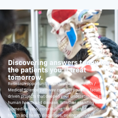
Discovering answers today for
the patients you’ll treat
tomorrow.
Research opportunities within the Pre-Health /
Medical Science pathway connect you with faculty-
driven projects that deepen your understanding of
human health and disease. Whether assisting in
biomedical labs, contributing to studies in public
health and health disparities, or engaging in