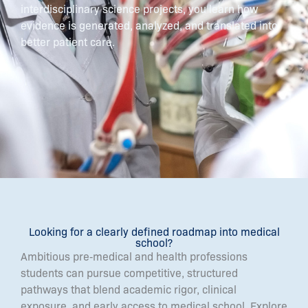
interdisciplinary science projects, you learn how
evidence is generated, analyzed, and translated into
better patient care.
Looking for a clearly defined roadmap into medical
school?
Ambitious pre‑medical and health professions
students can pursue competitive, structured
pathways that blend academic rigor, clinical
exposure, and early access to medical school. Explore