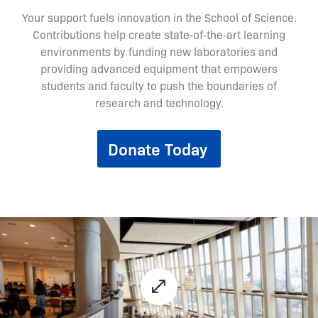
Your support fuels innovation in the School of Science.
Contributions help create state‑of‑the‑art learning
environments by funding new laboratories and
providing advanced equipment that empowers
students and faculty to push the boundaries of
research and technology.
Donate Today