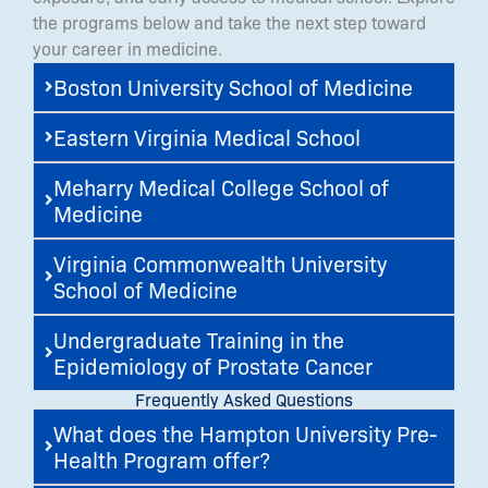
the programs below and take the next step toward
your career in medicine.
Boston University School of Medicine
Eastern Virginia Medical School
Meharry Medical College School of
Medicine
Virginia Commonwealth University
School of Medicine
Undergraduate Training in the
Epidemiology of Prostate Cancer
Frequently Asked Questions
What does the Hampton University Pre-
Health Program offer?