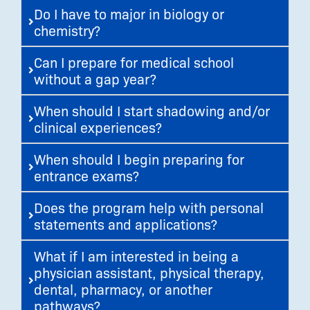
Do I have to major in biology or
chemistry?
Can I prepare for medical school
without a gap year?
When should I start shadowing and/or
clinical experiences?
When should I begin preparing for
entrance exams?
Does the program help with personal
statements and applications?
What if I am interested in being a
physician assistant, physical therapy,
dental, pharmacy, or another
pathways?