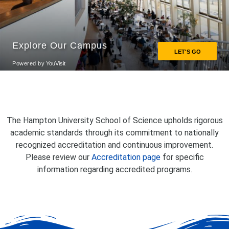
The Hampton University School of Science upholds rigorous
academic standards through its commitment to nationally
recognized accreditation and continuous improvement.
Please review our
Accreditation page
for specific
information regarding accredited programs.