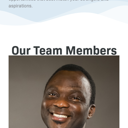
aspirations.
Our Team Members