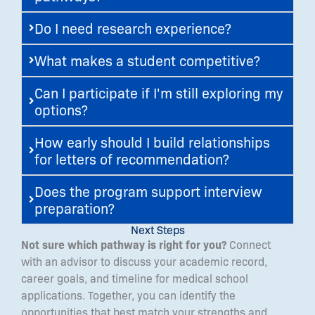
Do I need research experience?
What makes a student competitive?
Can I participate if I'm still exploring my
options?
How early should I build relationships
for letters of recommendation?
Does the program support interview
preparation?
Next Steps
Not sure which pathway is right for you?
Connect
with an advisor to discuss your academic record,
career goals, and timeline for medical school
applications. Together, you can identify the
opportunities that best match your strengths and