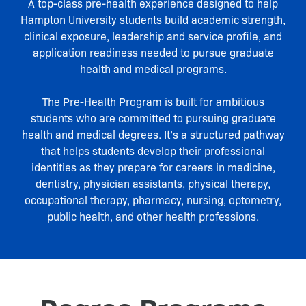
A top-class pre-health experience designed to help
Hampton University students build academic strength,
clinical exposure, leadership and service profile, and
application readiness needed to pursue graduate
health and medical programs.
The Pre-Health Program is built for ambitious
students who are committed to pursuing graduate
health and medical degrees. It’s a structured pathway
that helps students develop their professional
identities as they prepare for careers in medicine,
dentistry, physician assistants, physical therapy,
occupational therapy, pharmacy, nursing, optometry,
public health, and other health professions.