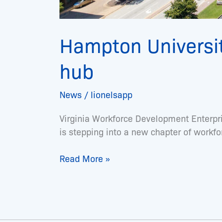
Hampton Universi
hub
News
/
lionelsapp
Virginia Workforce Development Enterpr
is stepping into a new chapter of workf
Read More »