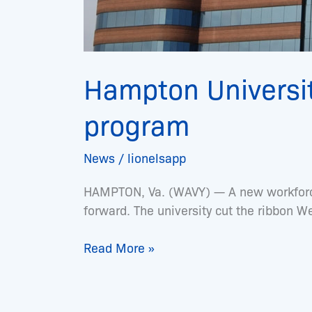
Hampton Universit
program
News
/
lionelsapp
HAMPTON, Va. (WAVY) — A new workforce 
forward. The university cut the ribbon 
Read More »