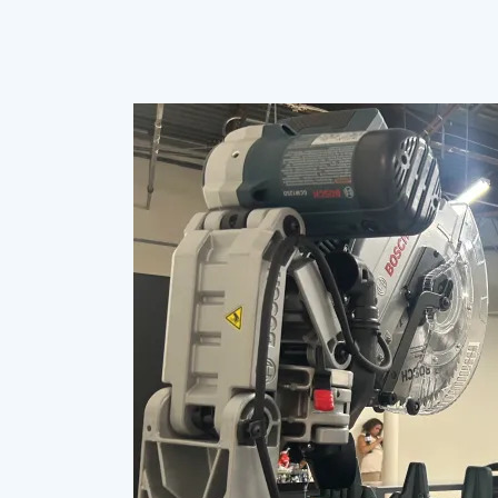
Hampton
University,
once
a
vocational
school,
unveils
workforce
development
enterprise