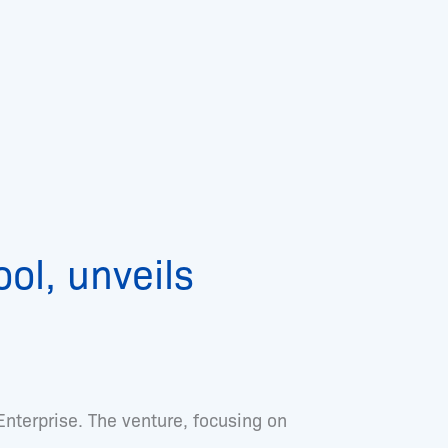
ol, unveils
 Enterprise. The venture, focusing on