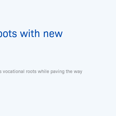
roots with new
 vocational roots while paving the way