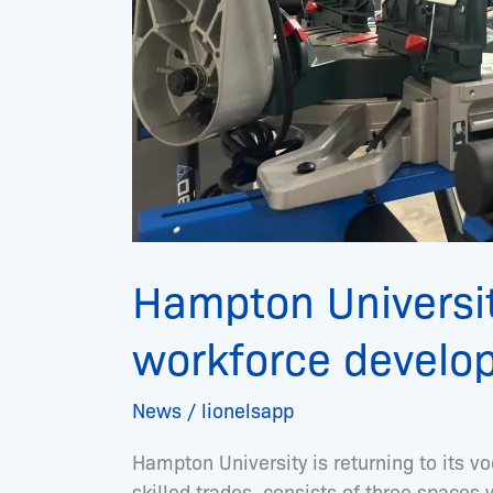
Hampton Universit
workforce develo
News
/
lionelsapp
Hampton University is returning to its vo
skilled trades, consists of three space