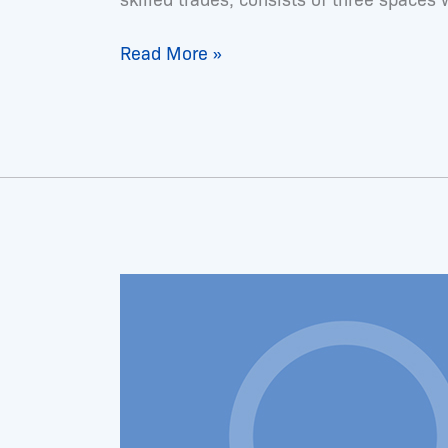
Read More »
Dr.
Latonya
Hughes