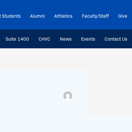
t Students
Alumni
Athletics
Faculty/Staff
Give
Suite 1400
CHVC
News
Events
Contact Us