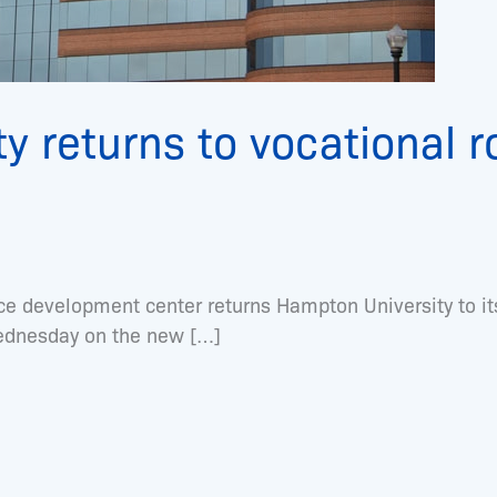
y returns to vocational 
development center returns Hampton University to its
Wednesday on the new […]