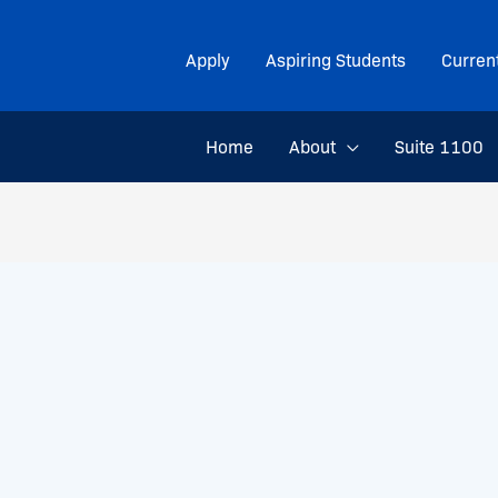
Apply
Aspiring Students
Curren
Home
About
Suite 1100