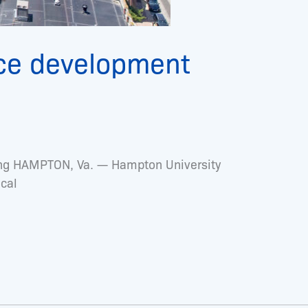
ce development
ining HAMPTON, Va. — Hampton University
ocal