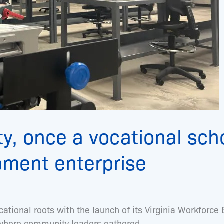
y, once a vocational scho
pment enterprise
cational roots with the launch of its Virginia Workforce
s where community leaders gathered