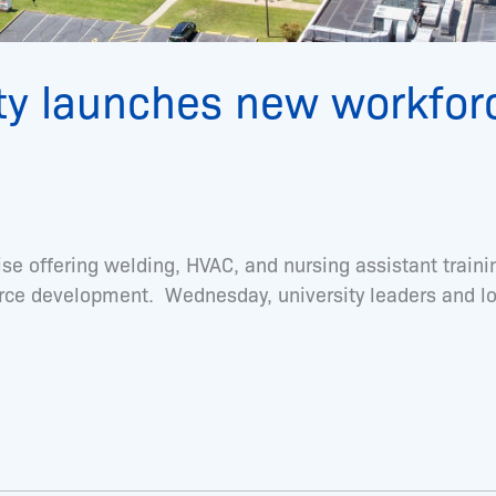
ty launches new workfor
ise offering welding, HVAC, and nursing assistant tra
orce development. Wednesday, university leaders and l