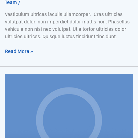
Team
/
Vestibulum ultrices iaculis ullamcorper. Cras ultricies
volutpat dolor, non imperdiet dolor mattis non. Phasellus
vehicula non nisi nec volutpat. Ut a tortor ultricies dolor
ultricies ultrices. Quisque luctus tincidunt tincidunt.
Read More »
Mr.
Charles
Hames