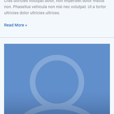
Cras ultricies volutpat dolor, non imperdiet dolor mattis
non. Phasellus vehicula non nisi nec volutpat. Ut a tortor
ultricies dolor ultricies ultrices.
Read More »
Mrs.
Tamiko
Cherry-
Burrell