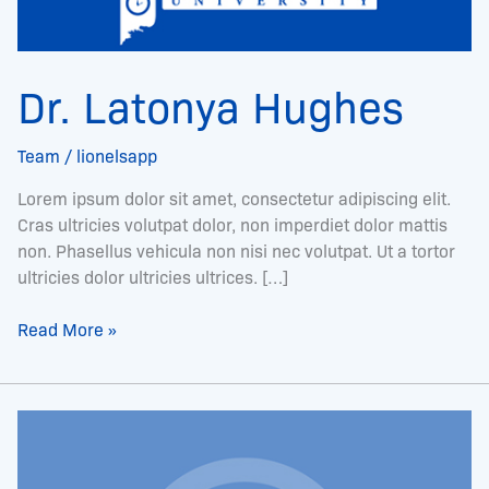
Dr. Latonya Hughes
Team
/
lionelsapp
Lorem ipsum dolor sit amet, consectetur adipiscing elit.
Cras ultricies volutpat dolor, non imperdiet dolor mattis
non. Phasellus vehicula non nisi nec volutpat. Ut a tortor
ultricies dolor ultricies ultrices. […]
Read More »
Mr.
Moi
Cordell