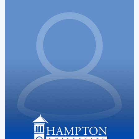
Dr.
Latonya
Hughes