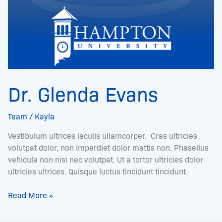
Dr. Glenda Evans
Team
/
Kayla
Vestibulum ultrices iaculis ullamcorper. Cras ultricies
volutpat dolor, non imperdiet dolor mattis non. Phasellus
vehicula non nisi nec volutpat. Ut a tortor ultricies dolor
ultricies ultrices. Quisque luctus tincidunt tincidunt.
Read More »