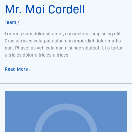
Mr. Moi Cordell
Team
/
Lorem ipsum dolor sit amet, consectetur adipiscing elit.
Cras ultricies volutpat dolor, non imperdiet dolor mattis
non. Phasellus vehicula non nisi nec volutpat. Ut a tortor
ultricies dolor ultricies ultrices.
Read More »
Ms.
Terrie
Ruffin