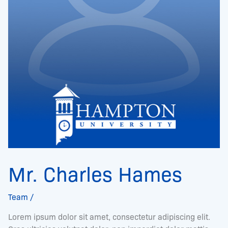
Mr. Charles Hames
Team
/
Lorem ipsum dolor sit amet, consectetur adipiscing elit.