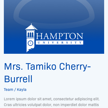
Mrs. Tamiko Cherry-
Burrell
Team
/
Kayla
Lorem ipsum dolor sit amet, consectetur adipiscing elit.
Cras ultricies volutpat dolor, non imperdiet dolor mattis