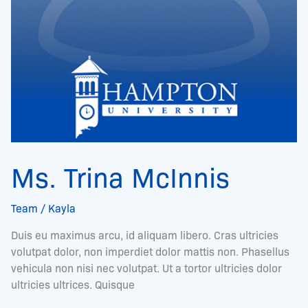
Ms. Trina McInnis
Team
/
Kayla
Duis eu maximus arcu, id aliquam libero. Cras ultricies
volutpat dolor, non imperdiet dolor mattis non. Phasellus
vehicula non nisi nec volutpat. Ut a tortor ultricies dolor
ultricies ultrices. Quisque