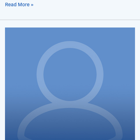
Read More »
Dr.
Glenda
Evans