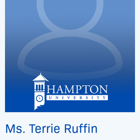
Ms. Terrie Ruffin