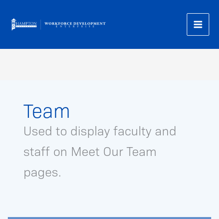
Skip
to
content
Team
Used to display faculty and
staff on Meet Our Team
pages.