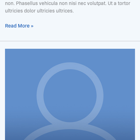
non. Phasellus vehicula non nisi nec volutpat. Ut a tortor
ultricies dolor ultricies ultrices.
Read More »
Ms.
Trina
McInnis