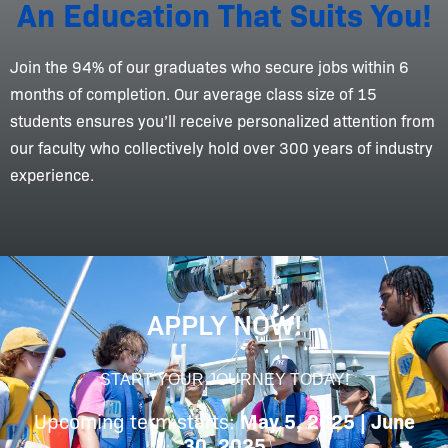
An Education That Suits You!
Join the 94% of our graduates who secure jobs within 6
months of completion. Our average class size of 15
students ensures you’ll receive personalized attention from
our faculty who collectively hold over 300 years of industry
experience.
APPLY NOW!
START YOUR JOURNEY TODAY!
Upcoming term starts:
May 5, 2025 | June
30, 2025