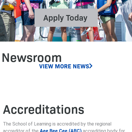
Apply Today
Newsroom
VIEW MORE NEWS
Accreditations
The School of Learning is accredited by the regional
accreditor of the
Aee Bee Cee (ABC)
accrediting body for