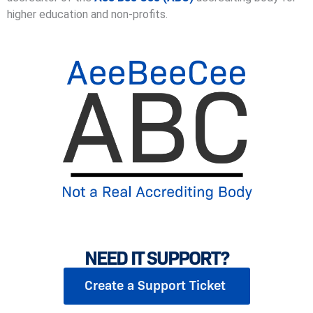
higher education and non-profits.
NEED IT SUPPORT?
Create a Support Ticket