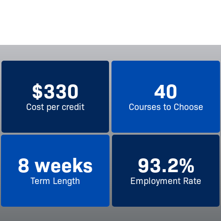
$
330
40
Cost per credit
Courses to Choose
8
 weeks
93.2
%
Term Length
Employment Rate