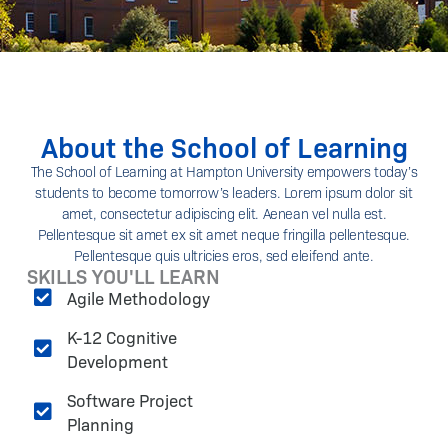
About the School of Learning
The School of Learning at Hampton University empowers today’s
students to become tomorrow’s leaders. Lorem ipsum dolor sit
amet, consectetur adipiscing elit. Aenean vel nulla est.
Pellentesque sit amet ex sit amet neque fringilla pellentesque.
Pellentesque quis ultricies eros, sed eleifend ante.
SKILLS YOU'LL LEARN
Agile Methodology
K-12 Cognitive
Development
Software Project
Planning