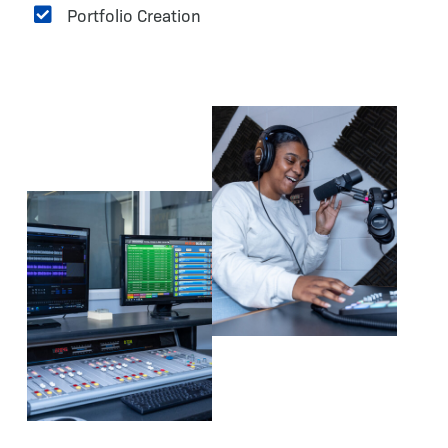
Portfolio Creation