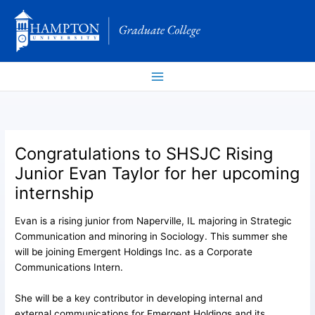
Skip
to
content
Congratulations to SHSJC Rising
Junior Evan Taylor for her upcoming
internship
Evan is a rising junior from Naperville, IL majoring in Strategic
Communication and minoring in Sociology. This summer she
will be joining Emergent Holdings Inc. as a Corporate
Communications Intern.
She will be a key contributor in developing internal and
external communications for Emergent Holdings and its