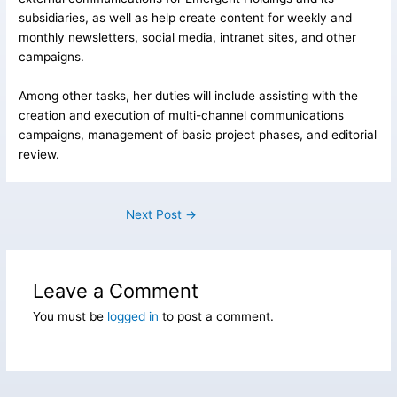
subsidiaries, as well as help create content for weekly and
monthly newsletters, social media, intranet sites, and other
campaigns.
Among other tasks, her duties will include assisting with the
creation and execution of multi-channel communications
campaigns, management of basic project phases, and editorial
review.
Next Post
→
Leave a Comment
You must be
logged in
to post a comment.