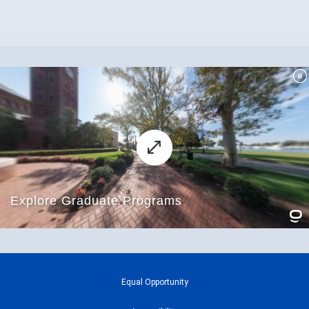
Equal Opportunity