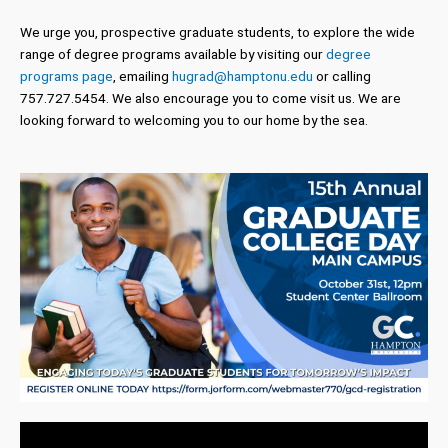
We urge you, prospective graduate students, to explore the wide
range of degree programs available by visiting our
degree
programs page
, emailing
hugrad@hamptonu.edu
or calling
757.727.5454. We also encourage you to come visit us. We are
looking forward to welcoming you to our home by the sea.