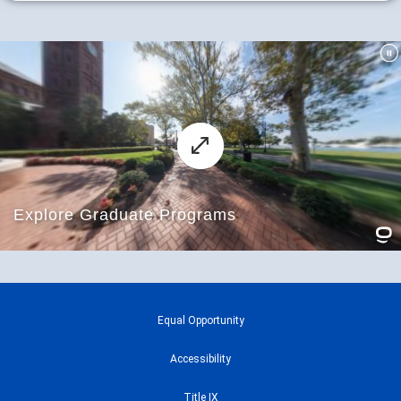
Equal Opportunity
Accessibility
Title IX