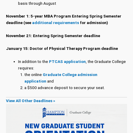
basis through August
November 1: 5-year MBA Program Entering Spring Semester
deadline (see
additional requirements
for admission)
November 21: Entering Spring Semester deadline
January 15: Doctor of Physical Therapy Program deadline
In addition to the
PTCAS application
, the Graduate College
requires:
the online
Graduate College admission
application
and
a $500 advance deposit to secure your seat.
View All Other Deadlines »