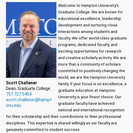
Welcome to Hampton University’s
Graduate College. We are known for
educational excellence, leadership
development and nurturing close
interactions among students and
faculty. We offer world-class graduate
programs, dedicated faculty, and
exciting opportunities for research
and creative scholarly activity. We are
more than a community of scholars
committed to positively changing the
world, we are the Hampton University
Scott Challener
family. If your focus is on excellence, a
Dean, Graduate College
graduate education at Hampton
757.727.5454
University is your finest choice. Our
scott.challener@hampt
graduate faculty have achieved
onu.edu
national and international recognition
for their scholarship and their contributions to their professional
disciplines. This expertise is shared willingly as our faculty are
genuinely committed to student success.