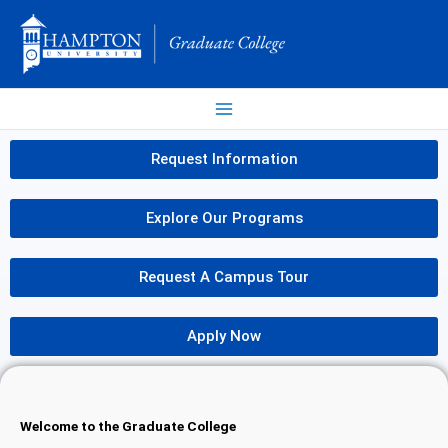
Skip
to
content
Request Information
Explore Our Programs
Request A Campus Tour
Apply Now
Welcome to the Graduate College