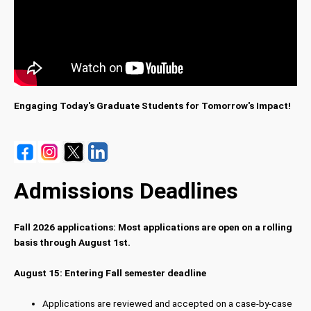
Engaging Today's Graduate Students for Tomorrow's Impact!
Admissions Deadlines
Fall 2026 applications: Most applications are open on a rolling
basis through August 1st.
August 15: Entering Fall semester deadline
Applications are reviewed and accepted on a case-by-case