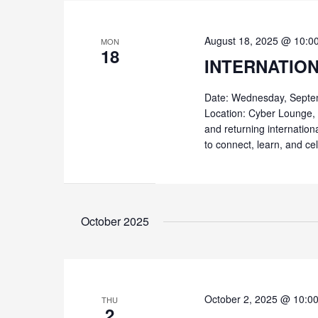
August 18, 2025 @ 10:0
MON
18
INTERNATIO
Date: Wednesday, Septe
Location: Cyber Lounge, 
and returning internation
to connect, learn, and ce
October 2025
October 2, 2025 @ 10:0
THU
2