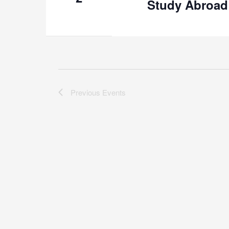
Study Abroad
Previous
Events