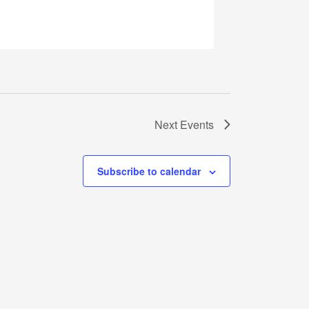
Next
Events
Subscribe to calendar