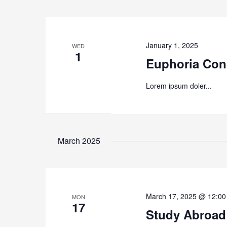
January 1, 2025
WED
1
Euphoria Con
Lorem ipsum doler...
March 2025
March 17, 2025 @ 12:0
MON
17
Study Abroad