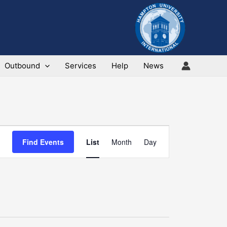
Outbound
Services
Help
News
Event
Find Events
List
Month
Day
Views
Navigation