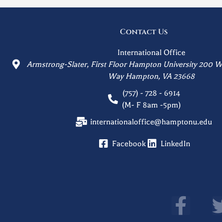
Contact Us
International Office
Armstrong-Slater, First Floor Hampton University 200 W
Way Hampton, VA 23668
(757) - 728 - 6914
(M- F 8am -5pm)
internationaloffice@hamptonu.edu
Facebook
LinkedIn
F
a