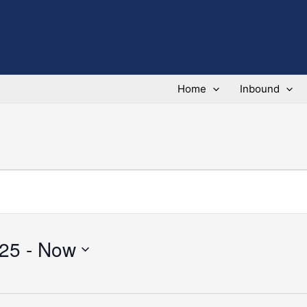
Home
Inbound
025
 - 
Now