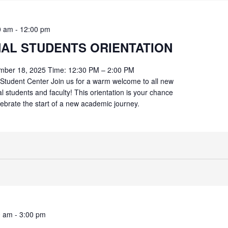
0 am
-
12:00 pm
NAL STUDENTS ORIENTATION
mber 18, 2025 Time: 12:30 PM – 2:00 PM
Student Center Join us for a warm welcome to all new
al students and faculty! This orientation is your chance
lebrate the start of a new academic journey.
0 am
-
3:00 pm