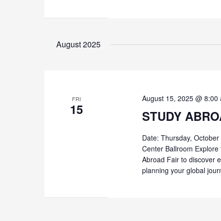
August 2025
August 15, 2025 @ 8:00
FRI
15
STUDY ABRO
Date: Thursday, October
Center Ballroom Explore 
Abroad Fair to discover e
planning your global jour