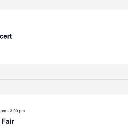
cert
0 pm
-
3:00 pm
 Fair