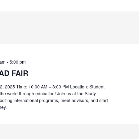
 am
-
5:00 pm
AD FAIR
 2, 2025 Time: 10:00 AM – 3:00 PM Location: Student
the world through education! Join us at the Study
xciting international programs, meet advisors, and start
ney.