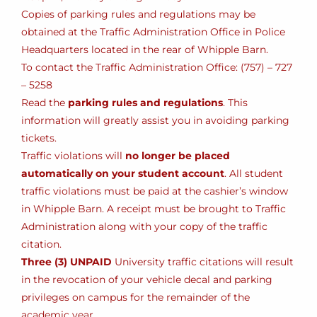
Copies of parking rules and regulations may be
obtained at the Traffic Administration Office in Police
Headquarters located in the rear of Whipple Barn.
To contact the Traffic Administration Office: (757) – 727
– 5258
Read the
parking rules and regulations
. This
information will greatly assist you in avoiding parking
tickets.
Traffic violations will
no longer be placed
automatically on your student account
. All student
traffic violations must be paid at the cashier’s window
in Whipple Barn. A receipt must be brought to Traffic
Administration along with your copy of the traffic
citation.
Three (3) UNPAID
University traffic citations will result
in the revocation of your vehicle decal and parking
privileges on campus for the remainder of the
academic year.