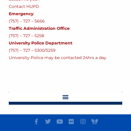
Contact HUPD
Emergency
:
(757) – 727 – 5666
Traffic Administration Office
:
(757) – 727 – 5258
University Police Department
:
(757) – 727 – 5300/5259
University Police may be contacted 24hrs a day.
F
T
Y
F
I
I
a
w
o
l
n
c