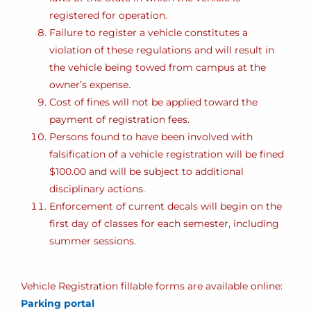
registered for operation.
Failure to register a vehicle constitutes a
violation of these regulations and will result in
the vehicle being towed from campus at the
owner’s expense.
Cost of fines will not be applied toward the
payment of registration fees.
Persons found to have been involved with
falsification of a vehicle registration will be fined
$100.00 and will be subject to additional
disciplinary actions.
Enforcement of current decals will begin on the
first day of classes for each semester, including
summer sessions.
Vehicle Registration fillable forms are available online:
Parking portal