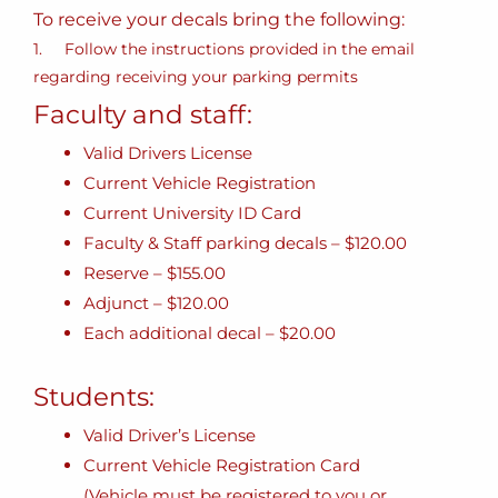
To receive your decals bring the following:
1. Follow the instructions provided in the email
regarding receiving your parking permits
Faculty and staff:
Valid Drivers License
Current Vehicle Registration
Current University ID Card
Faculty & Staff parking decals – $120.00
Reserve – $155.00
Adjunct – $120.00
Each additional decal – $20.00
Students:
Valid Driver’s License
Current Vehicle Registration Card
(Vehicle must be registered to you or