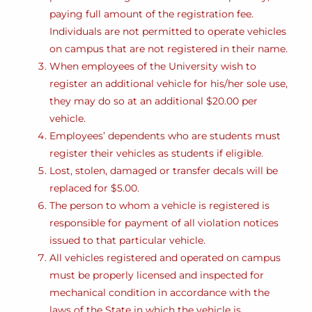
paying full amount of the registration fee.
Individuals are not permitted to operate vehicles
on campus that are not registered in their name.
When employees of the University wish to
register an additional vehicle for his/her sole use,
they may do so at an additional $20.00 per
vehicle.
Employees’ dependents who are students must
register their vehicles as students if eligible.
Lost, stolen, damaged or transfer decals will be
replaced for $5.00.
The person to whom a vehicle is registered is
responsible for payment of all violation notices
issued to that particular vehicle.
All vehicles registered and operated on campus
must be properly licensed and inspected for
mechanical condition in accordance with the
laws of the State in which the vehicle is