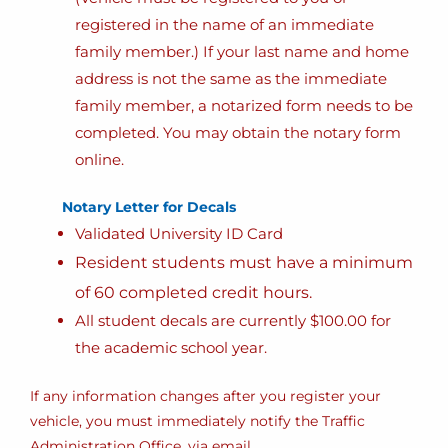
registered in the name of an immediate
family member.) If your last name and home
address is not the same as the immediate
family member, a notarized form needs to be
completed. You may obtain the notary form
online.
Notary Letter for Decals
Validated University ID Card
Resident students must have a minimum
of 60 completed credit hours.
All student decals are currently $100.00 for
the academic school year.
If any information changes after you register your
vehicle, you must immediately notify the Traffic
Administration Office, via email