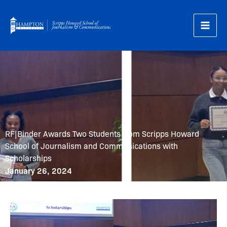
Skip
to
content
RF|Binder Awards Two Students from Scripps Howard
School of Journalism and Communications with
Scholarships
January 26, 2024