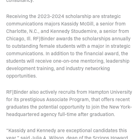
Receiving the 2023-2024 scholarship are strategic
communications majors Kassidy McGill, a senior from
Charlotte, N.C., and Kennedy Stoudemire, a senior from
Chicago, Ill. RF|Binder awards the scholarships annually
to outstanding female students with a major in strategic
communications. In addition to the financial award, the
students will receive one-on-one mentoring, leadership
development training, and industry networking
opportunities.
RF|Binder also actively recruits from Hampton University
for its prestigious Associate Program, that offers recent
graduates the potential opportunity to join the New York-
headquartered agency full-time after graduation.
“Kassidy and Kennedy are exceptional candidates this
year,” said Julia A. Wilson, dean of the Scripps Howard