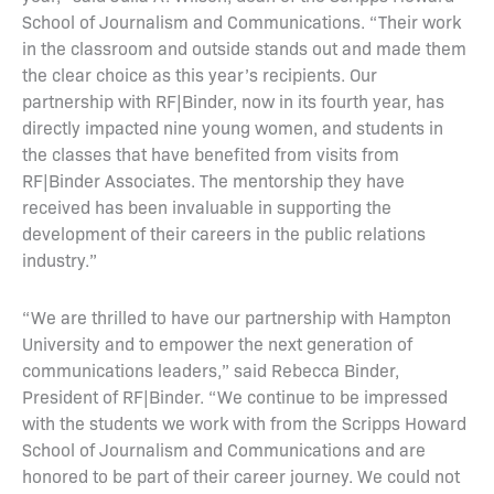
School of Journalism and Communications. “Their work
in the classroom and outside stands out and made them
the clear choice as this year’s recipients. Our
partnership with RF|Binder, now in its fourth year, has
directly impacted nine young women, and students in
the classes that have benefited from visits from
RF|Binder Associates. The mentorship they have
received has been invaluable in supporting the
development of their careers in the public relations
industry.”
“We are thrilled to have our partnership with Hampton
University and to empower the next generation of
communications leaders,” said Rebecca Binder,
President of RF|Binder. “We continue to be impressed
with the students we work with from the Scripps Howard
School of Journalism and Communications and are
honored to be part of their career journey. We could not