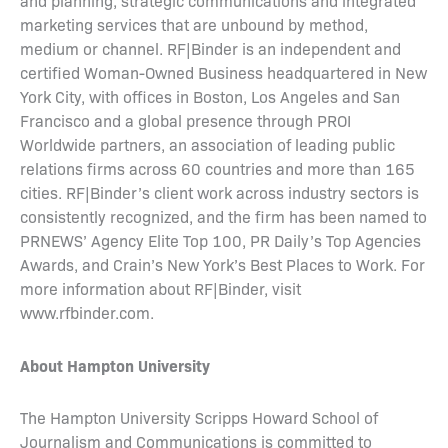
and planning, strategic communications and integrated
marketing services that are unbound by method,
medium or channel. RF|Binder is an independent and
certified Woman-Owned Business headquartered in New
York City, with offices in Boston, Los Angeles and San
Francisco and a global presence through PROI
Worldwide partners, an association of leading public
relations firms across 60 countries and more than 165
cities. RF|Binder’s client work across industry sectors is
consistently recognized, and the firm has been named to
PRNEWS’ Agency Elite Top 100, PR Daily’s Top Agencies
Awards, and Crain’s New York’s Best Places to Work. For
more information about RF|Binder, visit
www.rfbinder.com.
About Hampton University
The Hampton University Scripps Howard School of
Journalism and Communications is committed to