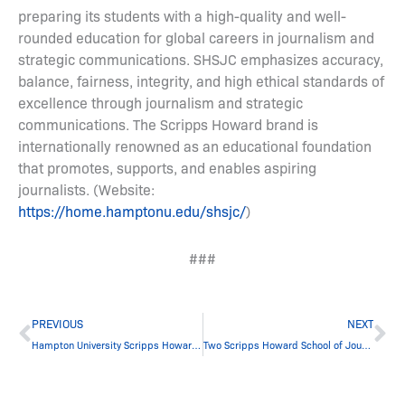
preparing its students with a high-quality and well-
rounded education for global careers in journalism and
strategic communications. SHSJC emphasizes accuracy,
balance, fairness, integrity, and high ethical standards of
excellence through journalism and strategic
communications. The Scripps Howard brand is
internationally renowned as an educational foundation
that promotes, supports, and enables aspiring
journalists. (Website:
https://home.hamptonu.edu/shsjc/
)
###
Prev
Ne
PREVIOUS
NEXT
Hampton University Scripps Howard School of Journalism and Communications Awards $94,000 in Scholarships to 13 Students During Student Town Hall Meeting
Two Scripps Howard School of Journalism and Communications Students Selected for Knight Science Journalism at MIT Fellowship