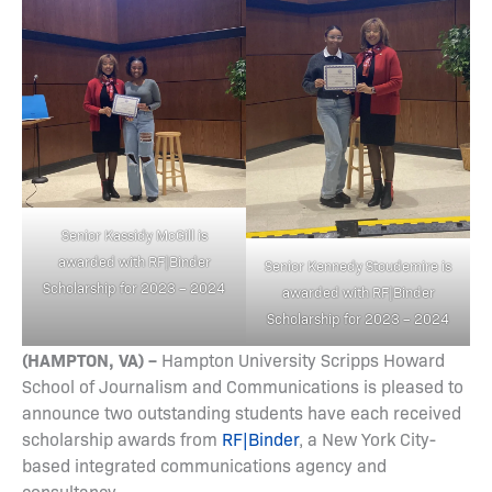
Senior Kassidy McGill is
awarded with
RF|Binder
Senior Kennedy Stoudemire is
Scholarship for 2023 – 2024
awarded with
RF|Binder
Scholarship for 2023 – 2024
(HAMPTON, VA) –
Hampton University Scripps Howard
School of Journalism and Communications is pleased to
announce two outstanding students have each received
scholarship awards from
RF|Binder
, a New York City-
based integrated communications agency and
consultancy.