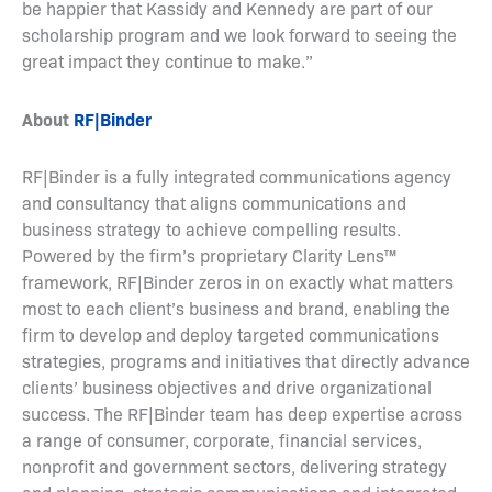
be happier that Kassidy and Kennedy are part of our
scholarship program and we look forward to seeing the
great impact they continue to make.”
About
RF|Binder
RF|Binder is a fully integrated communications agency
and consultancy that aligns communications and
business strategy to achieve compelling results.
Powered by the firm’s proprietary Clarity Lens™
framework, RF|Binder zeros in on exactly what matters
most to each client’s business and brand, enabling the
firm to develop and deploy targeted communications
strategies, programs and initiatives that directly advance
clients’ business objectives and drive organizational
success. The RF|Binder team has deep expertise across
a range of consumer, corporate, financial services,
nonprofit and government sectors, delivering strategy