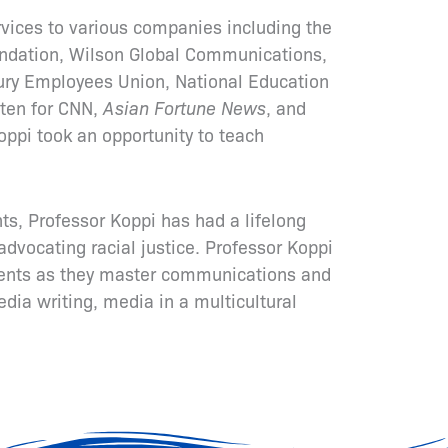
vices to various companies including the
ndation, Wilson Global Communications,
ury Employees Union, National Education
tten for CNN,
Asian Fortune News
, and
oppi took an opportunity to teach
s, Professor Koppi has had a lifelong
advocating racial justice. Professor Koppi
lients as they master communications and
edia writing, media in a multicultural