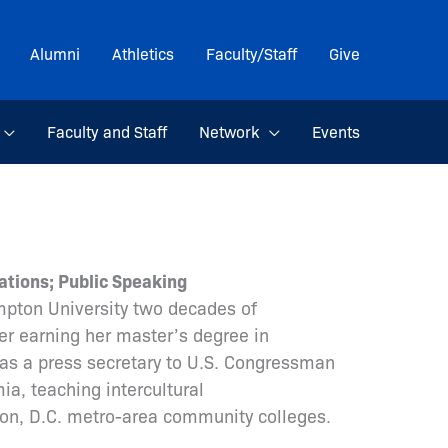
Alumni
Athletics
Faculty/Staff
Give
Faculty and Staff
Network
Events
ations; Public Speaking
mpton University two decades of
r earning her master’s degree in
as a press secretary to U.S. Congressman
a, teaching intercultural
on, D.C. metro-area community colleges.