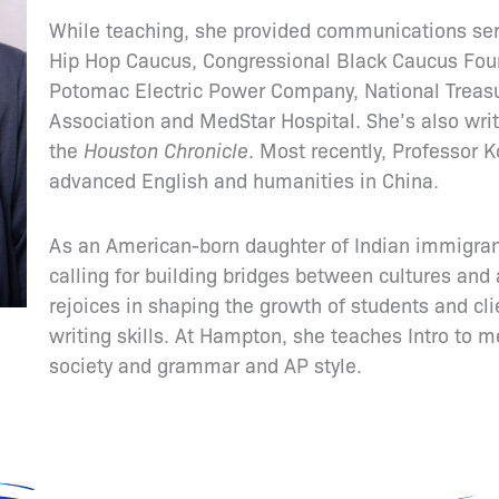
While teaching, she provided communications ser
Hip Hop Caucus, Congressional Black Caucus Fou
Potomac Electric Power Company, National Treas
Association and MedStar Hospital. She’s also wri
the
Houston Chronicle
. Most recently, Professor K
advanced English and humanities in China.
As an American-born daughter of Indian immigrant
calling for building bridges between cultures and 
rejoices in shaping the growth of students and c
writing skills. At Hampton, she teaches Intro to m
society and grammar and AP style.