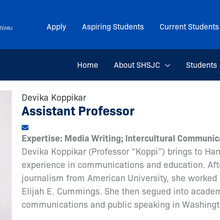
Apply
Aspiring Students
Current Students
Home
About SHSJC
Students
Devika Koppikar
Assistant Professor
Expertise: Media Writing; Intercultural Communic
Devika Koppikar (Professor “Koppi”) brings to Ha
experience in communications and education. Afte
journalism from American University, she worked 
Elijah E. Cummings. She then segued into academi
communications and public speaking in Washingt