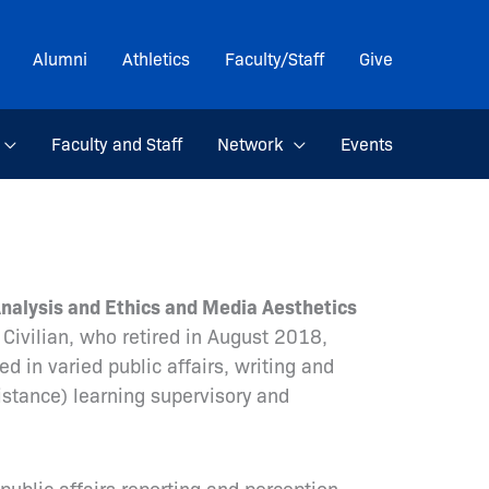
Alumni
Athletics
Faculty/Staff
Give
Faculty and Staff
Network
Events
Analysis and Ethics and Media Aesthetics
Civilian, who retired in August 2018,
d in varied public affairs, writing and
distance) learning supervisory and
 public affairs reporting and perception,