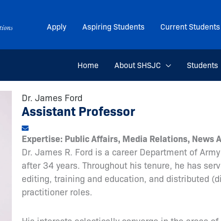
Apply
Aspiring Students
Current Students
Home
About SHSJC
Students
Dr. James Ford
Assistant Professor
Expertise: Public Affairs, Media Relations, News 
Dr. James R. Ford is a career Department of Army 
after 34 years. Throughout his tenure, he has serve
editing, training and education, and distributed (
practitioner roles.
His interests eclectically converge in the areas of