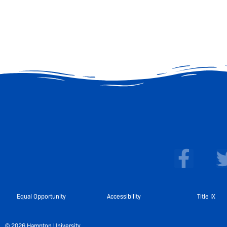
F
a
c
e
Equal Opportunity
Accessibility
Title IX
b
© 2026 Hampton University