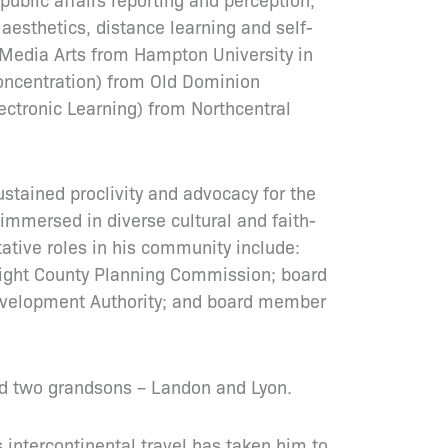
aesthetics, distance learning and self-
 Media Arts from Hampton University in
oncentration) from Old Dominion
lectronic Learning) from Northcentral
stained proclivity and advocacy for the
y immersed in diverse cultural and faith-
tative roles in his community include:
Wight County Planning Commission; board
evelopment Authority; and board member
and two grandsons – Landon and Lyon.
s intercontinental travel has taken him to