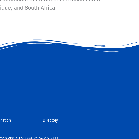
ique, and South Africa.
itation
Directory
ton Virginia 23668: 757-727-5000