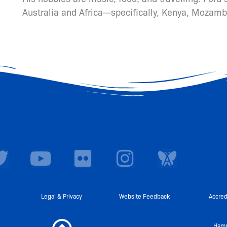
Australia and Africa—specifically, Kenya, Mozamb
T
Y
F
I
w
o
l
n
i
u
i
s
t
t
c
t
Legal & Privacy
Website Feedback
Accred
t
u
k
a
Hamp