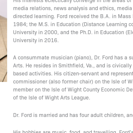
media relations, news analysis and ethics, media 
directed learning. Ford received the B.A. in Mass
1984; the M.S. in Education (Distance Learning c
University in 2000, and the Ph.D. in Education (E
University in 2016.
A consummate musician (piano), Dr. Ford has a su
Arts. He resides in Smithfield, Va., and is civicall
based activities. His citizen-servant and represen
commissioner (also former chair) on the Isle of 
member on the Isle of Wight County Economic D
of the Isle of Wight Arts League.
Dr. Ford is married and has four adult children, 
His hobbies are music, food, and travelling. Ford’