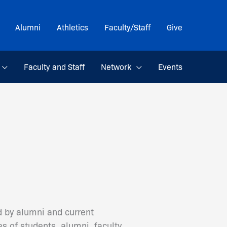
Alumni
Athletics
Faculty/Staff
Give
Faculty and Staff
Network
Events
d by alumni and current
s of students, alumni, faculty