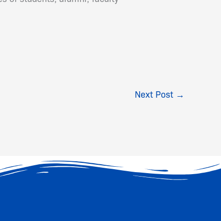
Next Post
→