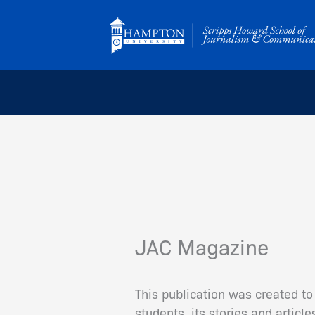
Skip
to
content
JAC Magazine
This publication was created to
students, its stories and artic