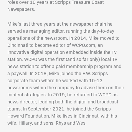
roles over 10 years at Scripps Treasure Coast
Newspapers.
Mike’s last three years at the newspaper chain he
served as managing editor, running the day-to-day
operations of the newsroom. In 2014, Mike moved to
Cincinnati to become editor of WCPO.com, an
innovative digital operation embedded inside the TV
station. WCPO was the first (and so far only) local TV
news station to offer a paid membership program and
a paywall. In 2018, Mike joined the E.W. Scripps
corporate team where he worked with 10-12
newsrooms within the company to advise them on their
content strategies. In 2019, he returned to WCPO as
news director, leading both the digital and broadcast
teams. In September 2021, he joined the Scripps
Howard Foundation. Mike lives in Cincinnati with his
wife, Hillary, and sons, Rhys and Wes.