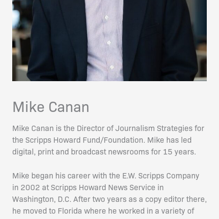
Mike Canan
Mike Canan is the Director of Journalism Strategies for
the Scripps Howard Fund/Foundation. Mike has led
digital, print and broadcast newsrooms for 15 years.
Mike began his career with the E.W. Scripps Company
in 2002 at Scripps Howard News Service in
Washington, D.C. After two years as a copy editor there,
he moved to Florida where he worked in a variety of